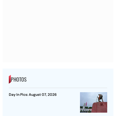
PHOTOS
Day In Pics: August 07, 2026