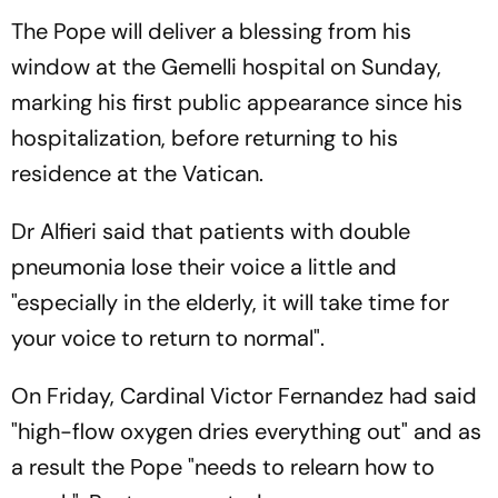
The Pope will deliver a blessing from his
window at the Gemelli hospital on Sunday,
marking his first public appearance since his
hospitalization, before returning to his
residence at the Vatican.
Dr Alfieri said that patients with double
pneumonia lose their voice a little and
"especially in the elderly, it will take time for
your voice to return to normal".
On Friday, Cardinal Victor Fernandez had said
"high-flow oxygen dries everything out" and as
a result the Pope "needs to relearn how to