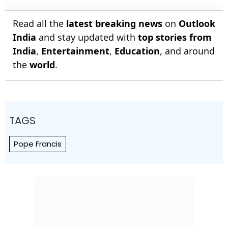
Read all the
latest breaking news
on
Outlook
India
and stay updated with
top stories from
India
,
Entertainment
,
Education
, and around
the
world
.
TAGS
Pope Francis