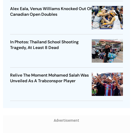
Alex Eala, Venus Williams Knocked Out Of
Canadian Open Doubles
In Photos: Thailand School Shooting
Tragedy, At Least 8 Dead
Relive The Moment Mohamed Salah Was
Unveiled As A Trabzonspor Player
Advertisement