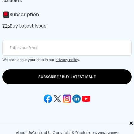
Subscription
Buy Latest Issue
We care about your data in our
privacy policy
.
SUBSCRIBE / BUY LATEST ISSUE
×
About Us
Contact Us
Copyright & Disclaimer
Compliance