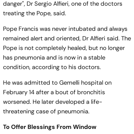
danger", Dr Sergio Alfieri, one of the doctors
treating the Pope, said.
Pope Francis was never intubated and always
remained alert and oriented, Dr Alfieri said. The
Pope is not completely healed, but no longer
has pneumonia and is now in a stable
condition, according to his doctors.
He was admitted to Gemelli hospital on
February 14 after a bout of bronchitis
worsened. He later developed a life-
threatening case of pneumonia.
To Offer Blessings From Window