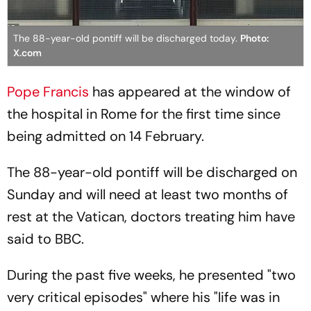
The 88-year-old pontiff will be discharged today.
Photo:
X.com
Pope Francis
has appeared at the window of
the hospital in Rome for the first time since
being admitted on 14 February.
The 88-year-old pontiff will be discharged on
Sunday and will need at least two months of
rest at the Vatican, doctors treating him have
said to BBC.
During the past five weeks, he presented "two
very critical episodes" where his "life was in