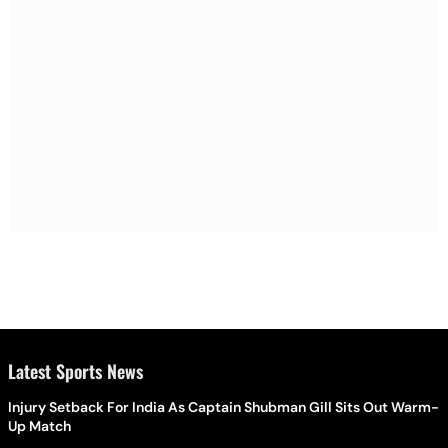
Latest Sports News
Injury Setback For India As Captain Shubman Gill Sits Out Warm-
Up Match