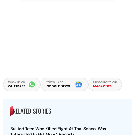
RELATED STORIES
Bullied Teen Who Killed Eight At Thai School Was
‘Interested In FBI, Guns’: Reports