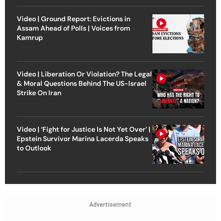
Video | Ground Report: Evictions in
Assam Ahead of Polls | Voices from
Kamrup
Video | Liberation Or Violation? The Legal
& Moral Questions Behind The US-Israel
Strike On Iran
Video | ‘Fight for Justice Is Not Yet Over’ |
Epstein Survivor Marina Lacerda Speaks
to Outlook
Advertisement