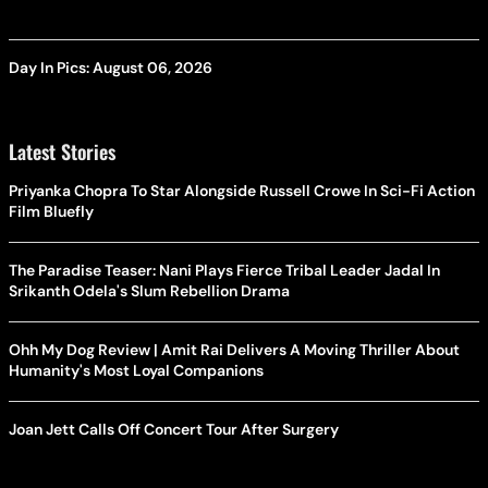
Day In Pics: August 06, 2026
Latest Stories
Priyanka Chopra To Star Alongside Russell Crowe In Sci-Fi Action
Film Bluefly
The Paradise Teaser: Nani Plays Fierce Tribal Leader Jadal In
Srikanth Odela's Slum Rebellion Drama
Ohh My Dog Review | Amit Rai Delivers A Moving Thriller About
Humanity's Most Loyal Companions
Joan Jett Calls Off Concert Tour After Surgery