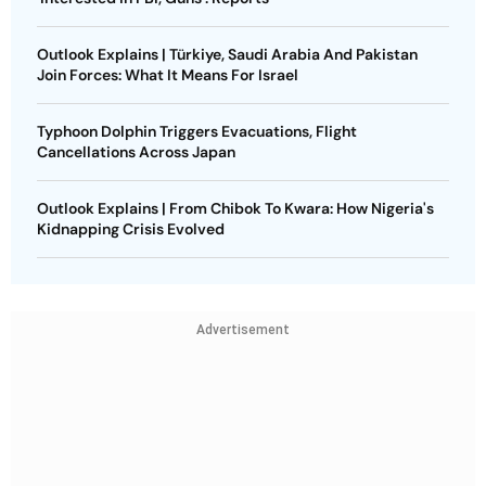
Outlook Explains | Türkiye, Saudi Arabia And Pakistan
Join Forces: What It Means For Israel
Typhoon Dolphin Triggers Evacuations, Flight
Cancellations Across Japan
Outlook Explains | From Chibok To Kwara: How Nigeria's
Kidnapping Crisis Evolved
Advertisement