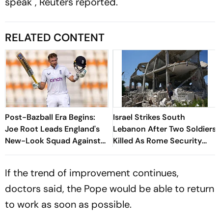
speak", Reuters reported.
RELATED CONTENT
Post-Bazball Era Begins:
Israel Strikes South
Joe Root Leads England's
Lebanon After Two Soldiers
New-Look Squad Against
Killed As Rome Security
Pakistan
Talks Continue
If the trend of improvement continues,
doctors said, the Pope would be able to return
to work as soon as possible.