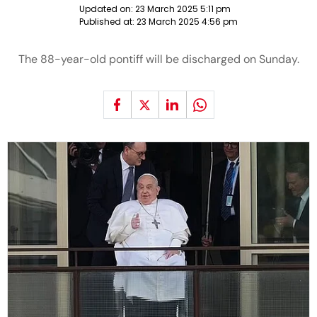
Updated on:
23 March 2025 5:11 pm
Published at:
23 March 2025 4:56 pm
The 88-year-old pontiff will be discharged on Sunday.