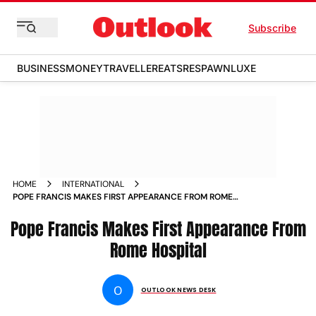
Subscribe
BUSINESS
MONEY
TRAVELLER
EATS
RESPAWN
LUXE
HOME
INTERNATIONAL
POPE FRANCIS MAKES FIRST APPEARANCE FROM ROME
HOSPITAL
Pope Francis Makes First Appearance From
Rome Hospital
O
OUTLOOK NEWS DESK