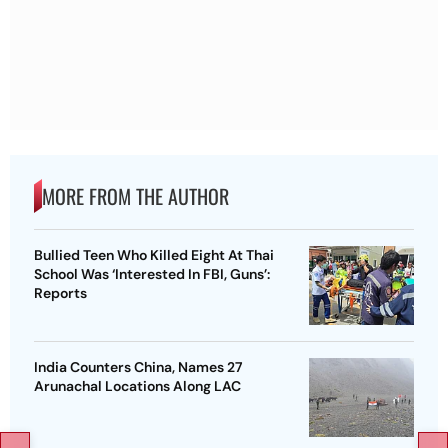
MORE FROM THE AUTHOR
Bullied Teen Who Killed Eight At Thai
School Was ‘Interested In FBI, Guns’:
Reports
India Counters China, Names 27
Arunachal Locations Along LAC