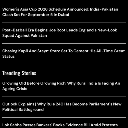
Women's Asia Cup 2026 Schedule Announced: India-Pakistan
Clash Set For September 5 In Dubai
Post-Bazball Era Begins: Joe Root Leads England's New-Look
Squad Against Pakistan
Chasing Kapil And Steyn: Starc Set To Cement His All-Time Great
Status
Trending Stories
Growing Old Before Growing Rich: Why Rural India Is Facing An
Ageing Crisis
Outlook Explains | Why Rule 240 Has Become Parliament's New
Political Battleground
Lok Sabha Passes Bankers' Books Evidence Bill Amid Protests