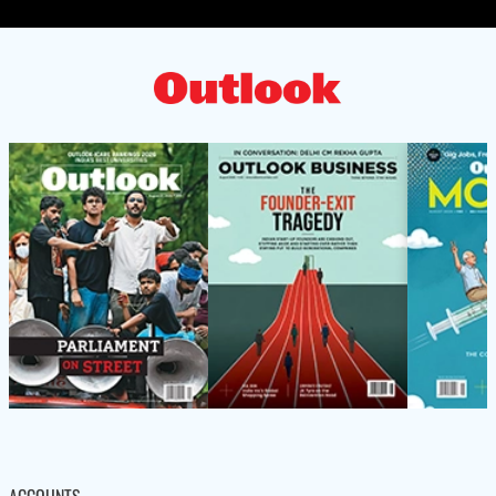
ACCOUNTS