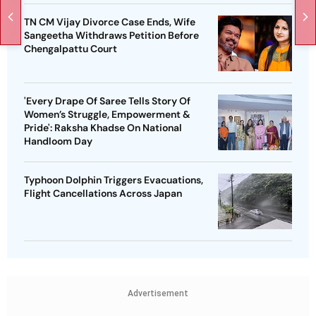
TN CM Vijay Divorce Case Ends, Wife
Sangeetha Withdraws Petition Before
Chengalpattu Court
'Every Drape Of Saree Tells Story Of
Women’s Struggle, Empowerment &
Pride': Raksha Khadse On National
Handloom Day
Typhoon Dolphin Triggers Evacuations,
Flight Cancellations Across Japan
Advertisement