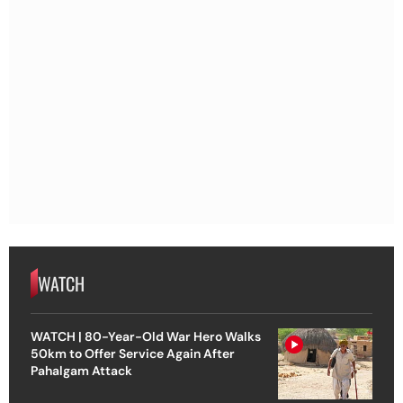
WATCH
WATCH | 80-Year-Old War Hero Walks
50km to Offer Service Again After
Pahalgam Attack