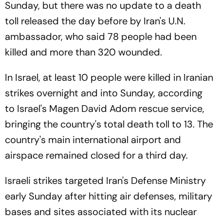
Sunday, but there was no update to a death
toll released the day before by Iran's U.N.
ambassador, who said 78 people had been
killed and more than 320 wounded.
In Israel, at least 10 people were killed in Iranian
strikes overnight and into Sunday, according
to Israel's Magen David Adom rescue service,
bringing the country's total death toll to 13. The
country's main international airport and
airspace remained closed for a third day.
Israeli strikes targeted Iran's Defense Ministry
early Sunday after hitting air defenses, military
bases and sites associated with its nuclear