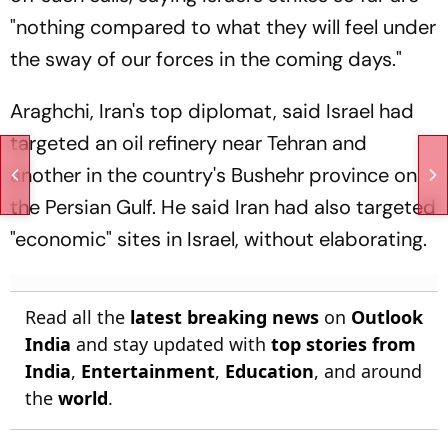
"nothing compared to what they will feel under
the sway of our forces in the coming days."
Araghchi, Iran's top diplomat, said Israel had
targeted an oil refinery near Tehran and
another in the country's Bushehr province on
the Persian Gulf. He said Iran had also targeted
"economic" sites in Israel, without elaborating.
Read all the
latest breaking news
on
Outlook
India
and stay updated with
top stories from
India
,
Entertainment
,
Education
, and around
the
world
.