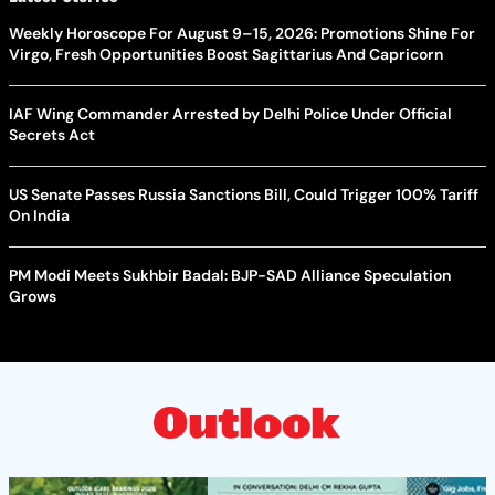
Weekly Horoscope For August 9–15, 2026: Promotions Shine For
Virgo, Fresh Opportunities Boost Sagittarius And Capricorn
IAF Wing Commander Arrested by Delhi Police Under Official
Secrets Act
US Senate Passes Russia Sanctions Bill, Could Trigger 100% Tariff
On India
PM Modi Meets Sukhbir Badal: BJP-SAD Alliance Speculation
Grows