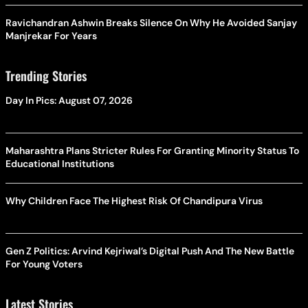
Ravichandran Ashwin Breaks Silence On Why He Avoided Sanjay
Manjrekar For Years
Trending Stories
Day In Pics: August 07, 2026
Maharashtra Plans Stricter Rules For Granting Minority Status To
Educational Institutions
Why Children Face The Highest Risk Of Chandipura Virus
Gen Z Politics: Arvind Kejriwal’s Digital Push And The New Battle
For Young Voters
Latest Stories