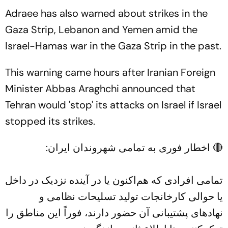
Adraee has also warned about strikes in the
Gaza Strip, Lebanon and Yemen amid the
Israel-Hamas war in the Gaza Strip in the past.
This warning came hours after Iranian Foreign
Minister Abbas Araghchi announced that
Tehran would 'stop' its attacks on Israel if Israel
stopped its strikes.
🔴 اخطار فوری به تمامی شهروندان ایران:
تمامی افرادی که هم‌اکنون یا در آینده نزدیک در داخل
یا حوالی کارخانجات تولید تسلیحات نظامی و
نهادهای پشتیبانی آن حضور دارند، فوراً این مناطق را