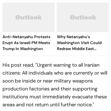
Anti-Netanyahu Protests
Why Netanyahu's
Erupt As Israeli PM Meets
Washington Visit Could
Trump In Washington
Redraw Middle East
Diplomacy
His post read, "Urgent warning to all Iranian
citizens: All individuals who are currently or will
soon be inside or near military weapons
production factories and their supporting
institutions must immediately evacuate these
areas and not return until further notice."