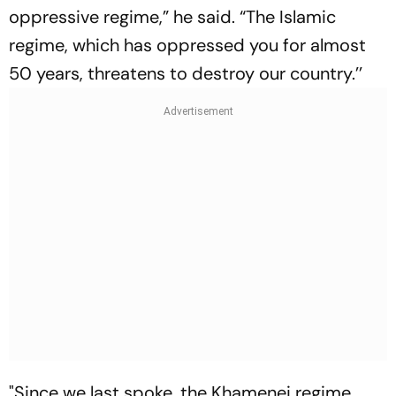
oppressive regime,” he said. “The Islamic
regime, which has oppressed you for almost
50 years, threatens to destroy our country.’’
"Since we last spoke, the Khamenei regime