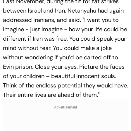
Last November, during the tit for tat strikes
between Israel and Iran, Netanyahu had again
addressed Iranians, and said. "I want you to
imagine - just imagine - how your life could be
different if Iran was free. You could speak your
mind without fear. You could make a joke
without wondering if you’d be carted off to
Evin prison. Close your eyes. Picture the faces
of your children – beautiful innocent souls.
Think of the endless potential they would have.
Their entire lives are ahead of them."