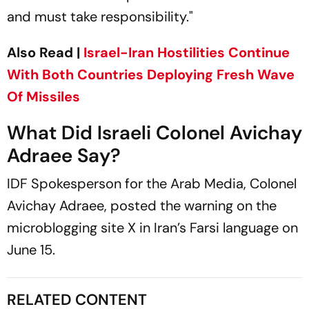
and must take responsibility."
Also Read |
Israel-Iran Hostilities Continue
With Both Countries Deploying Fresh Wave
Of Missiles
What Did Israeli Colonel Avichay
Adraee Say?
IDF Spokesperson for the Arab Media, Colonel
Avichay Adraee, posted the warning on the
microblogging site X in Iran’s Farsi language on
June 15.
RELATED CONTENT