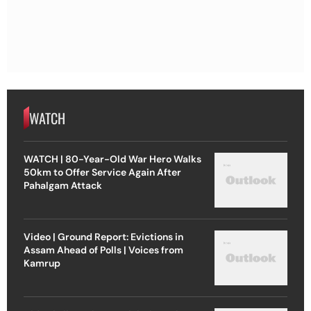
WATCH
WATCH | 80-Year-Old War Hero Walks
50km to Offer Service Again After
Pahalgam Attack
Video | Ground Report: Evictions in
Assam Ahead of Polls | Voices from
Kamrup