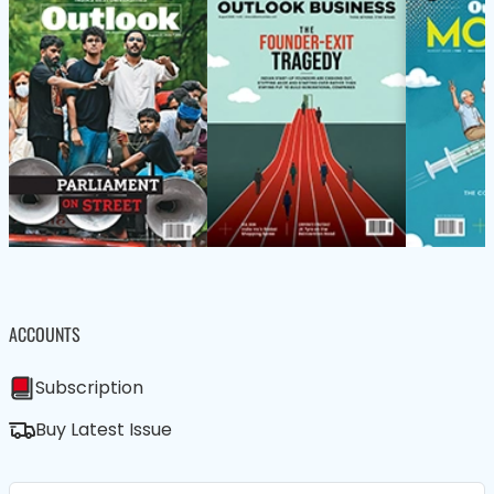
ACCOUNTS
Subscription
Buy Latest Issue