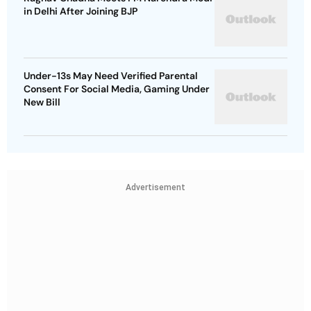
in Delhi After Joining BJP
Under-13s May Need Verified Parental
Consent For Social Media, Gaming Under
New Bill
Advertisement