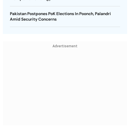
Pakistan Postpones PoK Elections In Poonch, Palandri
Amid Security Concerns
Advertisement