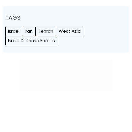
TAGS
Israel
Iran
Tehran
West Asia
Israel Defense Forces