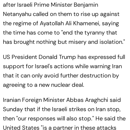
after Israeli Prime Minister Benjamin
Netanyahu called on them to rise up against
the regime of Ayatollah Ali Khamenei, saying
the time has come to "end the tyranny that
has brought nothing but misery and isolation."
US President Donald Trump has expressed full
support for Israel's actions while warning Iran
that it can only avoid further destruction by
agreeing to a new nuclear deal.
Iranian Foreign Minister Abbas Araghchi said
Sunday that if the Israeli strikes on Iran stop,
then "our responses will also stop." He said the
United States "is a partner in these attacks