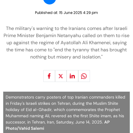
Published at:
15 June 2025 4:29 pm
The military's warning to the Iranians comes after Israeli
Prime Minister Benjamin Netanyahu called on them to rise
up against the regime of Ayatollah Ali Khamenei, saying
the time has come to "end the tyranny that has brought
nothing but misery and isolation."
Demonstrators carry posters of top Iranian commanders killed
in Friday's Israeli strikes on Tehran, during the Muslim Shiite
holiday of Eid al-Ghadir, which commemorates the Prophet
Muhammad naming Ali, revered as the first Shiite imam, as his
successor, in Tehran, Iran, Saturday, June 14, 2025.
AP
Photo/Vahid Salemi