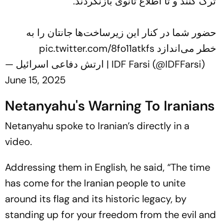
ترک کنند و تا اطلاع ثانوی بازنگردند.
حضور شما در کنار این زیرساخت‌ها جانتان را به
pic.twitter.com/8fo11atkfs
خطر می‌اندازد
— ارتش دفاعی اسرائیل | IDF Farsi (@IDFFarsi)
June 15, 2025
Netanyahu's Warning To Iranians
Netanyahu spoke to Iranian’s directly in a
video.
Addressing them in English, he said, “The time
has come for the Iranian people to unite
around its flag and its historic legacy, by
standing up for your freedom from the evil and