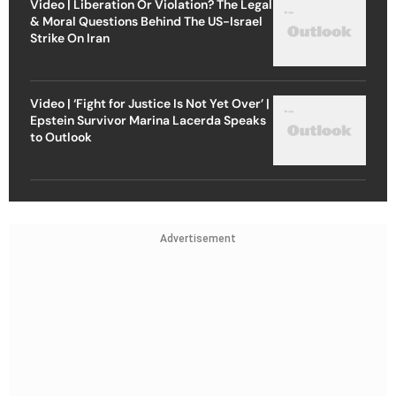
Video | Liberation Or Violation? The Legal
& Moral Questions Behind The US-Israel
Strike On Iran
Video | ‘Fight for Justice Is Not Yet Over’ |
Epstein Survivor Marina Lacerda Speaks
to Outlook
Advertisement