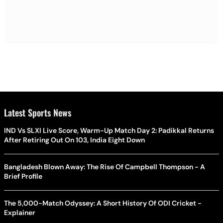
Latest Sports News
IND Vs SLXI Live Score, Warm-Up Match Day 2: Padikkal Returns
After Retiring Out On 103, India Eight Down
Bangladesh Blown Away: The Rise Of Campbell Thompson - A
Brief Profile
The 5,000-Match Odyssey: A Short History Of ODI Cricket -
Explainer