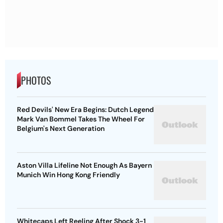
PHOTOS
Red Devils' New Era Begins: Dutch Legend
Mark Van Bommel Takes The Wheel For
Belgium's Next Generation
Aston Villa Lifeline Not Enough As Bayern
Munich Win Hong Kong Friendly
Whitecaps Left Reeling After Shock 3-1