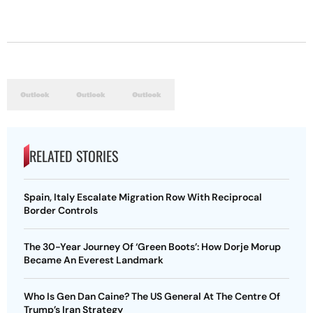
RELATED STORIES
Spain, Italy Escalate Migration Row With Reciprocal
Border Controls
The 30-Year Journey Of ‘Green Boots’: How Dorje Morup
Became An Everest Landmark
Who Is Gen Dan Caine? The US General At The Centre Of
Trump’s Iran Strategy