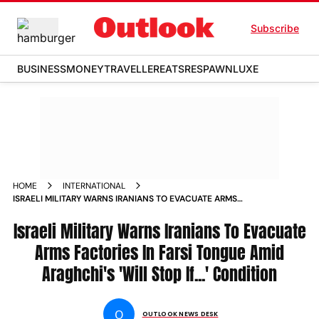
Subscribe
BUSINESS
MONEY
TRAVELLER
EATS
RESPAWN
LUXE
HOME
INTERNATIONAL
ISRAELI MILITARY WARNS IRANIANS TO EVACUATE ARMS
FACTORIES IN FARSI TONGUE AMID ARAGHCHIS WILL STOP IF
CONDITION
Israeli Military Warns Iranians To Evacuate
Arms Factories In Farsi Tongue Amid
Araghchi's 'Will Stop If...' Condition
O
OUTLOOK NEWS DESK