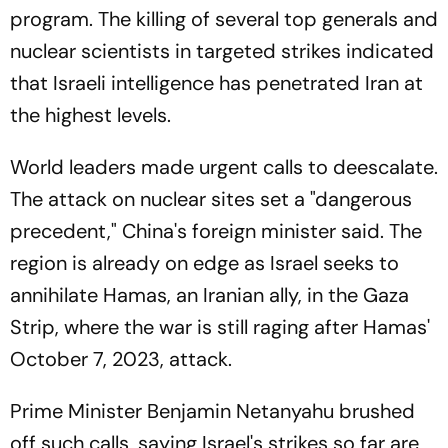
program. The killing of several top generals and
nuclear scientists in targeted strikes indicated
that Israeli intelligence has penetrated Iran at
the highest levels.
World leaders made urgent calls to deescalate.
The attack on nuclear sites set a "dangerous
precedent," China's foreign minister said. The
region is already on edge as Israel seeks to
annihilate Hamas, an Iranian ally, in the Gaza
Strip, where the war is still raging after Hamas'
October 7, 2023, attack.
Prime Minister Benjamin Netanyahu brushed
off such calls, saying Israel's strikes so far are