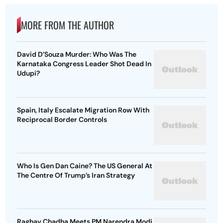
MORE FROM THE AUTHOR
David D’Souza Murder: Who Was The
Karnataka Congress Leader Shot Dead In
Udupi?
Spain, Italy Escalate Migration Row With
Reciprocal Border Controls
Who Is Gen Dan Caine? The US General At
The Centre Of Trump’s Iran Strategy
Raghav Chadha Meets PM Narendra Modi