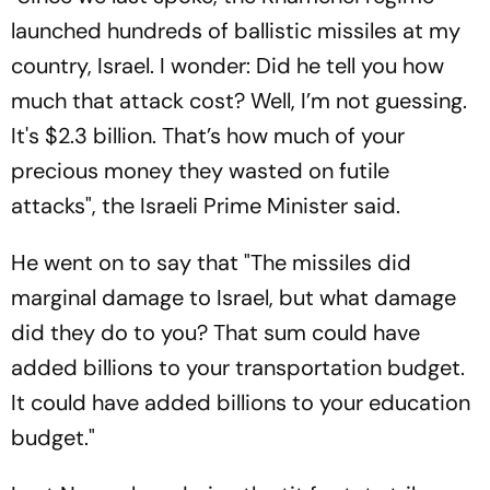
launched hundreds of ballistic missiles at my
country, Israel. I wonder: Did he tell you how
much that attack cost? Well, I’m not guessing.
It's $2.3 billion. That’s how much of your
precious money they wasted on futile
attacks", the Israeli Prime Minister said.
He went on to say that "The missiles did
marginal damage to Israel, but what damage
did they do to you? That sum could have
added billions to your transportation budget.
It could have added billions to your education
budget."