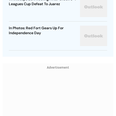
Leagues Cup Defeat To Juarez
In Photos: Red Fort Gears Up For
Independence Day
Advertisement