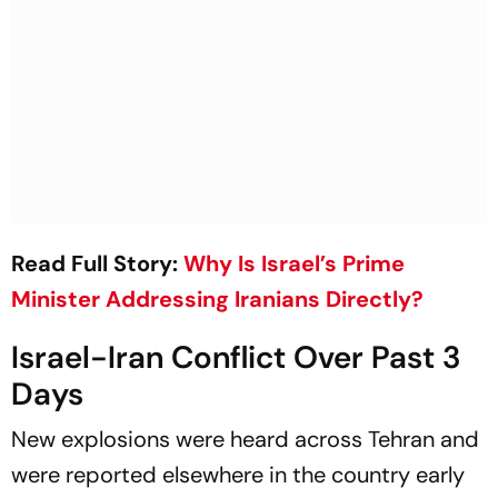
Read Full Story:
Why Is Israel’s Prime
Minister Addressing Iranians Directly?
Israel-Iran Conflict Over Past 3
Days
New explosions were heard across Tehran and
were reported elsewhere in the country early