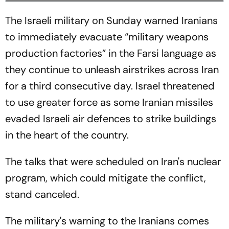
The Israeli military on Sunday warned Iranians
to immediately evacuate “military weapons
production factories” in the Farsi language as
they continue to unleash airstrikes across Iran
for a third consecutive day. Israel threatened
to use greater force as some Iranian missiles
evaded Israeli air defences to strike buildings
in the heart of the country.
The talks that were scheduled on Iran's nuclear
program, which could mitigate the conflict,
stand canceled.
The military's warning to the Iranians comes