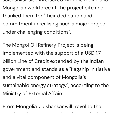
Mongolian workforce at the project site and
thanked them for "their dedication and
commitment in realising such a major project
under challenging conditions".
The Mongol Oil Refinery Project is being
implemented with the support of a USD 1.7
billion Line of Credit extended by the Indian
government and stands as a "flagship initiative
and a vital component of Mongolia’s
sustainable energy strategy", according to the
Ministry of External Affairs.
From Mongolia, Jaishankar will travel to the