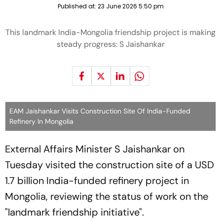
Published at:
23 June 2026 5:50 pm
This landmark India-Mongolia friendship project is making
steady progress: S Jaishankar
EAM Jaishankar Visits Construction Site Of India-Funded
Refinery In Mongolia
External Affairs Minister S Jaishankar on
Tuesday visited the construction site of a USD
1.7 billion India-funded refinery project in
Mongolia, reviewing the status of work on the
"landmark friendship initiative".