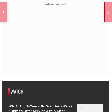
Advertisement
WATCH
WATCH | 80-Year-Old War Hero Walks
50km to Offer Service Again After