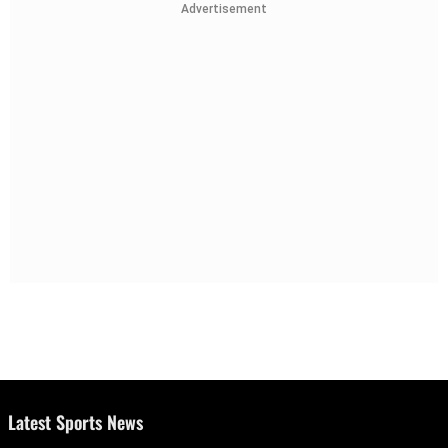
Advertisement
Latest Sports News