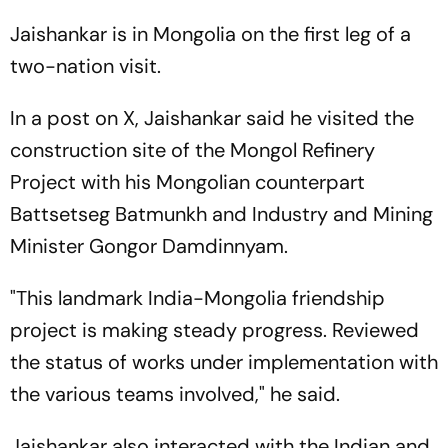
Jaishankar is in Mongolia on the first leg of a
two-nation visit.
In a post on X, Jaishankar said he visited the
construction site of the Mongol Refinery
Project with his Mongolian counterpart
Battsetseg Batmunkh and Industry and Mining
Minister Gongor Damdinnyam.
"This landmark India-Mongolia friendship
project is making steady progress. Reviewed
the status of works under implementation with
the various teams involved," he said.
Jaishankar also interacted with the Indian and