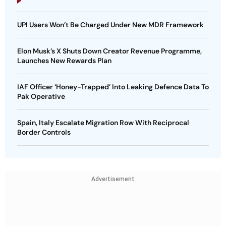
UPI Users Won’t Be Charged Under New MDR Framework
Elon Musk’s X Shuts Down Creator Revenue Programme,
Launches New Rewards Plan
IAF Officer ‘Honey-Trapped’ Into Leaking Defence Data To
Pak Operative
Spain, Italy Escalate Migration Row With Reciprocal
Border Controls
Advertisement