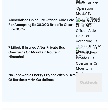
Ahmedabad Chief Fire Officer, Aide Held
For Accepting Rs 36,000 Bribe To Clear
Fire NOCs
7 killed, 11 Injured After Private Bus
Overturns On Mountain Route in
Himachal
No Renewable Energy Project Within 1 Km
Of Borders: MHA Guidelines