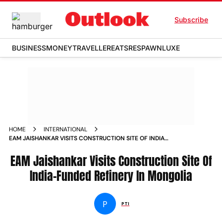
Subscribe
BUSINESS
MONEY
TRAVELLER
EATS
RESPAWN
LUXE
HOME
INTERNATIONAL
EAM JAISHANKAR VISITS CONSTRUCTION SITE OF INDIA
FUNDED REFINERY IN MONGOLIA
EAM Jaishankar Visits Construction Site Of
India-Funded Refinery In Mongolia
P
PTI