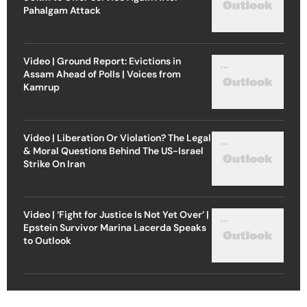
Pahalgam Attack
Video | Ground Report: Evictions in
Assam Ahead of Polls | Voices from
Kamrup
Video | Liberation Or Violation? The Legal
& Moral Questions Behind The US-Israel
Strike On Iran
Video | ‘Fight for Justice Is Not Yet Over’ |
Epstein Survivor Marina Lacerda Speaks
to Outlook