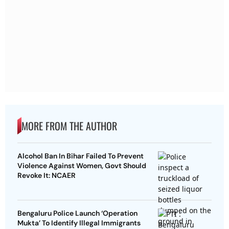
MORE FROM THE AUTHOR
Alcohol Ban In Bihar Failed To Prevent
Violence Against Women, Govt Should
Revoke It: NCAER
Bengaluru Police Launch ‘Operation
Mukta’ To Identify Illegal Immigrants