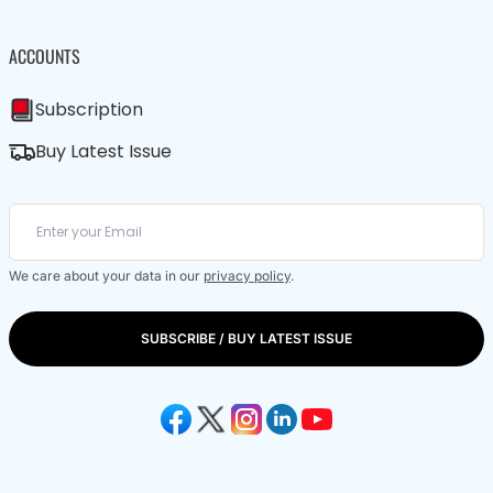
ACCOUNTS
Subscription
Buy Latest Issue
We care about your data in our
privacy policy
.
SUBSCRIBE / BUY LATEST ISSUE