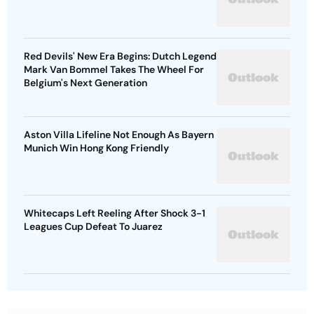
Red Devils' New Era Begins: Dutch Legend
Mark Van Bommel Takes The Wheel For
Belgium's Next Generation
Aston Villa Lifeline Not Enough As Bayern
Munich Win Hong Kong Friendly
Whitecaps Left Reeling After Shock 3-1
Leagues Cup Defeat To Juarez