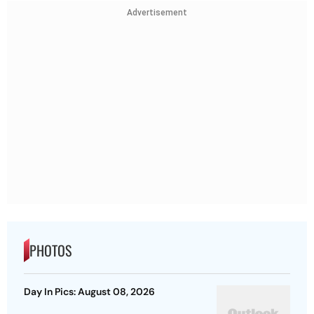
Advertisement
PHOTOS
Day In Pics: August 08, 2026