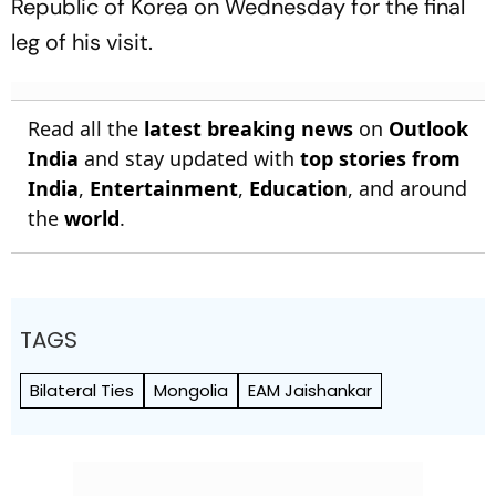
Republic of Korea on Wednesday for the final
leg of his visit.
Read all the
latest breaking news
on
Outlook
India
and stay updated with
top stories from
India
,
Entertainment
,
Education
, and around
the
world
.
TAGS
Bilateral Ties
Mongolia
EAM Jaishankar