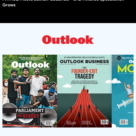
Grows