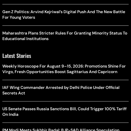
Gen Z Politics: Arvind Kejriwal’s Digital Push And The New Battle
For Young Voters
Maharashtra Plans Stricter Rules For Granting Minority Status To
Educational Institutions
Latest Stories
Weekly Horoscope For August 9–15, 2026: Promotions Shine For
Virgo, Fresh Opportunities Boost Sagittarius And Capricorn
IAF Wing Commander Arrested by Delhi Police Under Official
Secrets Act
US Senate Passes Russia Sanctions Bill, Could Trigger 100% Tariff
On India
PM Modi Meets Sukhbir Badal: BJP-SAD Alliance Speculation