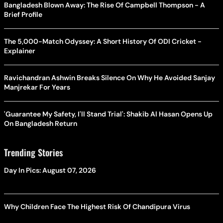
Bangladesh Blown Away: The Rise Of Campbell Thompson - A
Brief Profile
The 5,000-Match Odyssey: A Short History Of ODI Cricket -
Explainer
Ravichandran Ashwin Breaks Silence On Why He Avoided Sanjay
Manjrekar For Years
'Guarantee My Safety, I'll Stand Trial': Shakib Al Hasan Opens Up
On Bangladesh Return
Trending Stories
Day In Pics: August 07, 2026
Why Children Face The Highest Risk Of Chandipura Virus