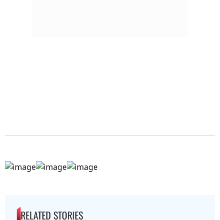
RELATED STORIES