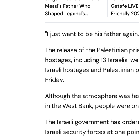
Messi's Father Who
Getafe LIVE
Shaped Legend's
Friendly 202
Football Career,
Richarlison,
Tragically Passes At 68
Spurs' Start
"I just want to be his father again,
The release of the Palestinian pri
hostages, including 13 Israelis, w
Israeli hostages and Palestinian 
Friday.
Although the atmosphere was festi
in the West Bank, people were o
The Israeli government has order
Israeli security forces at one po