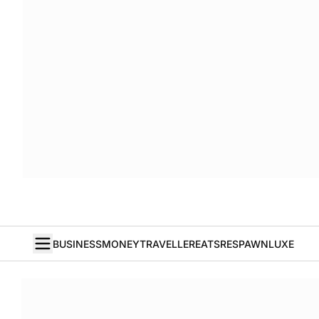
BUSINESS
MONEY
TRAVELLER
EATS
RESPAWN
LUXE