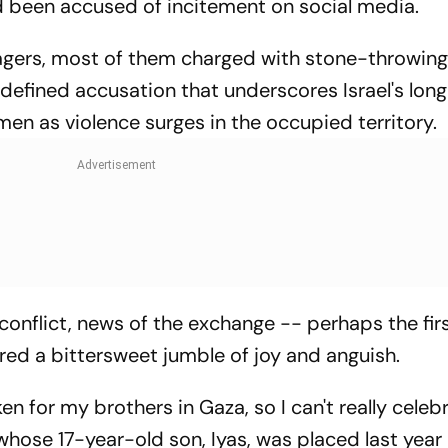
had been accused of incitement on social media.
nagers, most of them charged with stone-throwin
 defined accusation that underscores Israel's lon
en as violence surges in the occupied territory.
 conflict, news of the exchange -- perhaps the fir
red a bittersweet jumble of joy and anguish.
en for my brothers in Gaza, so I can't really celebr
hose 17-year-old son, Iyas, was placed last year 