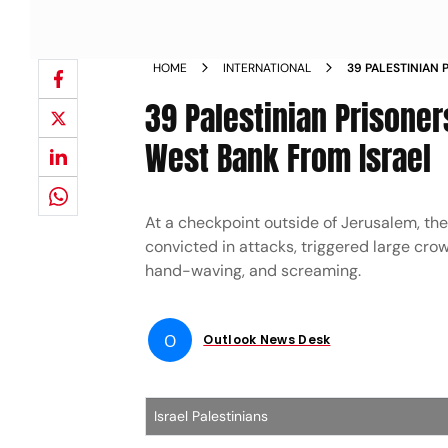
HOME
INTERNATIONAL
39 PALESTINIAN 
WELCOME IN WES
39 Palestinian Prisone
West Bank From Israel
At a checkpoint outside of Jerusalem, th
convicted in attacks, triggered large crow
hand-waving, and screaming.
O
Outlook News Desk
Israel Palestinians