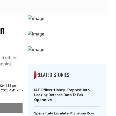
In
and others
apping,
RELATED STORIES
024 1:32 pm
IAF Officer ‘Honey-Trapped’ Into
 2023 4:45 am
Leaking Defence Data To Pak
Operative
Spain, Italy Escalate Migration Row