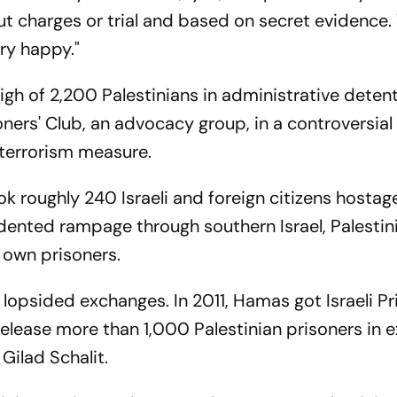
ut charges or trial and based on secret evidence. 
ery happy."
high of 2,200 Palestinians in administrative detent
oners' Club, an advocacy group, in a controversial
-terrorism measure.
 roughly 240 Israeli and foreign citizens hostag
ecedented rampage through southern Israel, Palesti
 own prisoners.
o lopsided exchanges. In 2011, Hamas got Israeli P
elease more than 1,000 Palestinian prisoners in 
 Gilad Schalit.