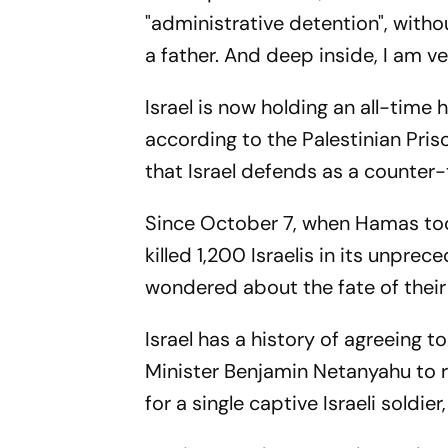
"administrative detention", witho
a father. And deep inside, I am v
Israel is now holding an all-time 
according to the Palestinian Pris
that Israel defends as a counter
Since October 7, when Hamas took
killed 1,200 Israelis in its unpr
wondered about the fate of their
Israel has a history of agreeing t
Minister Benjamin Netanyahu to r
for a single captive Israeli soldier,