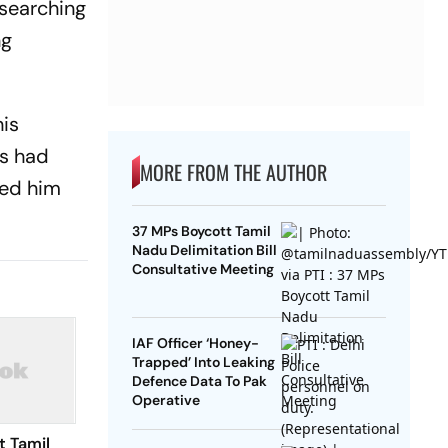
 searching
ng
his
es had
MORE FROM THE AUTHOR
ned him
37 MPs Boycott Tamil
Nadu Delimitation Bill
Consultative Meeting
IAF Officer ‘Honey-
Trapped’ Into Leaking
Defence Data To Pak
Operative
t Tamil