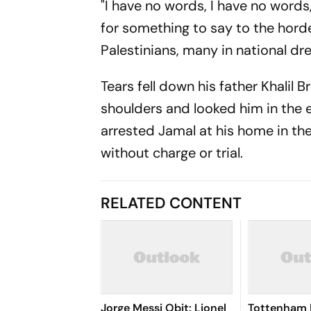
"I have no words, I have no word
for something to say to the horde
Palestinians, many in national dr
Tears fell down his father Khalil
shoulders and looked him in the ey
arrested Jamal at his home in the
without charge or trial.
RELATED CONTENT
Jorge Messi Obit: Lionel
Tottenham 