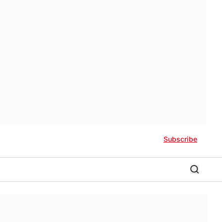
Subscribe