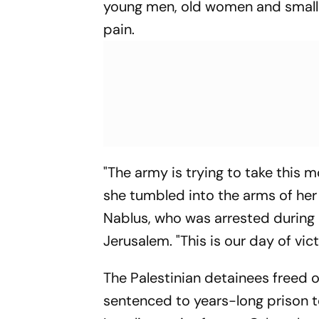
young men, old women and small 
pain.
"The army is trying to take this
she tumbled into the arms of her
Nablus, who was arrested during
Jerusalem. "This is our day of vict
The Palestinian detainees freed
sentenced to years-long prison 