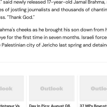
s," said newly released 17-year-old Jamal Brahma,
s of jostling journalists and thousands of chanti
ess. "Thank God."
 Brahma's cheeks as he brought his son down from 
e for the first time in seven months. Israeli forc
 Palestinian city of Jericho last spring and detai
Hotspur Vs
Day In Pics: August 08,
37 MPs Boycot