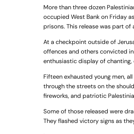
More than three dozen Palestini
occupied West Bank on Friday as 
prisons. This release was part o
At a checkpoint outside of Jerus
offences and others convicted in 
enthusiastic display of chanting
Fifteen exhausted young men, all
through the streets on the shoulde
fireworks, and patriotic Palesti
Some of those released were drape
They flashed victory signs as th