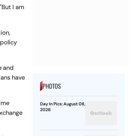
"But I am
ion,
 policy
e and
nians have
PHOTOS
rime
Day In Pics: August 08,
2026
exchange