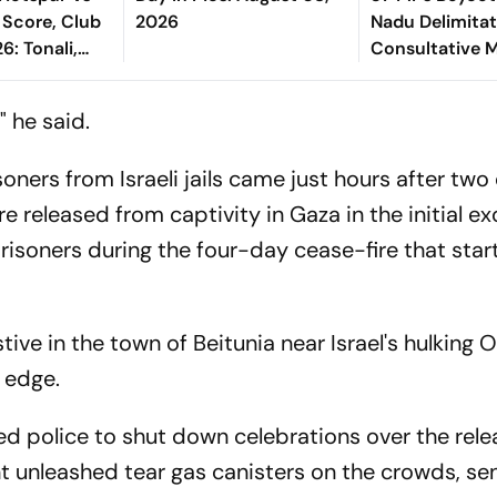
 Score, Club
2026
Nadu Delimitati
6: Tonali,
Consultative 
 Tel Starts In
ing XI
" he said.
soners from Israeli jails came just hours after tw
ere released from captivity in Gaza in the initial e
prisoners during the four-day cease-fire that sta
ve in the town of Beitunia near Israel's hulking O
n edge.
ed police to shut down celebrations over the rele
int unleashed tear gas canisters on the crowds, se