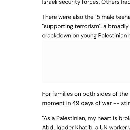
Israeli security forces. Others 
There were also the 15 male tee
"supporting terrorism", a broadly
crackdown on young Palestinian m
For families on both sides of the
moment in 49 days of war -- stir
"As a Palestinian, my heart is brok
Abdulqader Khatib, a UN worker w