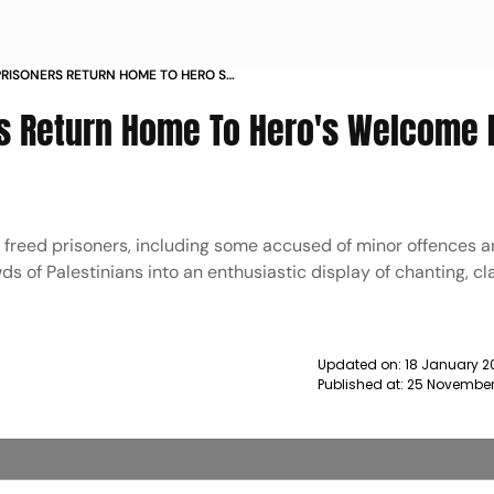
PRISONERS RETURN HOME TO HERO S
T BANK FROM ISRAEL NEWS
rs Return Home To Hero's Welcome 
e freed prisoners, including some accused of minor offences 
ds of Palestinians into an enthusiastic display of chanting, cl
Updated on:
18 January 2
Published at:
25 November