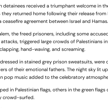
an detainees received a triumphant welcome in th
they returned home following their release from I
f a ceasefire agreement between Israel and Hamas
alem, the freed prisoners, including some accuse
attacks, triggered large crowds of Palestinians i
, clapping, hand-waving, and screaming.
 dressed in stained grey prison sweatsuits, were 
rs of their emotional fathers. The night sky lit u
nian pop music added to the celebratory atmosphe
d in Palestinian flags, others in the green flags
ey crowd-surfed.