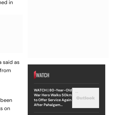
med in
a said as
 from
WATCH
WATCH | 80-Year-Old
War Hero Walks 50km
 been
to Offer Service Again
After Pahalgam
ks on
Attack