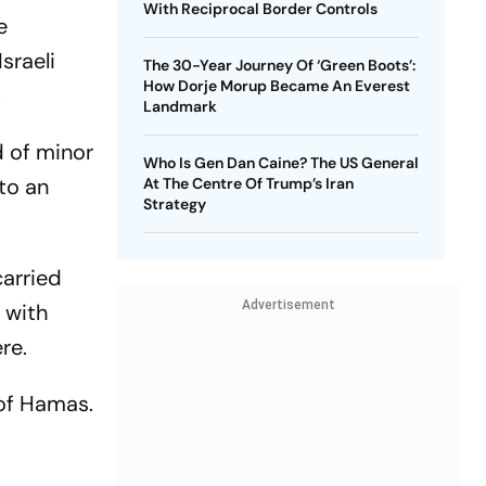
With Reciprocal Border Controls
e
sraeli
The 30-Year Journey Of ‘Green Boots’:
How Dorje Morup Became An Everest
.
Landmark
d of minor
Who Is Gen Dan Caine? The US General
nto an
At The Centre Of Trump’s Iran
Strategy
carried
Advertisement
p with
re.
 of Hamas.