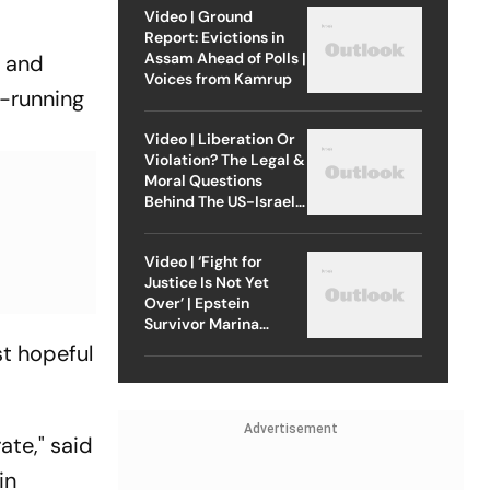
Video | Ground
Report: Evictions in
Assam Ahead of Polls |
g and
Voices from Kamrup
g-running
Video | Liberation Or
Violation? The Legal &
Moral Questions
Behind The US-Israel
Strike On Iran
Video | ‘Fight for
Justice Is Not Yet
Over’ | Epstein
Survivor Marina
Lacerda Speaks to
st hopeful
Outlook
Advertisement
ate," said
in