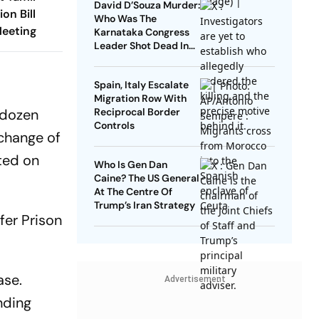
David D’Souza Murder:
on Bill
Who Was The
Meeting
Karnataka Congress
Leader Shot Dead In
Udupi?
Spain, Italy Escalate
Migration Row With
o dozen
Reciprocal Border
Controls
xchange of
rted on
Who Is Gen Dan
Caine? The US General
At The Centre Of
Trump’s Iran Strategy
fer Prison
ase.
Advertisement
nding