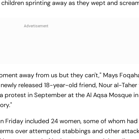
children sprinting away as they wept and screa
 moment away from us but they can't," Mays Foqah
 newly released 18-year-old friend, Nour al-Taher
 a protest in September at the Al Aqsa Mosque in
ory."
 on Friday included 24 women, some of whom had
terms over attempted stabbings and other attac