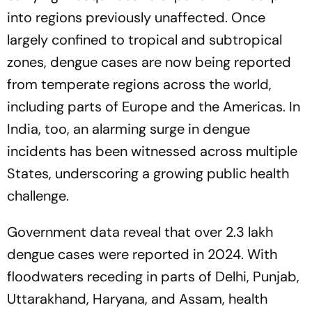
into regions previously unaffected. Once
largely confined to tropical and subtropical
zones, dengue cases are now being reported
from temperate regions across the world,
including parts of Europe and the Americas. In
India, too, an alarming surge in dengue
incidents has been witnessed across multiple
States, underscoring a growing public health
challenge.
Government data reveal that over 2.3 lakh
dengue cases were reported in 2024. With
floodwaters receding in parts of Delhi, Punjab,
Uttarakhand, Haryana, and Assam, health