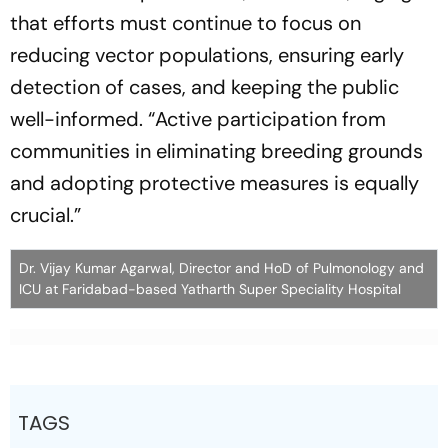
that efforts must continue to focus on
reducing vector populations, ensuring early
detection of cases, and keeping the public
well-informed.
“Active participation from
communities in eliminating breeding grounds
and adopting protective measures is equally
crucial.”
Dr. Vijay Kumar Agarwal, Director and HoD of Pulmonology and
ICU at Faridabad-based Yatharth Super Speciality Hospital
TAGS