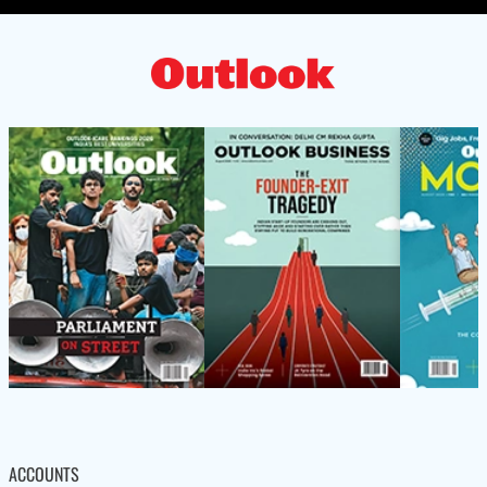
ACCOUNTS