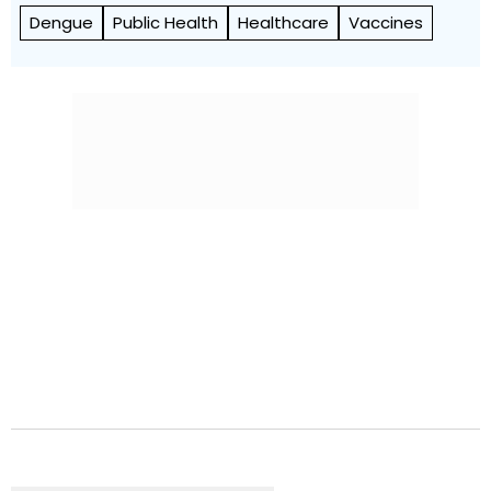
Dengue
Public Health
Healthcare
Vaccines