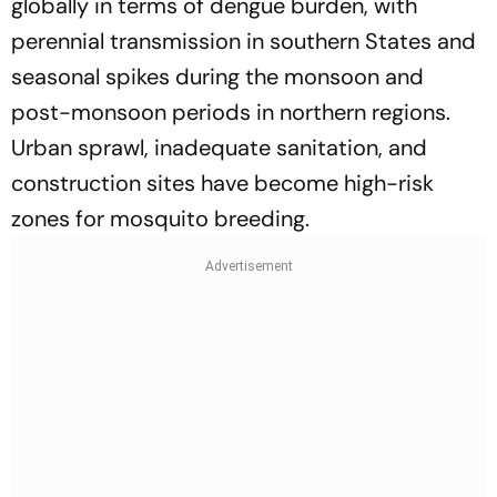
globally in terms of dengue burden, with
perennial transmission in southern States and
seasonal spikes during the monsoon and
post-monsoon periods in northern regions.
Urban sprawl, inadequate sanitation, and
construction sites have become high-risk
zones for mosquito breeding.