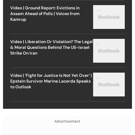
Video | Ground Report: Evictions in
Assam Ahead of Polls | Voices from
Kamrup
Video | Liberation Or Violation? The Legal
& Moral Questions Behind The US-Israel
Strike On Iran
Video | ‘Fight for Justice Is Not Yet Over’ |
Epstein Survivor Marina Lacerda Speaks
to Outlook
Advertisement