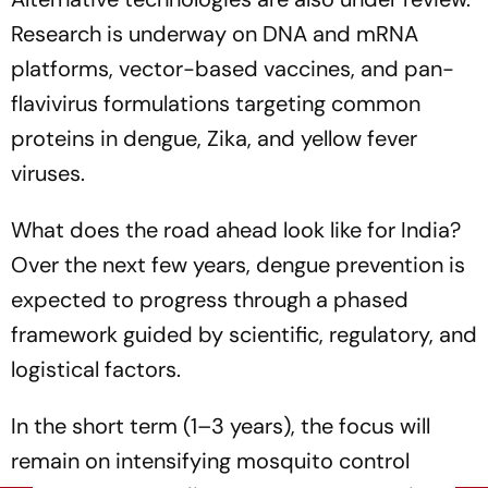
Research is underway on DNA and mRNA
platforms, vector-based vaccines, and pan-
flavivirus formulations targeting common
proteins in dengue, Zika, and yellow fever
viruses.
What does the road ahead look like for India?
Over the next few years, dengue prevention is
expected to progress through a phased
framework guided by scientific, regulatory, and
logistical factors.
In the short term (1–3 years), the focus will
remain on intensifying mosquito control