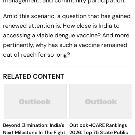
management, and community participation.
Amid this scenario, a question that has gained
renewed attention is: How close is India to
accessing a viable dengue vaccine? And more
pertinently, why has such a vaccine remained
out of reach for so long?
RELATED CONTENT
Beyond Elimination: India's
Outlook-ICARE Rankings
Next Milestone In The Fight
2026: Top 75 State Public