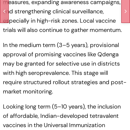
measures, expanding awareness campaigns,
and strengthening clinical surveillance,
especially in high-risk zones. Local vaccine
trials will also continue to gather momentum.
In the medium term (3–5 years), provisional
approval of promising vaccines like Qdenga
may be granted for selective use in districts
with high seroprevalence. This stage will
require structured rollout strategies and post-
market monitoring.
Looking long term (5–10 years), the inclusion
of affordable, Indian-developed tetravalent
vaccines in the Universal Immunization