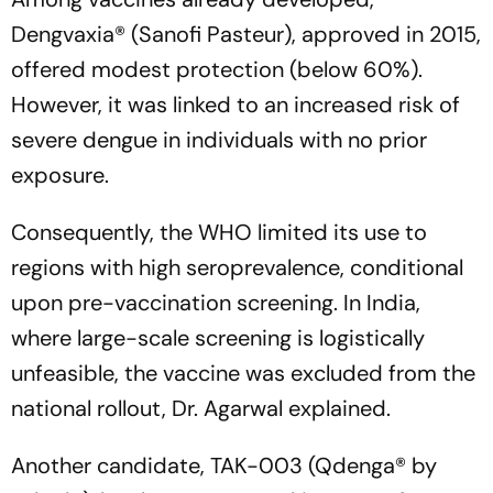
Dengvaxia® (Sanofi Pasteur), approved in 2015,
offered modest protection (below 60%).
However, it was linked to an increased risk of
severe dengue in individuals with no prior
exposure.
Consequently, the WHO limited its use to
regions with high seroprevalence, conditional
upon pre-vaccination screening. In India,
where large-scale screening is logistically
unfeasible, the vaccine was excluded from the
national rollout, Dr. Agarwal explained.
Another candidate, TAK-003 (Qdenga® by