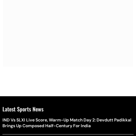
Latest Sports News
IND Vs SLXI Live Score, Warm-Up Match Day 2: Devdutt Padikkal
Brings Up Composed Half-Century For India