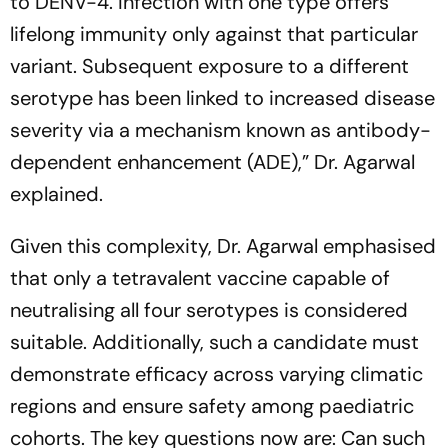
to DENV-4. Infection with one type offers
lifelong immunity only against that particular
variant. Subsequent exposure to a different
serotype has been linked to increased disease
severity via a mechanism known as antibody-
dependent enhancement (ADE),”
Dr. Agarwal
explained.
Given this complexity, Dr. Agarwal emphasised
that only a tetravalent vaccine capable of
neutralising all four serotypes is considered
suitable. Additionally, such a candidate must
demonstrate efficacy across varying climatic
regions and ensure safety among paediatric
cohorts. The key questions now are: Can such