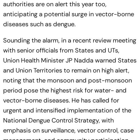
authorities are on alert this year too,
anticipating a potential surge in vector-borne
diseases such as dengue.
Sounding the alarm, in a recent review meeting
with senior officials from States and UTs,
Union Health Minister JP Nadda warned States
and Union Territories to remain on high alert,
noting that the monsoon and post-monsoon
period pose the highest risk for water- and
vector-borne diseases. He has called for
urgent and intensified implementation of the
National Dengue Control Strategy, with
emphasis on surveillance, vector control, case