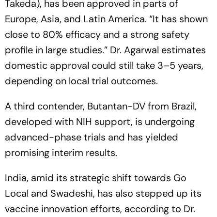
Takeda), has been approved in parts of
Europe, Asia, and Latin America.
“It has shown
close to 80% efficacy and a strong safety
profile in large studies.”
Dr. Agarwal estimates
domestic approval could still take 3–5 years,
depending on local trial outcomes.
A third contender, Butantan-DV from Brazil,
developed with NIH support, is undergoing
advanced-phase trials and has yielded
promising interim results.
India, amid its strategic shift towards
Go
Local
and
Swadeshi
, has also stepped up its
vaccine innovation efforts, according to Dr.