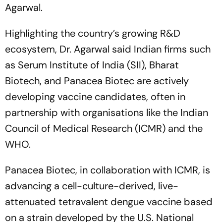
Agarwal.
Highlighting the country’s growing R&D
ecosystem, Dr. Agarwal said Indian firms such
as Serum Institute of India (SII), Bharat
Biotech, and Panacea Biotec are actively
developing vaccine candidates, often in
partnership with organisations like the Indian
Council of Medical Research (ICMR) and the
WHO.
Panacea Biotec, in collaboration with ICMR, is
advancing a cell-culture-derived, live-
attenuated tetravalent dengue vaccine based
on a strain developed by the U.S. National