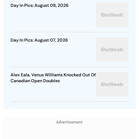
Day In Pics: August 08, 2026
Day In Pics: August 07, 2026
Alex Eala, Venus Williams Knocked Out Of
Canadian Open Doubles
Advertisement