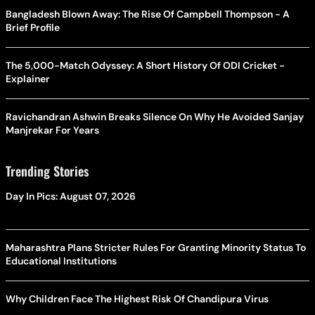
Bangladesh Blown Away: The Rise Of Campbell Thompson - A
Brief Profile
The 5,000-Match Odyssey: A Short History Of ODI Cricket -
Explainer
Ravichandran Ashwin Breaks Silence On Why He Avoided Sanjay
Manjrekar For Years
Trending Stories
Day In Pics: August 07, 2026
Maharashtra Plans Stricter Rules For Granting Minority Status To
Educational Institutions
Why Children Face The Highest Risk Of Chandipura Virus