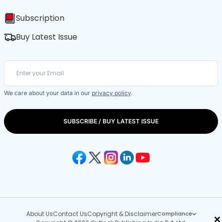
Subscription
Buy Latest Issue
We care about your data in our
privacy policy
.
SUBSCRIBE / BUY LATEST ISSUE
About Us
Contact Us
Copyright & Disclaimer
Compliance
×