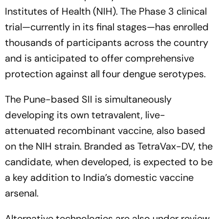
Institutes of Health (NIH). The Phase 3 clinical
trial—currently in its final stages—has enrolled
thousands of participants across the country
and is anticipated to offer comprehensive
protection against all four dengue serotypes.
The Pune-based SII is simultaneously
developing its own tetravalent, live-
attenuated recombinant vaccine, also based
on the NIH strain. Branded as TetraVax-DV, the
candidate, when developed, is expected to be
a key addition to India’s domestic vaccine
arsenal.
Alternative technologies are also under review.