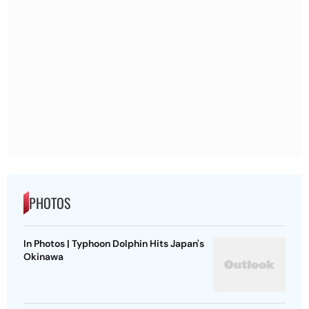
PHOTOS
In Photos | Typhoon Dolphin Hits Japan's
Okinawa