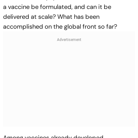
a vaccine be formulated, and can it be
delivered at scale? What has been
accomplished on the global front so far?
Among vaccines already developed,