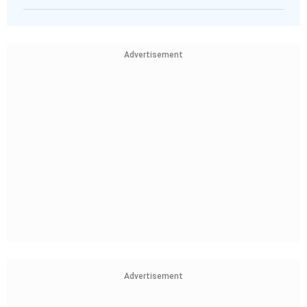
Advertisement
Advertisement