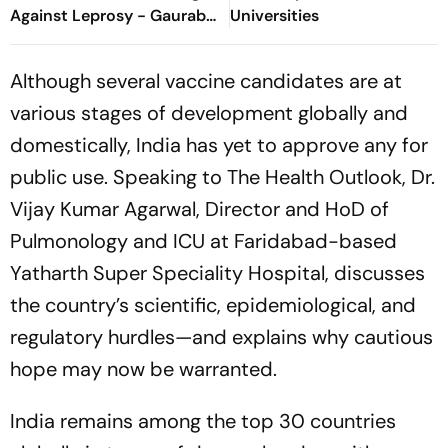
Against Leprosy - Gaurab
Universities
Sen, S-ILF
Although several vaccine candidates are at
various stages of development globally and
domestically, India has yet to approve any for
public use. Speaking to
The Health Outlook
, Dr.
Vijay Kumar Agarwal, Director and HoD of
Pulmonology and ICU at Faridabad-based
Yatharth Super Speciality Hospital, discusses
the country’s scientific, epidemiological, and
regulatory hurdles—and explains why cautious
hope may now be warranted.
India remains among the top 30 countries