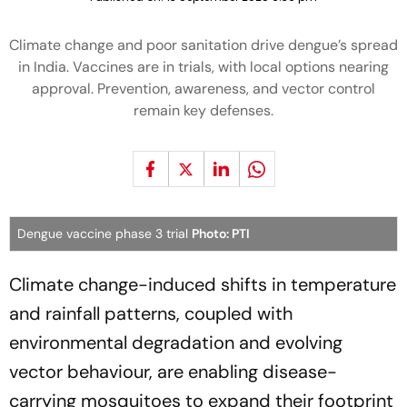
Climate change and poor sanitation drive dengue’s spread
in India. Vaccines are in trials, with local options nearing
approval. Prevention, awareness, and vector control
remain key defenses.
Dengue vaccine phase 3 trial
Photo: PTI
Climate change-induced shifts in temperature
and rainfall patterns, coupled with
environmental degradation and evolving
vector behaviour, are enabling disease-
carrying mosquitoes to expand their footprint