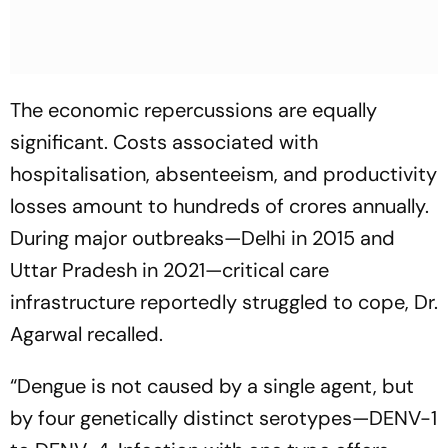
The economic repercussions are equally
significant. Costs associated with
hospitalisation, absenteeism, and productivity
losses amount to hundreds of crores annually.
During major outbreaks—Delhi in 2015 and
Uttar Pradesh in 2021—critical care
infrastructure reportedly struggled to cope, Dr.
Agarwal recalled.
“Dengue is not caused by a single agent, but
by four genetically distinct serotypes—DENV-1