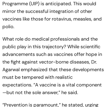
Programme (UIP) is anticipated. This would
mirror the successful integration of other
vaccines like those for rotavirus, measles, and
polio.
What role do medical professionals and the
public play in this trajectory? While scientific
advancements such as vaccines offer hope in
the fight against vector-borne diseases, Dr.
Agarwal emphasized that these developments
must be tempered with realistic
expectations.
“A vaccine is a vital component
—but not the sole answer,”
he said.
“Prevention is paramount,”
he stated, urging