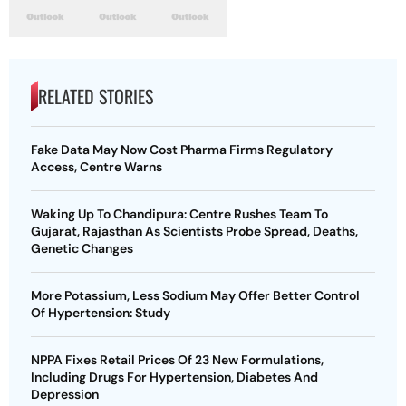
RELATED STORIES
Fake Data May Now Cost Pharma Firms Regulatory
Access, Centre Warns
Waking Up To Chandipura: Centre Rushes Team To
Gujarat, Rajasthan As Scientists Probe Spread, Deaths,
Genetic Changes
More Potassium, Less Sodium May Offer Better Control
Of Hypertension: Study
NPPA Fixes Retail Prices Of 23 New Formulations,
Including Drugs For Hypertension, Diabetes And
Depression