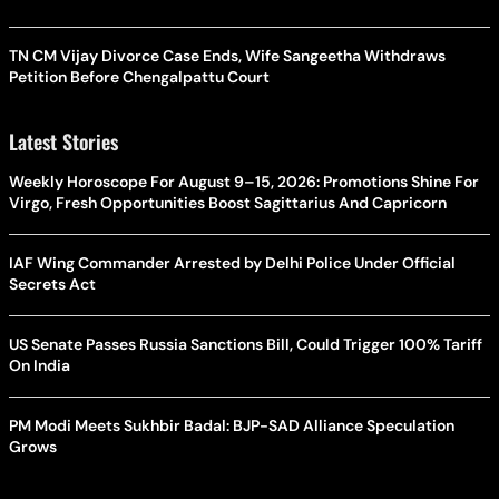
TN CM Vijay Divorce Case Ends, Wife Sangeetha Withdraws
Petition Before Chengalpattu Court
Latest Stories
Weekly Horoscope For August 9–15, 2026: Promotions Shine For
Virgo, Fresh Opportunities Boost Sagittarius And Capricorn
IAF Wing Commander Arrested by Delhi Police Under Official
Secrets Act
US Senate Passes Russia Sanctions Bill, Could Trigger 100% Tariff
On India
PM Modi Meets Sukhbir Badal: BJP-SAD Alliance Speculation
Grows