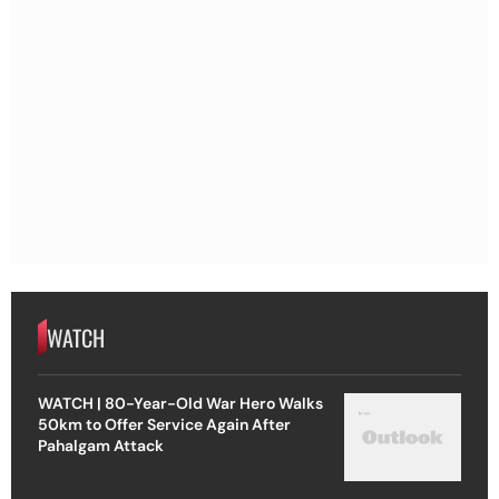
WATCH
WATCH | 80-Year-Old War Hero Walks
50km to Offer Service Again After
Pahalgam Attack