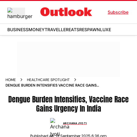
Subscribe
BUSINESS
MONEY
TRAVELLER
EATS
RESPAWN
LUXE
HOME
HEALTHCARE SPOTLIGHT
DENGUE BURDEN INTENSIFIES VACCINE RACE GAINS
URGENCY IN INDIA
Dengue Burden Intensifies, Vaccine Race
Gains Urgency In India
ARCHANA JYOTI
Published on:
13 September 2025 6:36 pm