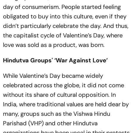
day of consumerism. People started feeling
obligated to buy into this culture, even if they
didn’t particularly celebrate the day. And thus,
the capitalist cycle of Valentine’s Day, where
love was sold as a product, was born.
Hindutva Groups' ‘War Against Love’
While Valentine’s Day became widely
celebrated across the globe, it did not come
without its share of cultural opposition. In
India, where traditional values are held dear by
many, groups such as the Vishwa Hindu
Parishad (VHP) and other Hindutva
organizations have been vocal in their protests