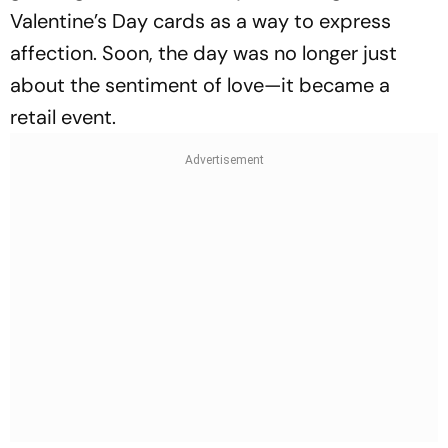
Valentine’s Day cards as a way to express
affection. Soon, the day was no longer just
about the sentiment of love—it became a
retail event.