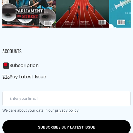
ACCOUNTS
Subscription
Buy Latest Issue
We care about your data in our
privacy policy
.
SUBSCRIBE / BUY LATEST ISSUE