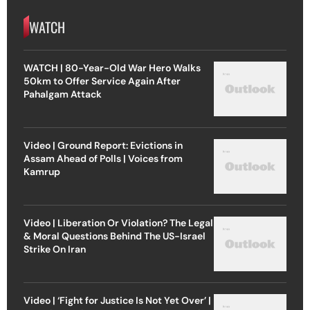
WATCH
WATCH | 80-Year-Old War Hero Walks
50km to Offer Service Again After
Pahalgam Attack
Video | Ground Report: Evictions in
Assam Ahead of Polls | Voices from
Kamrup
Video | Liberation Or Violation? The Legal
& Moral Questions Behind The US-Israel
Strike On Iran
Video | ‘Fight for Justice Is Not Yet Over’ |