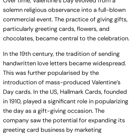
Over time, Valentine’s Day evolved from a
solemn religious observance into a full-blown
commercial event. The practice of giving gifts,
particularly greeting cards, flowers, and
chocolates, became central to the celebration.
In the 19th century, the tradition of sending
handwritten love letters became widespread.
This was further popularised by the
introduction of mass-produced Valentine’s
Day cards. In the US, Hallmark Cards, founded
in 1910, played a significant role in popularizing
the day as a gift-giving occasion. The
company saw the potential for expanding its
greeting card business by marketing