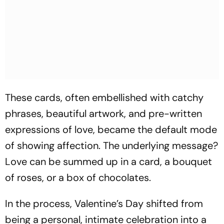
These cards, often embellished with catchy
phrases, beautiful artwork, and pre-written
expressions of love, became the default mode
of showing affection. The underlying message?
Love can be summed up in a card, a bouquet
of roses, or a box of chocolates.
In the process, Valentine’s Day shifted from
being a personal, intimate celebration into a