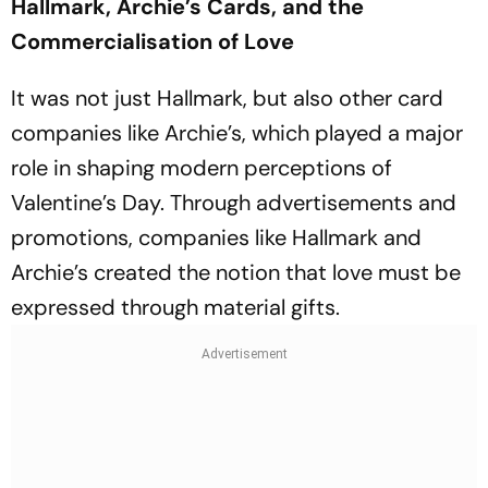
Hallmark, Archie’s Cards, and the
Commercialisation of Love
It was not just Hallmark, but also other card
companies like Archie’s, which played a major
role in shaping modern perceptions of
Valentine’s Day. Through advertisements and
promotions, companies like Hallmark and
Archie’s created the notion that love must be
expressed through material gifts.