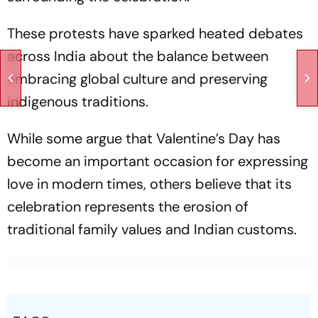
These protests have sparked heated debates
across India about the balance between
embracing global culture and preserving
indigenous traditions.
While some argue that Valentine’s Day has
become an important occasion for expressing
love in modern times, others believe that its
celebration represents the erosion of
traditional family values and Indian customs.