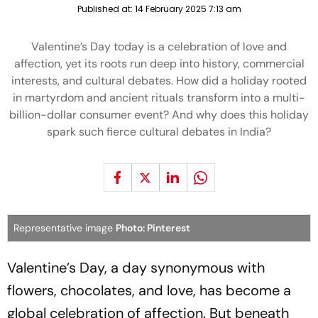
Published at:
14 February 2025 7:13 am
Valentine’s Day today is a celebration of love and
affection, yet its roots run deep into history, commercial
interests, and cultural debates. How did a holiday rooted
in martyrdom and ancient rituals transform into a multi-
billion-dollar consumer event? And why does this holiday
spark such fierce cultural debates in India?
Representative image
Photo: Pinterest
Valentine’s Day, a day synonymous with
flowers, chocolates, and love, has become a
global celebration of affection. But beneath