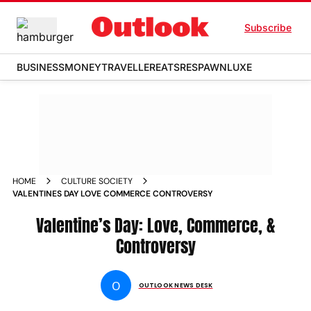
Subscribe
BUSINESS
MONEY
TRAVELLER
EATS
RESPAWN
LUXE
HOME
CULTURE SOCIETY
VALENTINES DAY LOVE COMMERCE CONTROVERSY
Valentine’s Day: Love, Commerce, &
Controversy
O
OUTLOOK NEWS DESK