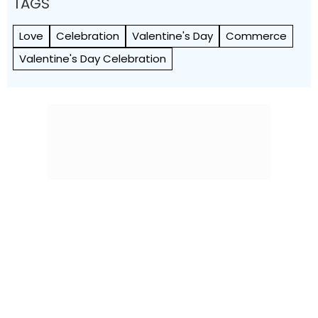
TAGS
Love
Celebration
Valentine's Day
Commerce
Valentine's Day Celebration