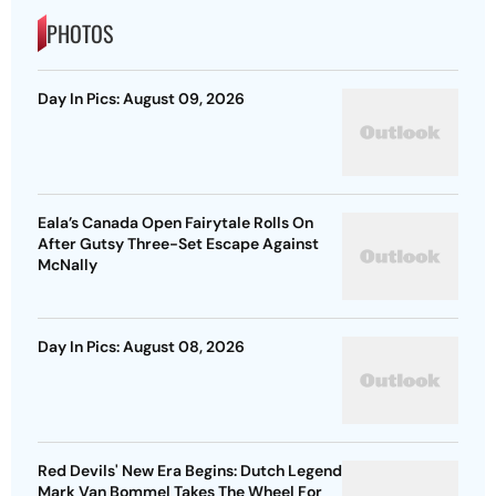
PHOTOS
Day In Pics: August 09, 2026
Eala’s Canada Open Fairytale Rolls On
After Gutsy Three-Set Escape Against
McNally
Day In Pics: August 08, 2026
Red Devils' New Era Begins: Dutch Legend
Mark Van Bommel Takes The Wheel For