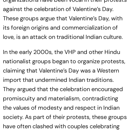
against the celebration of Valentine’s Day.
These groups argue that Valentine’s Day, with
its foreign origins and commercialization of
love, is an attack on traditional Indian culture.
In the early 2000s, the VHP and other Hindu
nationalist groups began to organize protests,
claiming that Valentine’s Day was a Western
import that undermined Indian traditions.
They argued that the celebration encouraged
promiscuity and materialism, contradicting
the values of modesty and respect in Indian
society. As part of their protests, these groups
have often clashed with couples celebrating