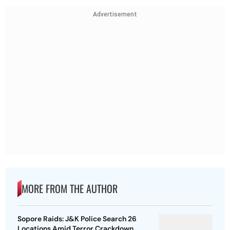
Advertisement
MORE FROM THE AUTHOR
Sopore Raids: J&K Police Search 26
Locations Amid Terror Crackdown