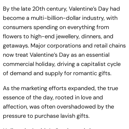
By the late 20th century, Valentine’s Day had
become a multi-billion-dollar industry, with
consumers spending on everything from
flowers to high-end jewellery, dinners, and
getaways. Major corporations and retail chains
now treat Valentine’s Day as an essential
commercial holiday, driving a capitalist cycle
of demand and supply for romantic gifts.
As the marketing efforts expanded, the true
essence of the day, rooted in love and
affection, was often overshadowed by the
pressure to purchase lavish gifts.