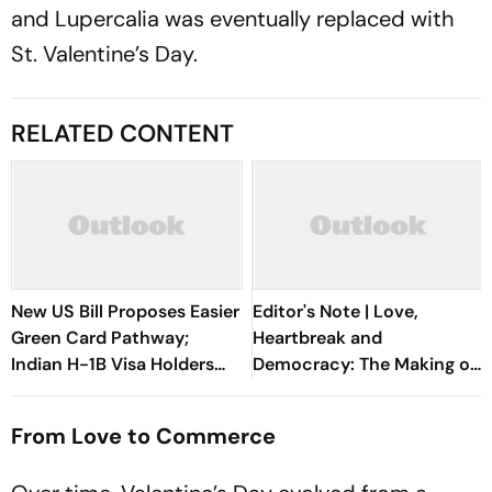
and Lupercalia was eventually replaced with
St. Valentine’s Day.
RELATED CONTENT
New US Bill Proposes Easier
Editor's Note | Love,
Green Card Pathway;
Heartbreak and
Indian H-1B Visa Holders
Democracy: The Making of
Could Benefit The Most
the Indian Republic
From Love to Commerce