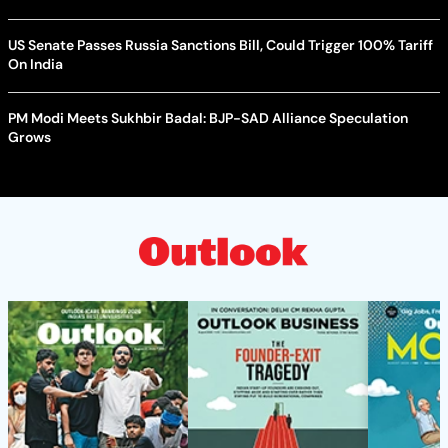
US Senate Passes Russia Sanctions Bill, Could Trigger 100% Tariff
On India
PM Modi Meets Sukhbir Badal: BJP-SAD Alliance Speculation
Grows