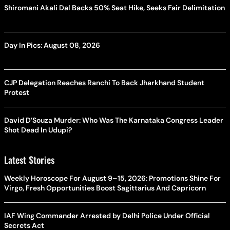
Shiromani Akali Dal Backs 50% Seat Hike, Seeks Fair Delimitation
Day In Pics: August 08, 2026
CJP Delegation Reaches Ranchi To Back Jharkhand Student
Protest
David D’Souza Murder: Who Was The Karnataka Congress Leader
Shot Dead In Udupi?
Latest Stories
Weekly Horoscope For August 9–15, 2026: Promotions Shine For
Virgo, Fresh Opportunities Boost Sagittarius And Capricorn
IAF Wing Commander Arrested by Delhi Police Under Official
Secrets Act