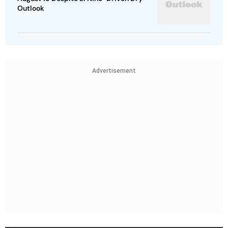
Outlook
Advertisement