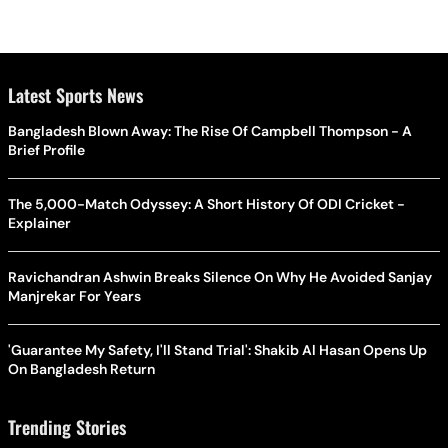
Latest Sports News
Bangladesh Blown Away: The Rise Of Campbell Thompson - A
Brief Profile
The 5,000-Match Odyssey: A Short History Of ODI Cricket -
Explainer
Ravichandran Ashwin Breaks Silence On Why He Avoided Sanjay
Manjrekar For Years
'Guarantee My Safety, I'll Stand Trial': Shakib Al Hasan Opens Up
On Bangladesh Return
Trending Stories