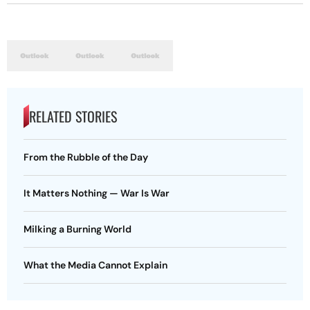
RELATED STORIES
From the Rubble of the Day
It Matters Nothing — War Is War
Milking a Burning World
What the Media Cannot Explain