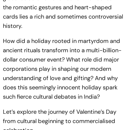
the romantic gestures and heart-shaped
cards lies a rich and sometimes controversial
history.
How did a holiday rooted in martyrdom and
ancient rituals transform into a multi-billion-
dollar consumer event? What role did major
corporations play in shaping our modern
understanding of love and gifting? And why
does this seemingly innocent holiday spark
such fierce cultural debates in India?
Let’s explore the journey of Valentine’s Day
from cultural beginning to commercialised