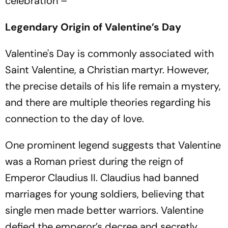
celebration –
Legendary Origin of Valentine’s Day
Valentine's Day is commonly associated with
Saint Valentine, a Christian martyr. However,
the precise details of his life remain a mystery,
and there are multiple theories regarding his
connection to the day of love.
One prominent legend suggests that Valentine
was a Roman priest during the reign of
Emperor Claudius II. Claudius had banned
marriages for young soldiers, believing that
single men made better warriors. Valentine
defied the emperor’s decree and secretly