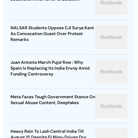
NALSAR Students Oppose CJI Surya Kant
As Convocation Guest Over Protest
Remarks
Juan Antonio March Pujol Row : Why
Spain Is Replacing Its India Envoy Amid
Funding Controversy
Meta Faces Tough Government Stance On
Sexual Abuse Content, Deepfakes
Heavy Rain To Lash Central India Till
August 15 Despite El Nino-Driven Dry