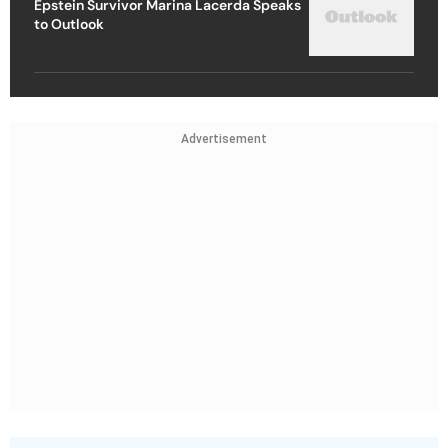
Epstein Survivor Marina Lacerda Speaks
to Outlook
Advertisement