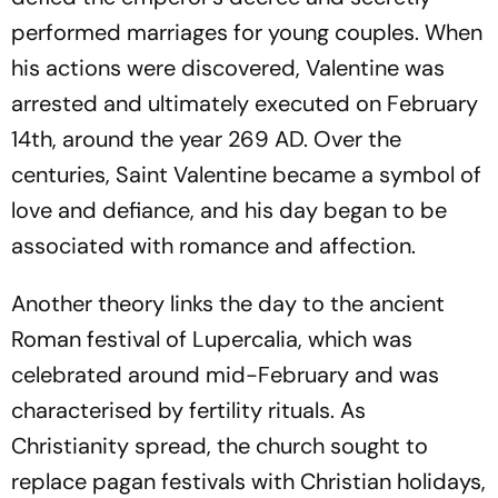
performed marriages for young couples. When
his actions were discovered, Valentine was
arrested and ultimately executed on February
14th, around the year 269 AD. Over the
centuries, Saint Valentine became a symbol of
love and defiance, and his day began to be
associated with romance and affection.
Another theory links the day to the ancient
Roman festival of Lupercalia, which was
celebrated around mid-February and was
characterised by fertility rituals. As
Christianity spread, the church sought to
replace pagan festivals with Christian holidays,