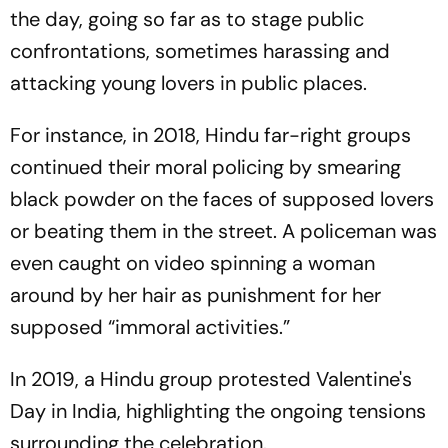
the day, going so far as to stage public
confrontations, sometimes harassing and
attacking young lovers in public places.
For instance, in 2018, Hindu far-right groups
continued their moral policing by smearing
black powder on the faces of supposed lovers
or beating them in the street. A policeman was
even caught on video spinning a woman
around by her hair as punishment for her
supposed “immoral activities.”
In 2019, a Hindu group protested Valentine's
Day in India, highlighting the ongoing tensions
surrounding the celebration.