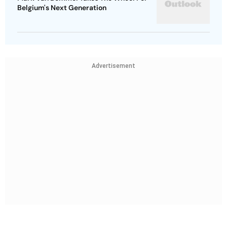
Belgium's Next Generation
Advertisement