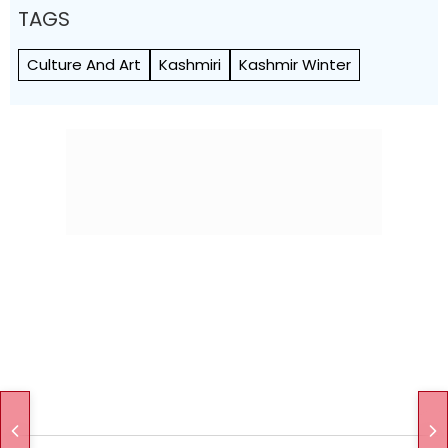
TAGS
Culture And Art
Kashmiri
Kashmir Winter