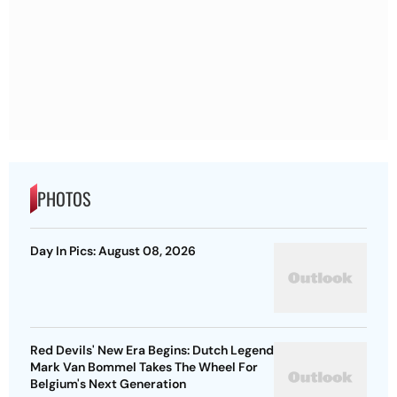
PHOTOS
Day In Pics: August 08, 2026
Red Devils' New Era Begins: Dutch Legend
Mark Van Bommel Takes The Wheel For
Belgium's Next Generation