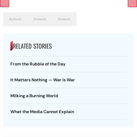
RELATED STORIES
From the Rubble of the Day
It Matters Nothing — War Is War
Milking a Burning World
What the Media Cannot Explain