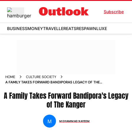
Subscribe
BUSINESS
MONEY
TRAVELLER
EATS
RESPAWN
LUXE
HOME
CULTURE SOCIETY
A FAMILY TAKES FORWARD BANDIPORAS LEGACY OF THE
KANGER
A Family Takes Forward Bandipora's Legacy
of The Kanger
M
MOHAMMAD NAYEEM