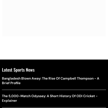
Latest Sports News
Bangladesh Blown Away: The Rise Of Campbell Thompson - A
Brief Profile
The 5,000-Match Odyssey: A Short History Of ODI Cricket -
Explainer