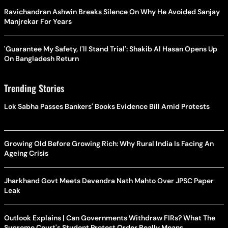
Ravichandran Ashwin Breaks Silence On Why He Avoided Sanjay
Manjrekar For Years
'Guarantee My Safety, I'll Stand Trial': Shakib Al Hasan Opens Up
On Bangladesh Return
Trending Stories
Lok Sabha Passes Bankers' Books Evidence Bill Amid Protests
Growing Old Before Growing Rich: Why Rural India Is Facing An
Ageing Crisis
Jharkhand Govt Meets Devendra Nath Mahto Over JPSC Paper
Leak
Outlook Explains | Can Governments Withdraw FIRs? What The
Supreme Court's Student Protest Order Really Means