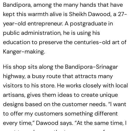
Bandipora, among the many hands that have
kept this warmth alive is Sheikh Dawood, a 27-
year-old entrepreneur. A postgraduate in
public administration, he is using his
education to preserve the centuries-old art of
Kanger-making.
His shop sits along the Bandipora-Srinagar
highway, a busy route that attracts many
visitors to his store. He works closely with local
artisans, gives them ideas to create unique
designs based on the customer needs. “I want
to offer my customers something different
every time,” Dawood says. “At the same time, I