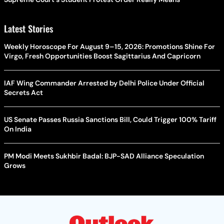
Latest Stories
Weekly Horoscope For August 9–15, 2026: Promotions Shine For
Virgo, Fresh Opportunities Boost Sagittarius And Capricorn
IAF Wing Commander Arrested by Delhi Police Under Official
Secrets Act
US Senate Passes Russia Sanctions Bill, Could Trigger 100% Tariff
On India
PM Modi Meets Sukhbir Badal: BJP-SAD Alliance Speculation
Grows