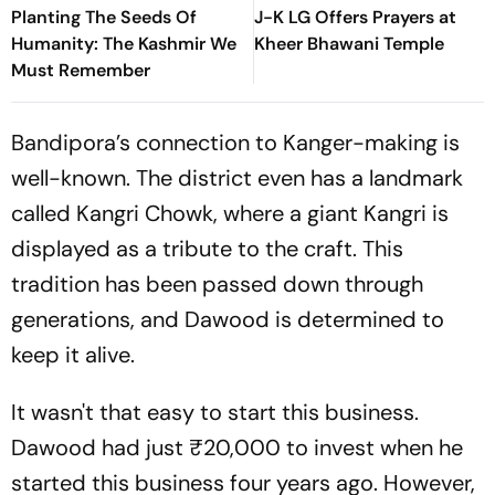
Planting The Seeds Of
J-K LG Offers Prayers at
Humanity: The Kashmir We
Kheer Bhawani Temple
Must Remember
Bandipora’s connection to Kanger-making is
well-known. The district even has a landmark
called Kangri Chowk, where a giant Kangri is
displayed as a tribute to the craft. This
tradition has been passed down through
generations, and Dawood is determined to
keep it alive.
It wasn't that easy to start this business.
Dawood had just ₹20,000 to invest when he
started this business four years ago. However,