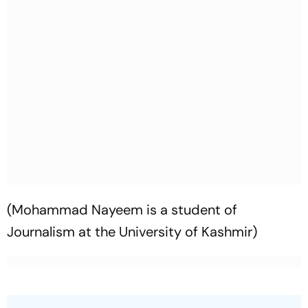
(Mohammad Nayeem is a student of
Journalism at the University of Kashmir)