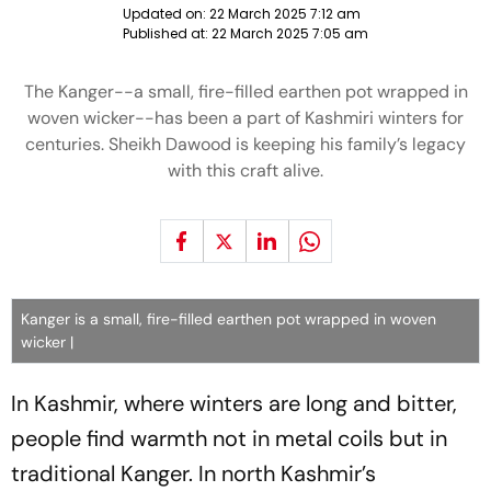
Updated on:
22 March 2025 7:12 am
Published at:
22 March 2025 7:05 am
The Kanger--a small, fire-filled earthen pot wrapped in
woven wicker--has been a part of Kashmiri winters for
centuries. Sheikh Dawood is keeping his family’s legacy
with this craft alive.
Kanger is a small, fire-filled earthen pot wrapped in woven
wicker |
In Kashmir, where winters are long and bitter,
people find warmth not in metal coils but in
traditional Kanger. In north Kashmir’s