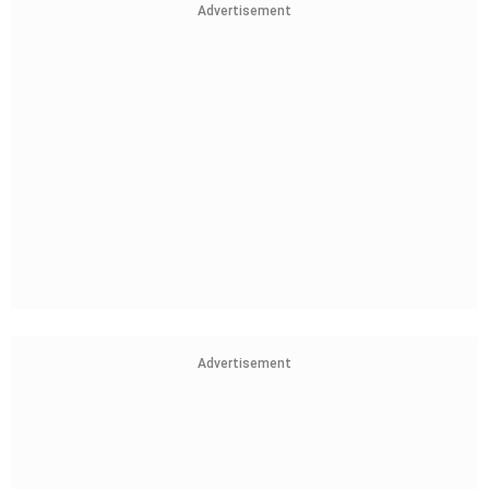
Advertisement
Advertisement