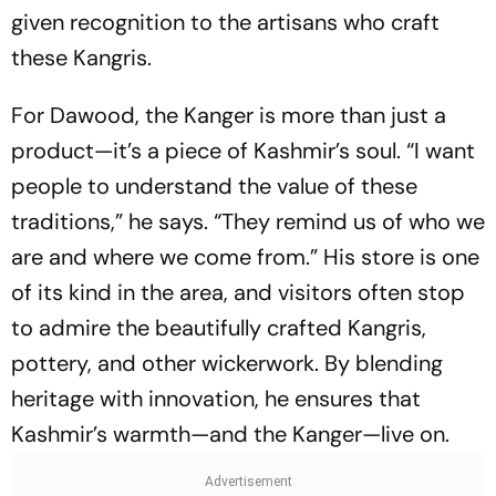
given recognition to the artisans who craft
these Kangris.
For Dawood, the Kanger is more than just a
product—it’s a piece of Kashmir’s soul. “I want
people to understand the value of these
traditions,” he says. “They remind us of who we
are and where we come from.” His store is one
of its kind in the area, and visitors often stop
to admire the beautifully crafted Kangris,
pottery, and other wickerwork. By blending
heritage with innovation, he ensures that
Kashmir’s warmth—and the Kanger—live on.