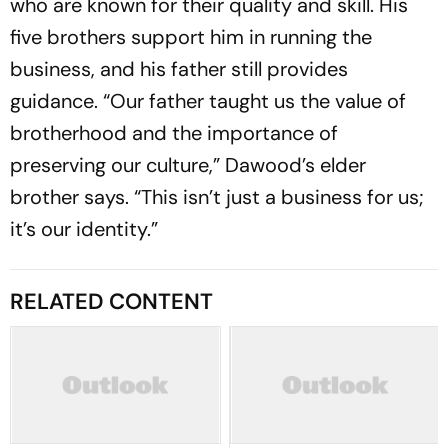
who are known for their quality and skill. His
five brothers support him in running the
business, and his father still provides
guidance. “Our father taught us the value of
brotherhood and the importance of
preserving our culture,” Dawood’s elder
brother says. “This isn’t just a business for us;
it’s our identity.”
RELATED CONTENT