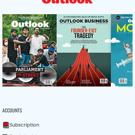
ACCOUNTS
Subscription