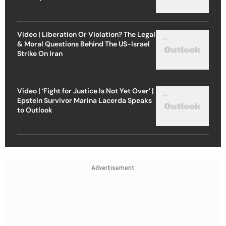
Video | Liberation Or Violation? The Legal
& Moral Questions Behind The US-Israel
Strike On Iran
Video | ‘Fight for Justice Is Not Yet Over’ |
Epstein Survivor Marina Lacerda Speaks
to Outlook
Advertisement