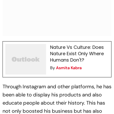
Nature Vs Culture: Does
Nature Exist Only Where
Humans Don't?
By
Asmita Kabra
Through Instagram and other platforms, he has
been able to display his products and also
educate people about their history. This has
not only boosted his business but has also