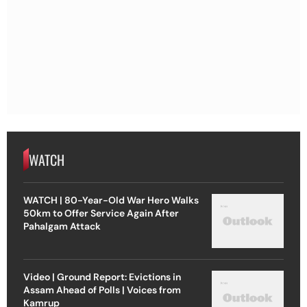
WATCH
WATCH | 80-Year-Old War Hero Walks
50km to Offer Service Again After
Pahalgam Attack
Video | Ground Report: Evictions in
Assam Ahead of Polls | Voices from
Kamrup