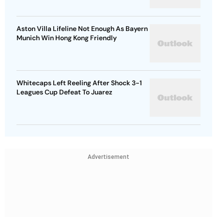
Aston Villa Lifeline Not Enough As Bayern
Munich Win Hong Kong Friendly
Whitecaps Left Reeling After Shock 3-1
Leagues Cup Defeat To Juarez
Advertisement