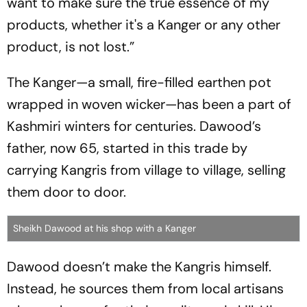
want to make sure the true essence of my
products, whether it's a Kanger or any other
product, is not lost.”
The Kanger—a small, fire-filled earthen pot
wrapped in woven wicker—has been a part of
Kashmiri winters for centuries. Dawood’s
father, now 65, started in this trade by
carrying Kangris from village to village, selling
them door to door.
Sheikh Dawood at his shop with a Kanger
Dawood doesn’t make the Kangris himself.
Instead, he sources them from local artisans