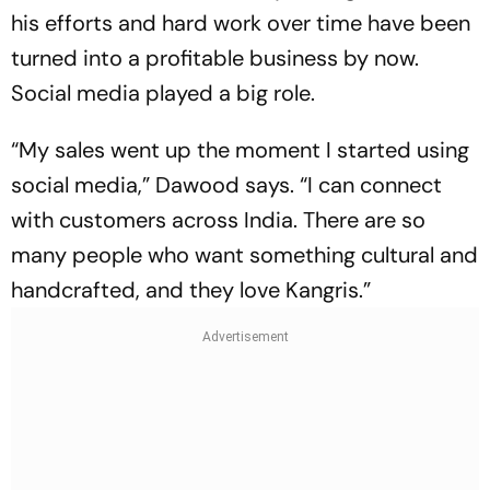
his efforts and hard work over time have been
turned into a profitable business by now.
Social media played a big role.
“My sales went up the moment I started using
social media,” Dawood says. “I can connect
with customers across India. There are so
many people who want something cultural and
handcrafted, and they love Kangris.”