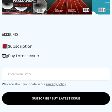
ACCOUNTS
Subscription
Buy Latest Issue
We care about your data in our
privacy policy
.
SUBSCRIBE / BUY LATEST ISSUE