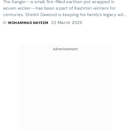
The Kanger--a small, fire-filled earthen pot wrapped in
woven wicker--has been a part of Kashmiri winters for
centuries. Sheikh Dawood is keeping his family’s legacy with
this craft alive.
22 March 2025
BY
MOHAMMAD NAYEEM
Advertisement