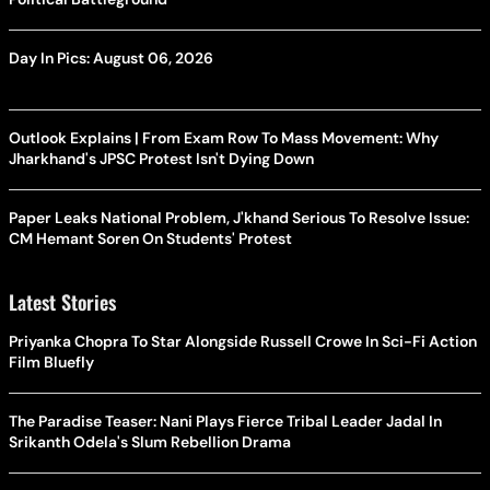
Day In Pics: August 06, 2026
Outlook Explains | From Exam Row To Mass Movement: Why
Jharkhand's JPSC Protest Isn't Dying Down
Paper Leaks National Problem, J'khand Serious To Resolve Issue:
CM Hemant Soren On Students' Protest
Latest Stories
Priyanka Chopra To Star Alongside Russell Crowe In Sci-Fi Action
Film Bluefly
The Paradise Teaser: Nani Plays Fierce Tribal Leader Jadal In
Srikanth Odela's Slum Rebellion Drama