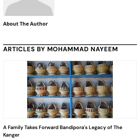
About The Author
ARTICLES BY MOHAMMAD NAYEEM
A Family Takes Forward Bandipora's Legacy of The
Kanger