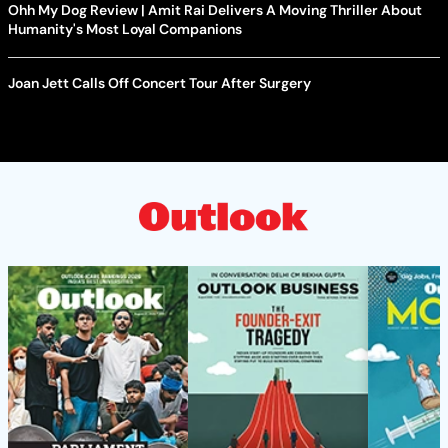
Ohh My Dog Review | Amit Rai Delivers A Moving Thriller About
Humanity's Most Loyal Companions
Joan Jett Calls Off Concert Tour After Surgery