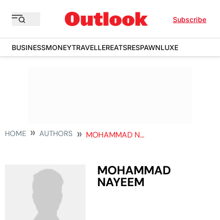
Subscribe
BUSINESS
MONEY
TRAVELLER
EATS
RESPAWN
LUXE
HOME
AUTHORS
MOHAMMAD NAYEEM
MOHAMMAD
NAYEEM