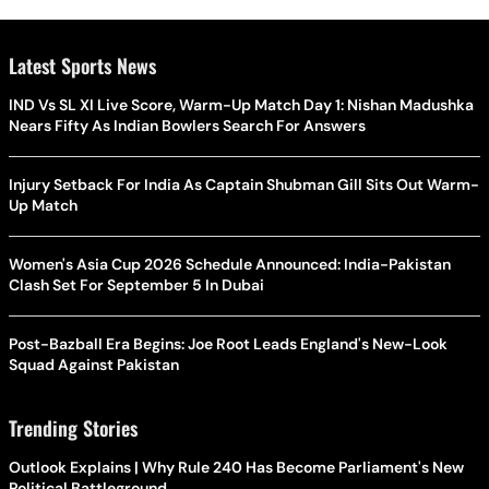
Latest Sports News
IND Vs SL XI Live Score, Warm-Up Match Day 1: Nishan Madushka
Nears Fifty As Indian Bowlers Search For Answers
Injury Setback For India As Captain Shubman Gill Sits Out Warm-
Up Match
Women's Asia Cup 2026 Schedule Announced: India-Pakistan
Clash Set For September 5 In Dubai
Post-Bazball Era Begins: Joe Root Leads England's New-Look
Squad Against Pakistan
Trending Stories
Outlook Explains | Why Rule 240 Has Become Parliament's New
Political Battleground