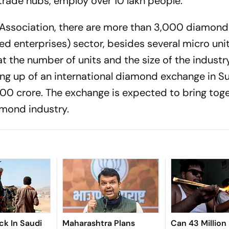
trade hubs, employ over 10 lakh people.
Association, there are more than 3,000 diamond 
 enterprises) sector, besi­des several micro uni
at the number of units and the size of the industry
ng up of an international diamond exchange in S
00 crore. The exchange is exp­ected to bring tog
mond industry.
ck In Saudi
Maharashtra Plans
Can 43 Million 