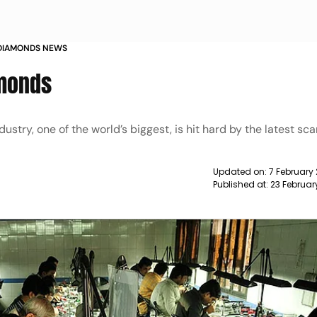
H DIAMONDS NEWS
amonds
ustry, one of the world’s biggest, is hit hard by the latest sc
Updated on:
7 February 
Published at:
23 Februar