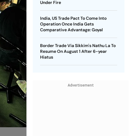
Under Fire
India, US Trade Pact To Come Into
Operation Once India Gets
Comparative Advantage: Goyal
Border Trade Via Sikkim's Nathu La To
Resume On August 1 After 6-year
Hiatus
Advertisement