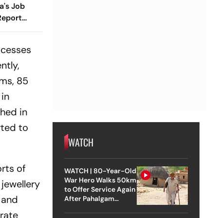
a's Job
Report
ocesses
ntly,
rms, 85
 in
shed in
rted to
WATCH
orts of
WATCH | 80-Year-Old
War Hero Walks 50km
jewellery
to Offer Service Again
t and
After Pahalgam
Attack
rate