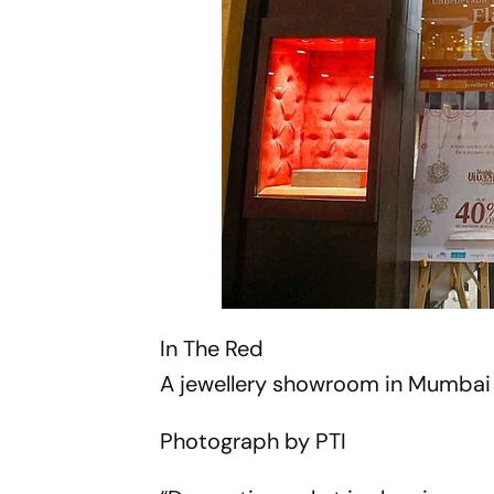
In The Red
A jewellery showroom in Mumbai 
Photograph by PTI