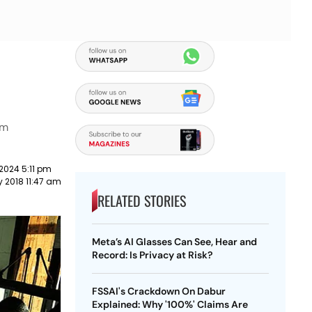
am
2024 5:11 pm
y 2018 11:47 am
RELATED STORIES
Meta’s AI Glasses Can See, Hear and
Record: Is Privacy at Risk?
FSSAI's Crackdown On Dabur
Explained: Why '100%' Claims Are