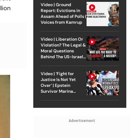
Video | Ground
lion
Report: Evictions in
Assam Ahead of Polls |
Voices from Kamrup
Video | Liberation Or
Violation? The Legal &
Moral Questions
Behind The US-Israel
Strike On Iran
Video | ‘Fight for
Justice Is Not Yet
Over’ | Epstein
Survivor Marina
Lacerda Speaks to
Outlook
Advertisement