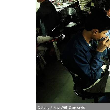
Cutting It Fine With Diamonds