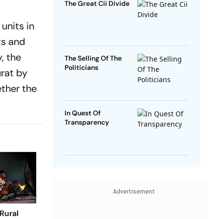
The Great Cii Divide
units in
ts and
, the
The Selling Of The
Politicians
urat by
ether the
In Quest Of
Transparency
Advertisement
Rural