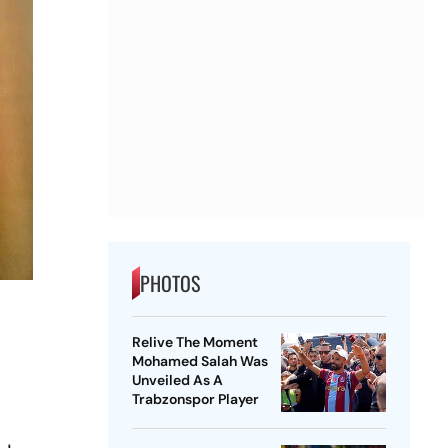
PHOTOS
Relive The Moment
Mohamed Salah Was
Unveiled As A
Trabzonspor Player