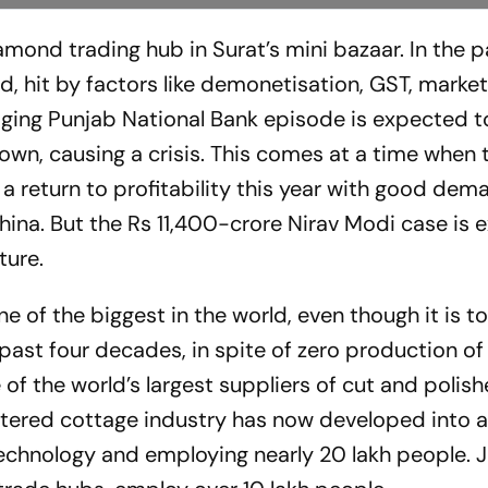
amond trading hub in Surat’s mini bazaar. In the 
, hit by factors like demonetisation, GST, marke
ging Punjab National Bank episode is expected t
 down, causing a crisis. This comes at a time when 
 return to profitability this year with good dem­a
China. But the Rs 11,400-crore Nirav Modi case is
ture.
 of the biggest in the world, even though it is to
ast four decades, in spite of zero production of
of the world’s largest suppliers of cut and polis
ered cottage industry has now developed into a
echnology and emp­loying nearly 20 lakh people. J