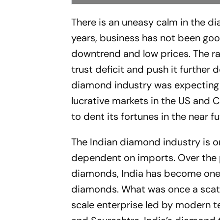
There is an uneasy calm in the di
years, business has not been good
downtrend and low prices. The ra
trust deficit and push it further
diamond ind­ustry was expecting a
lucrative markets in the US and 
to dent its fortunes in the near fu
The Indian diamond industry is one
dependent on imports. Over the p
diamonds, India has bec­ome one 
diamonds. What was once a scatt
scale enterprise led by modern t