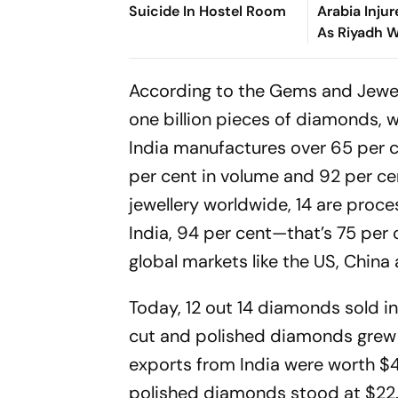
Suicide In Hostel Room
Arabia Injur
As Riyadh 
Wider Thre
According to the Gems and Jewel
one billion pieces of dia­monds, w
India manufactures over 65 per c
per cent in volume and 92 per ce
jewellery worldwide, 14 are proce
India, 94 per cent—that’s 75 per
global markets like the US, China
Today, 12 out 14 diamonds sold in 
cut and polished diamonds grew b
exports from India were worth $43
polished diamonds stood at $22.7