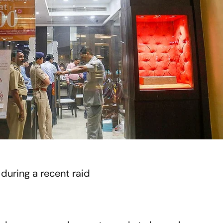
during a recent raid