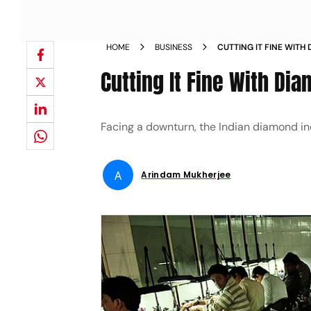
HOME
BUSINESS
CUTTING IT FINE WIT
Cutting It Fine With Di
Facing a downturn, the Indian diamond ­ind
A
Arindam Mukherjee