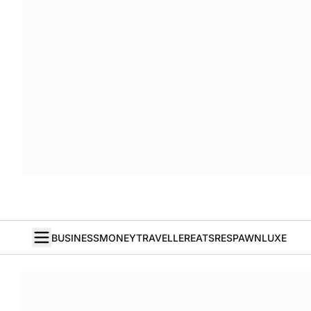
BUSINESS
MONEY
TRAVELLER
EATS
RESPAWN
LUXE