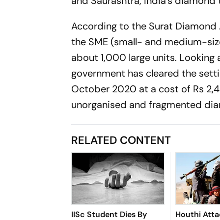
and Saurashtra, India’s diamond 
According to the Surat Diamond 
the SME (small- and medium-sized
about 1,000 large units. Looking 
government has cleared the setti
October 2020 at a cost of Rs 2,4
unorganised and fragmented dia
RELATED CONTENT
IISc Student Dies By
Houthi Atta