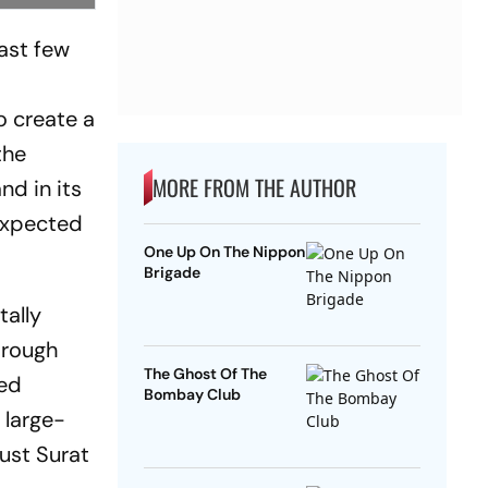
past few
t
o create a
the
MORE FROM THE AUTHOR
nd in its
 expected
One Up On The Nippon
Brigade
tally
 rough
The Ghost Of The
hed
Bombay Club
 large-
ust Surat