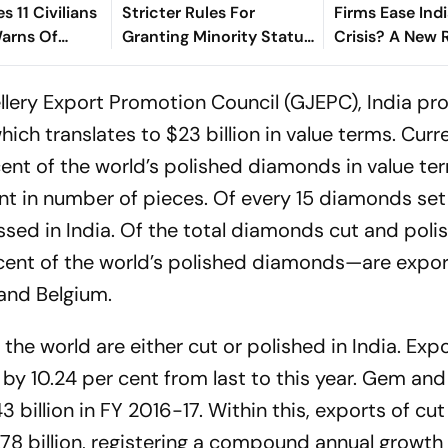
es 11 Civilians
Stricter Rules For
Firms Ease Indi
Warns Of
Granting Minority Status
Crisis? A New 
at
To Educational
Suggests So
Institutions
lery Export Promotion Council (GJEPC), India pr
hich translates to $23 billion in value terms. Curre
ent of the world’s polished diamonds in value te
nt in number of pieces. Of every 15 diamonds set
ssed in India. Of the total diamonds cut and poli
 cent of the world’s polished diamonds—are expo
 and Belgium.
the world are either cut or polished in India. Exp
y 10.24 per cent from last to this year. Gem and 
 billion in FY 2016-17. Within this, exports of cu
8 billion, registering a compound annual growth 