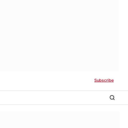
Subscribe