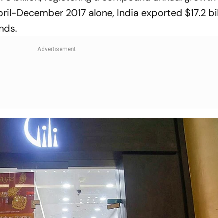
pril-December 2017 alone, India expor­ted $17.2 bil
nds.