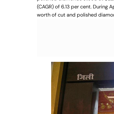
(CAGR) of 6.13 per cent. During A
worth of cut and polished diamo