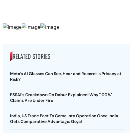
RELATED STORIES
Meta’s AI Glasses Can See, Hear and Record: Is Privacy at
Risk?
FSSAI's Crackdown On Dabur Explained: Why '100%'
Claims Are Under Fire
India, US Trade Pact To Come Into Operation Once India
Gets Comparative Advantage: Goyal