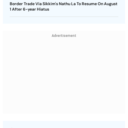
Border Trade Via Sikkim's Nathu La To Resume On August
1 After 6-year Hiatus
Advertisement