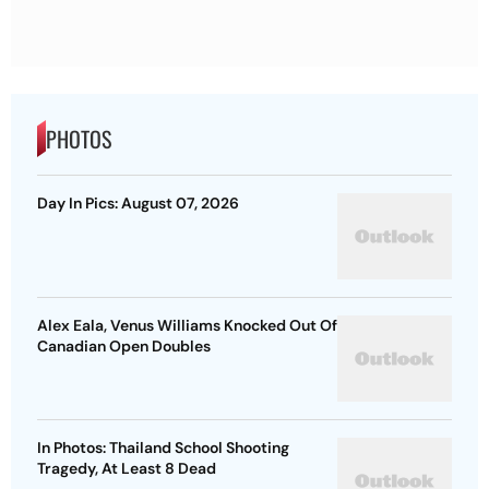
PHOTOS
Day In Pics: August 07, 2026
Alex Eala, Venus Williams Knocked Out Of
Canadian Open Doubles
In Photos: Thailand School Shooting
Tragedy, At Least 8 Dead