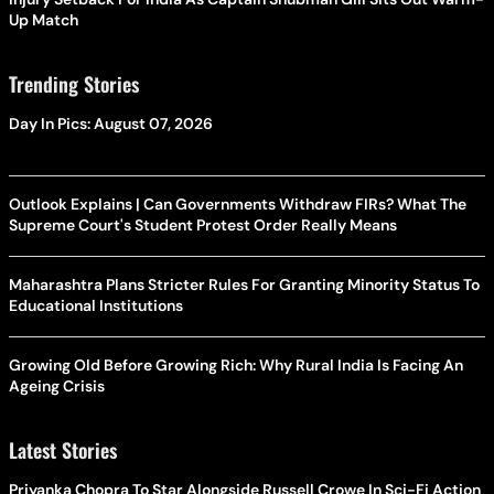
Up Match
Trending Stories
Day In Pics: August 07, 2026
Outlook Explains | Can Governments Withdraw FIRs? What The
Supreme Court's Student Protest Order Really Means
Maharashtra Plans Stricter Rules For Granting Minority Status To
Educational Institutions
Growing Old Before Growing Rich: Why Rural India Is Facing An
Ageing Crisis
Latest Stories
Priyanka Chopra To Star Alongside Russell Crowe In Sci-Fi Action