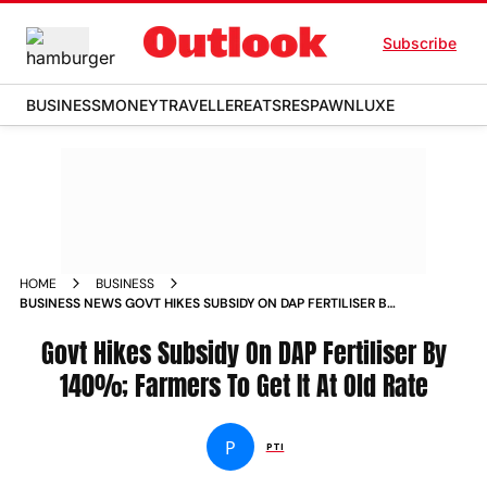
Subscribe
BUSINESS
MONEY
TRAVELLER
EATS
RESPAWN
LUXE
HOME
BUSINESS
BUSINESS NEWS GOVT HIKES SUBSIDY ON DAP FERTILISER BY
140 FARMERS TO GET IT AT OLD RATE NEWS
Govt Hikes Subsidy On DAP Fertiliser By
140%; Farmers To Get It At Old Rate
P
PTI