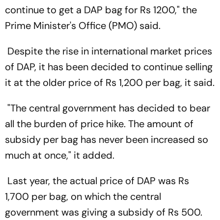
continue to get a DAP bag for Rs 1200," the
Prime Minister's Office (PMO) said.
Despite the rise in international market prices
of DAP, it has been decided to continue selling
it at the older price of Rs 1,200 per bag, it said.
"The central government has decided to bear
all the burden of price hike. The amount of
subsidy per bag has never been increased so
much at once," it added.
Last year, the actual price of DAP was Rs
1,700 per bag, on which the central
government was giving a subsidy of Rs 500.