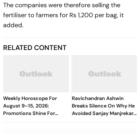
The companies were therefore selling the
fertiliser to farmers for Rs 1,200 per bag, it
added.
RELATED CONTENT
Weekly Horoscope For
Ravichandran Ashwin
August 9–15, 2026:
Breaks Silence On Why He
Promotions Shine For
Avoided Sanjay Manjrekar
Virgo, Fresh Opportunities
For Years
Boost Sagittarius And
Capricorn