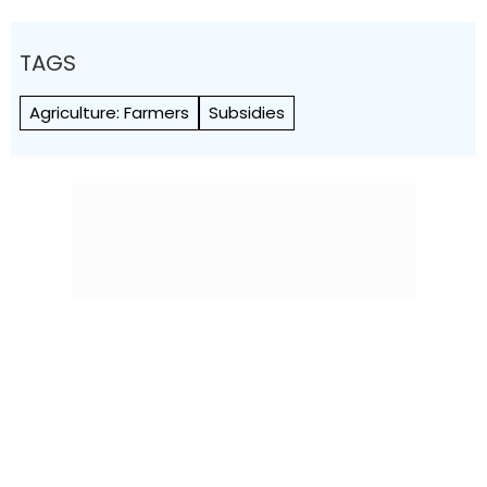
TAGS
Agriculture: Farmers
Subsidies