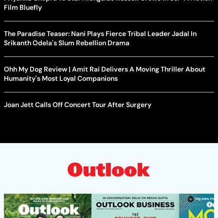
Film Bluefly
The Paradise Teaser: Nani Plays Fierce Tribal Leader Jadal In
Srikanth Odela's Slum Rebellion Drama
Ohh My Dog Review | Amit Rai Delivers A Moving Thriller About
Humanity's Most Loyal Companions
Joan Jett Calls Off Concert Tour After Surgery