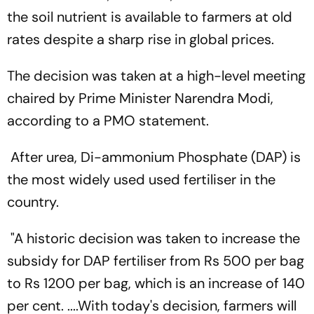
the soil nutrient is available to farmers at old
rates despite a sharp rise in global prices.
The decision was taken at a high-level meeting
chaired by Prime Minister Narendra Modi,
according to a PMO statement.
After urea, Di-ammonium Phosphate (DAP) is
the most widely used used fertiliser in the
country.
"A historic decision was taken to increase the
subsidy for DAP fertiliser from Rs 500 per bag
to Rs 1200 per bag, which is an increase of 140
per cent. ....With today's decision, farmers will