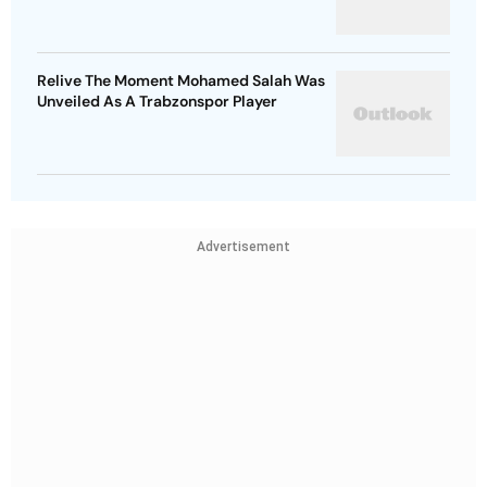
Relive The Moment Mohamed Salah Was
Unveiled As A Trabzonspor Player
Advertisement