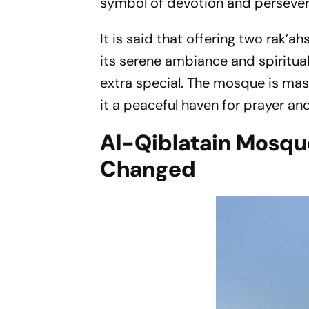
symbol of devotion and perseve
It is said that offering two rak’
its serene ambiance and spiritua
extra special. The mosque is m
it a peaceful haven for prayer and
Al-Qiblatain Mosque
Changed