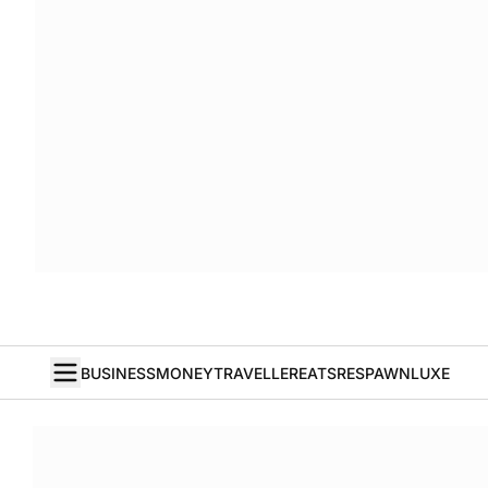
BUSINESS
MONEY
TRAVELLER
EATS
RESPAWN
LUXE