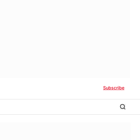
Subscribe