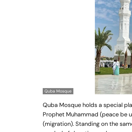
Quba Mosque
Quba Mosque holds a special place
Prophet Muhammad (peace be upon
(migration). Standing on the same