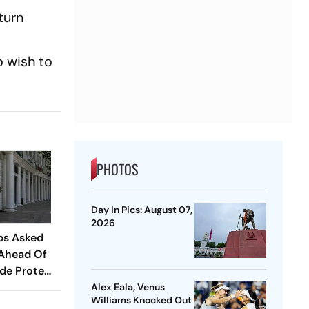
turn
 wish to
PHOTOS
Day In Pics: August 07,
2026
ps Asked
 Ahead Of
de Protest
Alex Eala, Venus
Williams Knocked Out