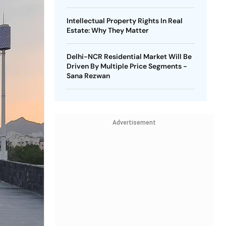
Intellectual Property Rights In Real
Estate: Why They Matter
Delhi-NCR Residential Market Will Be
Driven By Multiple Price Segments -
Sana Rezwan
Advertisement