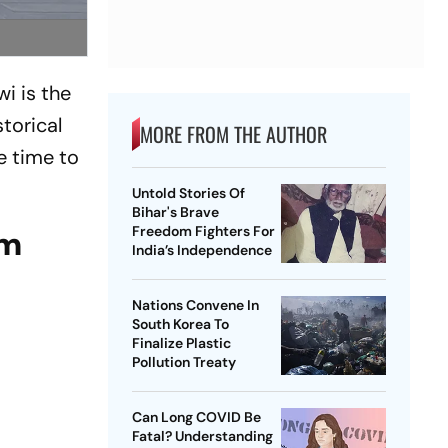
i is the
storical
MORE FROM THE AUTHOR
e time to
Untold Stories Of
Bihar's Brave
Freedom Fighters For
am
India’s Independence
Nations Convene In
South Korea To
Finalize Plastic
Pollution Treaty
Can Long COVID Be
Fatal? Understanding