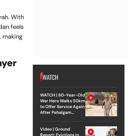
rah. With
dan feels
, making
ayer
WATCH
WATCH | 80-Year-Old
War Hero Walks 50km
to Offer Service Again
After Pahalgam
Attack
Video | Ground
Report: Evictions in