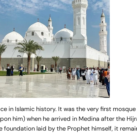
 in Islamic history. It was the very first mosque 
 him) when he arrived in Medina after the Hijr
 foundation laid by the Prophet himself, it remai