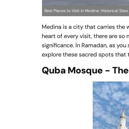
Best Places to Visit in Medina: Historical Si
Medina is a city that carries the
heart of every visit, there are so
significance. In Ramadan, as you 
explore these sacred spots that te
Quba Mosque - The F