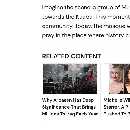
Imagine the scene: a group of Mu
towards the Kaaba. This moment 
community. Today, the mosque w
pray in the place where history c
RELATED CONTENT
Why Arbaeen Has Deep
Michelle Wi
Significance That Brings
Starrer, A Pl
Millions To Iraq Each Year
Pushed To 