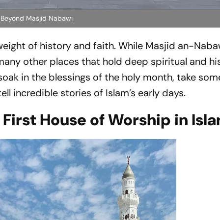
tes Beyond Masjid Nabawi
 weight of history and faith. While Masjid an-Nabaw
 many other places that hold deep spiritual and hi
soak in the blessings of the holy month, take som
ll incredible stories of Islam’s early days.
irst House of Worship in Isl