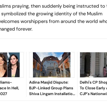
slims praying, then suddenly being instructed to 
symbolized the growing identity of the Muslim
elcomes worshippers from around the world who
hanged forever.
lliams-
Adina Masjid Dispute:
Delhi's CP Sho
ace In Hell,
BJP-Linked Group Plans
To Close Early
2027
Shiva Lingam Installation
CJP's Nationwi
In Malda
Tomorrow