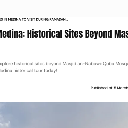
S IN MEDINA TO VISIT DURING RAMADAN
N NABAWI
 Medina: Historical Sites Beyond Ma
 Explore historical sites beyond Masjid an-Nabawi: Quba Mosq
dina historical tour today!
Published at:
5 March