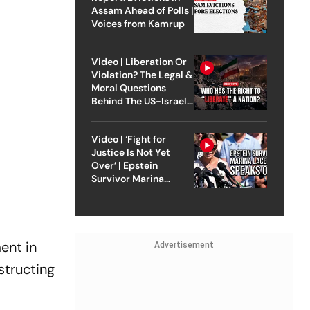
Assam Ahead of Polls |
Voices from Kamrup
Video | Liberation Or
Violation? The Legal &
Moral Questions
Behind The US-Israel
Strike On Iran
Video | ‘Fight for
Justice Is Not Yet
Over’ | Epstein
Survivor Marina
Lacerda Speaks to
Outlook
ent in
Advertisement
structing