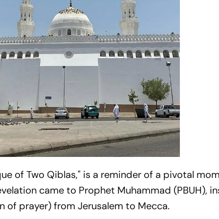
e of Two Qiblas," is a reminder of a pivotal mom
t revelation came to Prophet Muhammad (PBUH), in
on of prayer) from Jerusalem to Mecca.