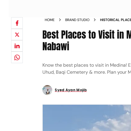
HOME
BRAND STUDIO
HISTORICAL PLACE
BEYOND MASJID A
Best Places to Visit in
Nabawi
Know the best places to visit in Medina!
Uhud, Baqi Cemetery & more. Plan your Me
Syed Ayan Mojib