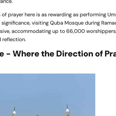
rance.
ahs of prayer here is as rewarding as performing Um
l significance, visiting Quba Mosque during Rama
assive, accommodating up to 66,000 worshippers
 reflection.
 - Where the Direction of Pr