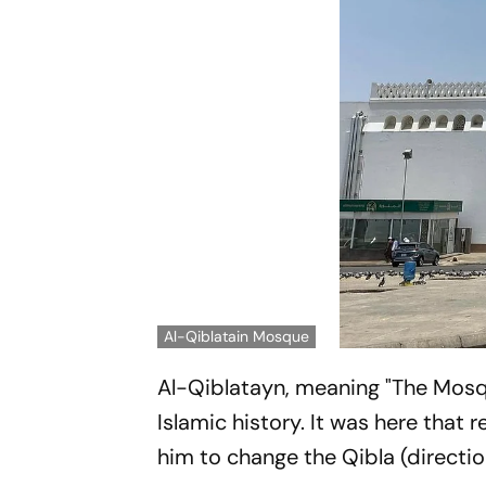
Al-Qiblatain Mosque
Al-Qiblatayn, meaning "The Mosqu
Islamic history. It was here tha
him to change the Qibla (directi