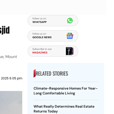
sjid
ue, Mount
RELATED STORIES
 2025 6:05 pm
Climate-Responsive Homes For Year-
Long Comfortable Living
What Really Determines Real Estate
Returns Today