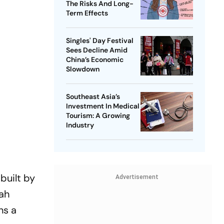
The Risks And Long-
Term Effects
Singles' Day Festival
Sees Decline Amid
China’s Economic
Slowdown
Southeast Asia’s
Investment In Medical
Tourism: A Growing
Industry
built by
Advertisement
ah
ns a