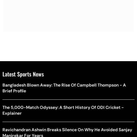
Latest Sports News
Bangladesh Blown Away: The Rise Of Campbell Thompson - A
Brief Profile
The 5,000-Match Odyssey: A Short History Of ODI Cricket -
Explainer
Ravichandran Ashwin Breaks Silence On Why He Avoided Sanjay
Manjrekar For Years