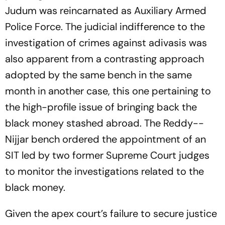
Judum was reincarnated as Auxiliary Armed
Police Force. The judicial indifference to the
investigation of crimes against adivasis was
also apparent from a contrasting approach
adopted by the same bench in the same
month in another case, this one pertaining to
the high-profile issue of bringing back the
black money stashed abroad. The Reddy-­­
Nijjar bench ordered the appointment of an
SIT led by two former Supreme Court judges
to monitor the investigations rela­ted to the
black money.
Given the apex court’s failure to secure justice