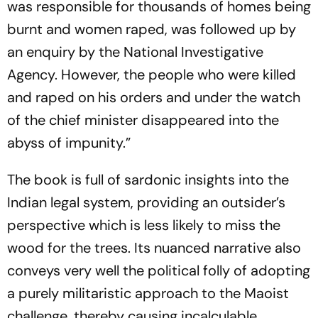
was responsible for thousands of homes being
burnt and women raped, was followed up by
an enquiry by the National Inv­es­tigative
Agency. However, the people who were killed
and raped on his orders and under the watch
of the chief minister disappeared into the
abyss of impunity.”
The book is full of sardonic insights into the
Indian legal system, providing an outsider’s
perspective which is less likely to miss the
wood for the trees. Its nuan­ced narrative also
conveys very well the political folly of adopting
a purely militaristic approach to the Maoist
challenge, thereby causing incalculable