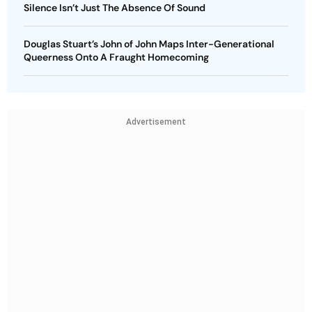
Silence Isn’t Just The Absence Of Sound
Douglas Stuart’s John of John Maps Inter-Generational
Queerness Onto A Fraught Homecoming
Advertisement