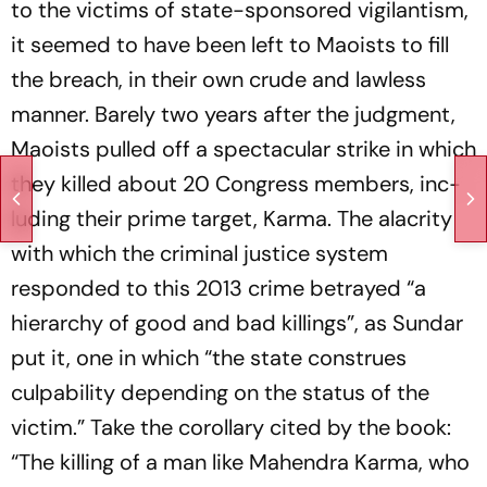
to the victims of state-sponsored vigilantism,
it seemed to have been left to Maoists to fill
the breach, in their own crude and lawless
manner. Barely two years after the judgment,
Maoists pulled off a spectacular strike in which
they killed about 20 Congress members, inc­
luding their prime target, Karma. The alacrity
with which the criminal justice system
responded to this 2013 crime bet­rayed “a
hierarchy of good and bad killings”, as Sundar
put it, one in which “the state construes
culpability depending on the status of the
victim.” Take the corollary cited by the book:
“The killing of a man like Mahendra Karma, who