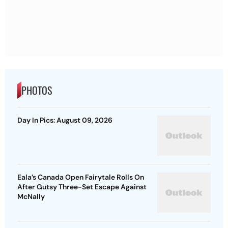
PHOTOS
Day In Pics: August 09, 2026
Eala’s Canada Open Fairytale Rolls On
After Gutsy Three-Set Escape Against
McNally