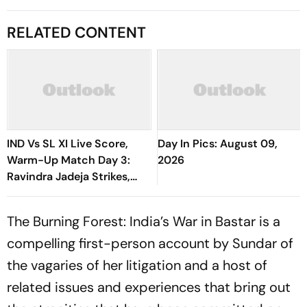
RELATED CONTENT
IND Vs SL XI Live Score,
Day In Pics: August 09,
Warm-Up Match Day 3:
2026
Ravindra Jadeja Strikes,
Anjala Bandara Out For 35 |
Sri Lanka 144/4
The Burning Forest: India’s War in Bastar
is a
compelling first-person account by Sundar of
the vagaries of her litigation and a host of
related issues and experiences that bring out