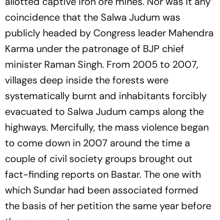
allotted captive iron ore mines. Nor was it any
coincidence that the Salwa Judum was
publicly headed by Congress leader Mahendra
Karma under the patronage of BJP chief
minister Raman Singh. From 2005 to 2007,
villages deep inside the forests were
systematically burnt and inhabitants forcibly
evacuated to Salwa Judum camps along the
highways. Mercifully, the mass violence began
to come down in 2007 around the time a
couple of civil society groups brought out
fact-finding reports on Bastar. The one with
which Sundar had been associated formed
the basis of her petition the same year before