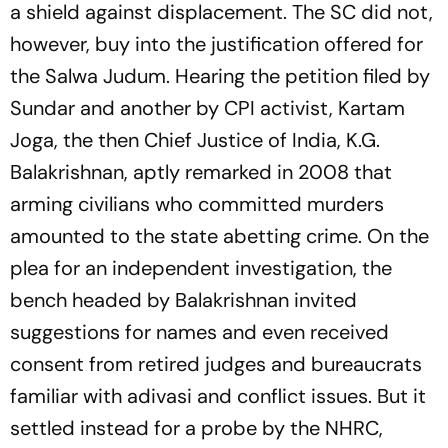
a shield against displacement. The SC did not,
however, buy into the justification offered for
the Salwa Judum. Hearing the petition filed by
Sundar and another by CPI activist, Kartam
Joga, the then Chief Justice of India, K.G.
Balakrishnan, aptly remarked in 2008 that
arming civilians who committed murders
amounted to the state abetting crime. On the
plea for an independent investigation, the
bench headed by Balakrishnan invited
suggestions for names and even received
consent from retired judges and bureaucrats
familiar with adivasi and conflict issues. But it
settled instead for a probe by the NHRC,