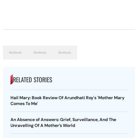
RELATED STORIES
Hail Mary: Book Review Of Arundhati Roy's 'Mother Mary
Comes To Me'
An Absence of Answers: Grief, Surveillance, And The
Unravelling Of A Mother’s World