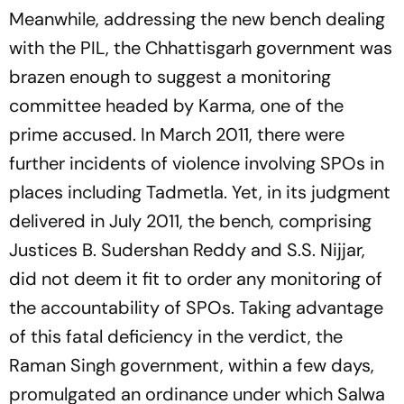
Meanwhile, addressing the new bench dealing
with the PIL, the Chhattisgarh government was
brazen enough to suggest a monitoring
committee headed by Karma, one of the
prime accused. In March 2011, there were
further incidents of violence involving SPOs in
places including Tadmetla. Yet, in its judgment
delivered in July 2011, the bench, comprising
Justi­ces B. Sudershan Reddy and S.S. Nijjar,
did not deem it fit to order any monitoring of
the accountability of SPOs. Taking advantage
of this fatal deficiency in the verdict, the
Raman Singh government, within a few days,
promulgated an ordinance under which Salwa