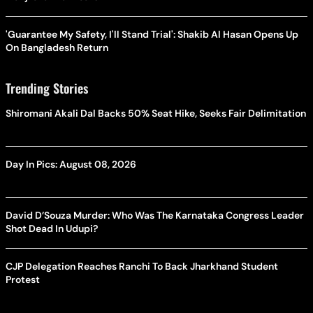
'Guarantee My Safety, I'll Stand Trial': Shakib Al Hasan Opens Up
On Bangladesh Return
Trending Stories
Shiromani Akali Dal Backs 50% Seat Hike, Seeks Fair Delimitation
Day In Pics: August 08, 2026
David D’Souza Murder: Who Was The Karnataka Congress Leader
Shot Dead In Udupi?
CJP Delegation Reaches Ranchi To Back Jharkhand Student
Protest