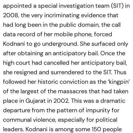
appointed a special investigation team (SIT) in
2008, the very incriminating evidence that
had long been in the public domain, the call
data rec­ord of her mobile phone, forced
Kodnani to go underground. She surfaced only
after obtaining an anticipatory bail. Once the
high court had cancelled her anticipatory bail,
she resigned and surrendered to the SIT. Thus
followed her historic conviction as the ‘kingpin’
of the largest of the massacres that had taken
place in Gujarat in 2002. This was a dramatic
departure from the pattern of imp­unity for
communal violence, especially for political
leaders. Kodnani is among some 150 people