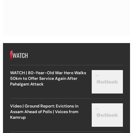
WATCH
WATCH | 80-Year-Old War Hero Walks
50km to Offer Service Again After
Pahalgam Attack
Video | Ground Report: Evictions in
Assam Ahead of Polls | Voices from
Kamrup