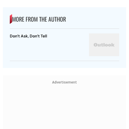
MORE FROM THE AUTHOR
Don’t Ask, Don’t Tell
Advertisement