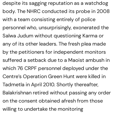
despite its sagging reputation as a watchdog
body. The NHRC conducted its probe in 2008
with a team consisting entirely of police
personnel who, unsurprisingly, exonerated the
Salwa Judum without questioning Karma or
any of its other leaders. The fresh plea made
by the petitioners for independent monitors
suffered a setback due to a Maoist ambush in
which 76 CRPF personnel deployed under the
Centre’s Operation Green Hunt were killed in
Tadmetla in April 2010. Shortly thereafter,
Balakrishnan retired without passing any order
on the consent obtained afresh from those
willing to undertake the monitoring