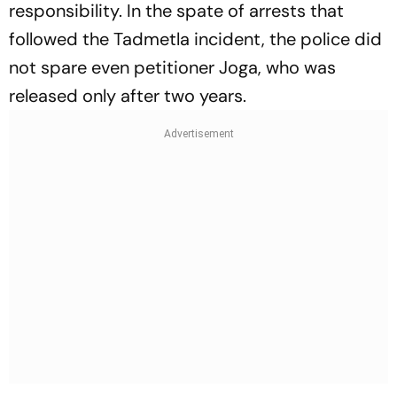
responsibility. In the spate of arrests that
followed the Tadmetla incident, the police did
not spare even petitioner Joga, who was
released only after two years.