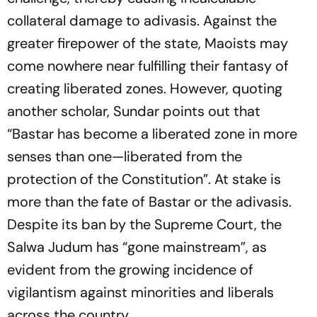
collateral damage to adivasis. Against the
greater firepower of the state, Maoists may
come nowhere near fulfilling their fantasy of
creating liberated zones. However, quoting
another scholar, Sundar points out that
“Bastar has become a liberated zone in more
senses than one—liberated from the
protection of the Constitution”. At stake is
more than the fate of Bastar or the adivasis.
Despite its ban by the Supreme Court, the
Salwa Judum has “gone mainstream”, as
evident from the growing incidence of
vigilantism against minorities and liberals
across the country.