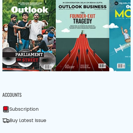
ACCOUNTS
Subscription
Buy Latest Issue