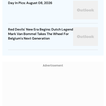
Day In Pics: August 08, 2026
Red Devils' New Era Begins: Dutch Legend
Mark Van Bommel Takes The Wheel For
Belgium's Next Generation
Advertisement