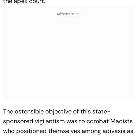
the apex court.
The ostensible objective of this state-
sponsored vigilantism was to combat Maoists,
who positioned themselves among adivasis as