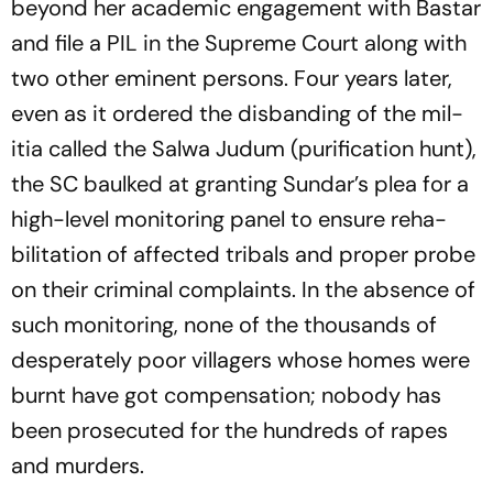
beyond her academic engagement with Bastar
and file a PIL in the Supreme Court along with
two other eminent persons. Four years later,
even as it ordered the disbanding of the mil­
itia called the Salwa Judum (purification hunt),
the SC baulked at granting Sundar’s plea for a
high-level monitoring panel to ensure reh­­a­
bilitation of affected tribals and proper probe
on their criminal complaints. In the abse­nce of
such monitoring, none of the thousands of
desp­erately poor villagers whose homes were
burnt have got compensation; nobody has
been prosecuted for the hundreds of rapes
and murders.