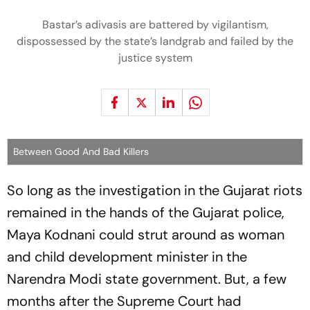
Bastar’s adivasis are battered by vigilantism,
dispossessed by the state’s landgrab and failed by the
justice system
Between Good And Bad Killers
So long as the investigation in the Guja­rat riots
remained in the hands of the Gujarat police,
Maya Kodnani could strut around as woman
and child development minister in the
Narendra Modi state government. But, a few
mon­ths after the Supreme Court had