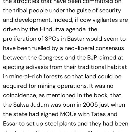
the atrocities that have been committed on
the tribal people under the guise of security
and development. Indeed, if cow vigilantes are
driven by the Hindutva agenda, the
proliferation of SPOs in Bastar would seem to
have been fuelled by a neo-liberal consensus
between the Congress and the BJP, aimed at
ejecting adivasis from their traditional habitat
in mineral-rich forests so that land could be
acquired for mining operations. It was no
coincidence, as mentioned in the book, that
the Salwa Judum was born in 2005 just when
the state had signed MOUs with Tatas and
Essar to set up steel plants and they had been