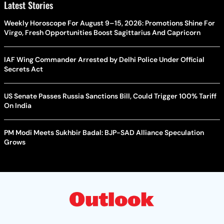
Latest Stories
Weekly Horoscope For August 9–15, 2026: Promotions Shine For
Virgo, Fresh Opportunities Boost Sagittarius And Capricorn
IAF Wing Commander Arrested by Delhi Police Under Official
Secrets Act
US Senate Passes Russia Sanctions Bill, Could Trigger 100% Tariff
On India
PM Modi Meets Sukhbir Badal: BJP-SAD Alliance Speculation
Grows