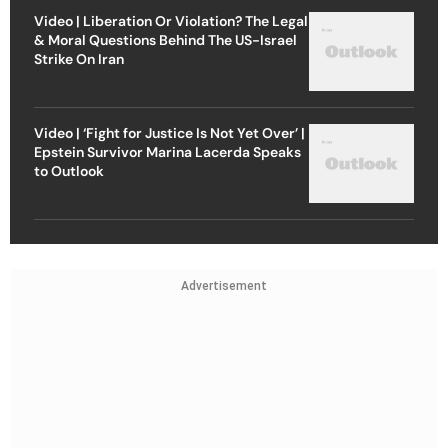
Video | Liberation Or Violation? The Legal
& Moral Questions Behind The US-Israel
Strike On Iran
Video | ‘Fight for Justice Is Not Yet Over’ |
Epstein Survivor Marina Lacerda Speaks
to Outlook
Advertisement