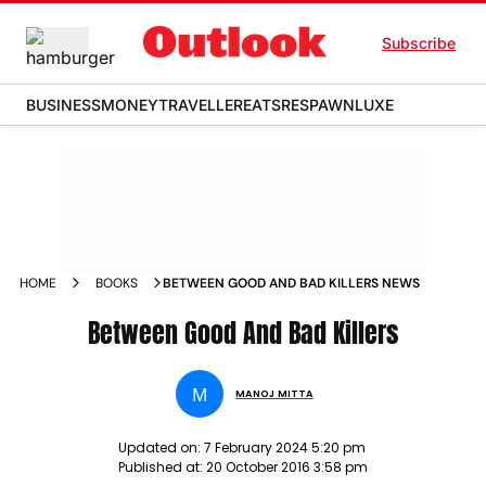
Subscribe
BUSINESS
MONEY
TRAVELLER
EATS
RESPAWN
LUXE
HOME
BOOKS
BETWEEN GOOD AND BAD KILLERS NEWS
Between Good And Bad Killers
M
MANOJ MITTA
Updated on:
7 February 2024 5:20 pm
Published at:
20 October 2016 3:58 pm