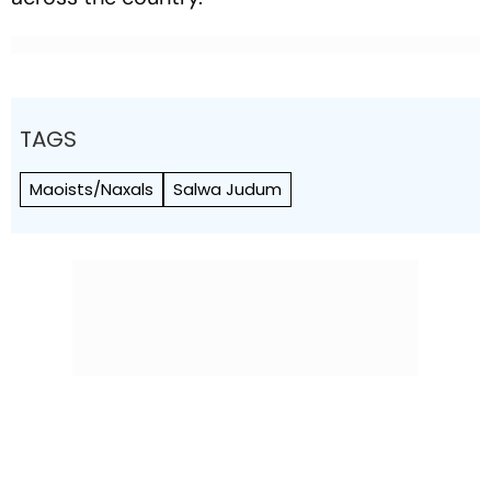
TAGS
Maoists/Naxals
Salwa Judum