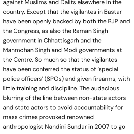
against Muslims and Dalits elsewhere in the
country. Except that the vigilantes in Bastar
have been openly backed by both the BJP and
the Congress, as also the Raman Singh
government in Chhattisgarh and the
Manmohan Singh and Modi governments at
the Centre. So much so that the vigilantes
have been conferred the status of ‘special
police officers’ (SPOs) and given firearms, with
little training and discipline. The audacious
blurring of the line between non-state actors
and state actors to avoid accountability for
mass crimes provoked renowned
anthropologist Nandini Sundar in 2007 to go