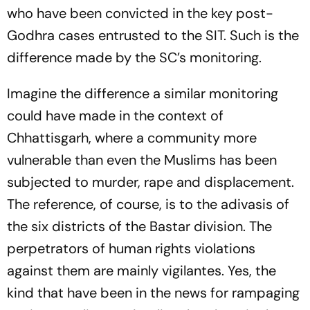
who have been convicted in the key post-
Godhra cases entrusted to the SIT. Such is the
difference made by the SC’s monitoring.
Imagine the difference a similar monitoring
could have made in the context of
Chhattisgarh, where a community more
vulnerable than even the Muslims has been
subjected to murder, rape and displacement.
The reference, of course, is to the adivasis of
the six districts of the Bastar division. The
perpetrators of human rights violations
against them are mainly vigilantes. Yes, the
kind that have been in the news for rampaging