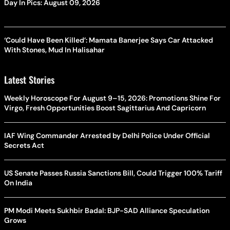
Day In Pics: August 09, 2026
‘Could Have Been Killed’: Mamata Banerjee Says Car Attacked
With Stones, Mud In Halisahar
Latest Stories
Weekly Horoscope For August 9–15, 2026: Promotions Shine For
Virgo, Fresh Opportunities Boost Sagittarius And Capricorn
IAF Wing Commander Arrested by Delhi Police Under Official
Secrets Act
US Senate Passes Russia Sanctions Bill, Could Trigger 100% Tariff
On India
PM Modi Meets Sukhbir Badal: BJP-SAD Alliance Speculation
Grows