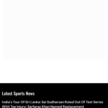
Latest Sports News
India's Tour Of Sri Lanka: Sai Sudharsan Ruled Out Of Test Series
With Toe Injury; Sarfaraz Khan Named Replacement