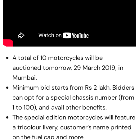
A total of 10 motorcycles will be
auctioned
tomorrow, 29 March 2019, in
Mumbai.
Minimum bid starts from Rs 2 lakh. Bidders
can opt for a special chassis number (from
1 to 100), and avail other benefits.
The special edition motorcycles will feature
a tricolour livery, customer’s name printed
on the fuel cap and more.