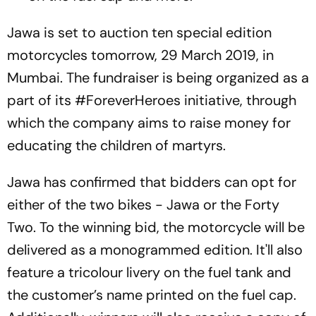
Jawa is set to auction ten special edition
motorcycles tomorrow, 29 March 2019, in
Mumbai. The fundraiser is being organized as a
part of its #ForeverHeroes initiative, through
which the company aims to raise money for
educating the children of martyrs.
Jawa has confirmed that bidders can opt for
either of the two bikes - Jawa or the Forty
Two. To the winning bid, the motorcycle will be
delivered as a monogrammed edition. It'll also
feature a tricolour livery on the fuel tank and
the customer’s name printed on the fuel cap.