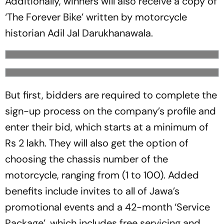
Additionally, winners will also receive a copy of
‘The Forever Bike’ written by motorcycle
historian Adil Jal Darukhanawala.
But first, bidders are required to complete the
sign-up process on the company’s profile and
enter their bid, which starts at a minimum of
Rs 2 lakh. They will also get the option of
choosing the chassis number of the
motorcycle, ranging from (1 to 100). Added
benefits include invites to all of Jawa’s
promotional events and a 42-month ‘Service
Package’, which includes free servicing and