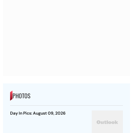
PHOTOS
Day In Pics: August 09, 2026