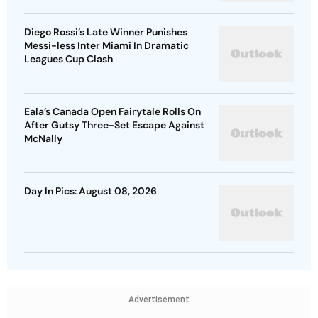
Diego Rossi’s Late Winner Punishes
Messi-less Inter Miami In Dramatic
Leagues Cup Clash
Eala’s Canada Open Fairytale Rolls On
After Gutsy Three-Set Escape Against
McNally
Day In Pics: August 08, 2026
Advertisement