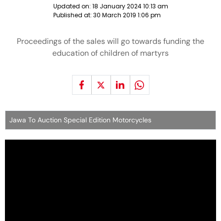
Updated on:
18 January 2024 10:13 am
Published at:
30 March 2019 1:06 pm
Proceedings of the sales will go towards funding the
education of children of martyrs
Jawa To Auction Special Edition Motorcycles