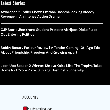
Latest Stories
Awarapan 2 Trailer Shows Emraan Hashmi Seeking Bloody
Revenge In An Intense Action Drama
CJP Backs Jharkhand Student Protest; Abhijeet Dipke Rules
Out Entering Politics
Bobby Beauty Parlour Review | A Tender Coming-Of-Age Tale
About Friendship, Freedom And Growing Apart
Lock Upp Season 2 Winner: Shreya Kalra Lifts The Trophy, Takes
Home Rs 1 Crore Prize; Shivangi Joshi 1st Runner-Up
ACCOUNTS
Subscription