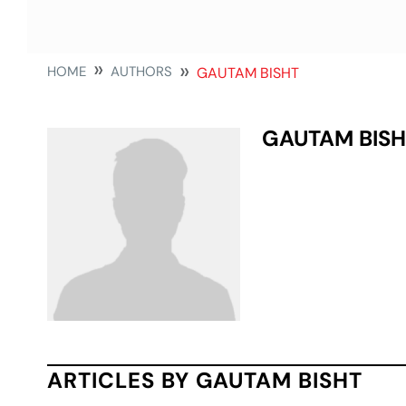
HOME
AUTHORS
GAUTAM BISHT
GAUTAM BISH
ARTICLES BY GAUTAM BISHT