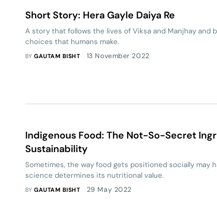
Short Story: Hera Gayle Daiya Re
A story that follows the lives of Viksa and Manjhay and
choices that humans make.
13 November 2022
BY
GAUTAM BISHT
Indigenous Food: The Not-So-Secret Ingr
Sustainability
Sometimes, the way food gets positioned socially may h
science determines its nutritional value.
29 May 2022
BY
GAUTAM BISHT