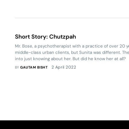
Short Story: Chutzpah
Mr. Bose, a psychotherapist with a practice of over 20 y
middle-class urban clients, but Sunita was different. Th
into just knowing about her. But did he know her at all?
2 April 2022
BY
GAUTAM BISHT