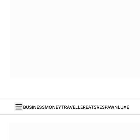
BUSINESS
MONEY
TRAVELLER
EATS
RESPAWN
LUXE