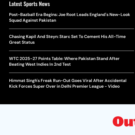
Latest Sports News
Post-Bazball Era Begins: Joe Root Leads England's New-Look
Squad Against Pakistan
Chasing Kapil And Steyn: Starc Set To Cement His All-Time
Great Status
WTC 2025-27 Points Table: Where Pakistan Stand After
Beating West Indies In 2nd Test
Himmat Singh's Freak Run-Out Goes Viral After Accidental
Kick Forces Super Over in Delhi Premier League - Video