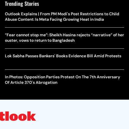
Trending Stories
Outlook Explains | From PM Modi's Post Restrictions to Child
Abuse Content: Is Meta Facing Growing Heat in India
“Fear cannot stop me”: Sheikh Hasina rejects “narrative” of her
ouster, vows to return to Bangladesh
Lok Sabha Passes Bankers' Books Evidence Bill Amid Protests
In Photos: Opposition Parties Protest On The 7th Anniversary
Of Article 370's Abrogation