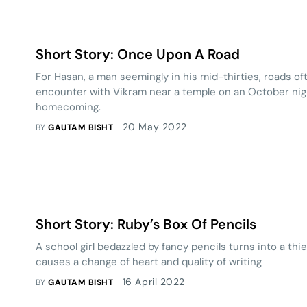
Short Story: Once Upon A Road
For Hasan, a man seemingly in his mid-thirties, roads of
encounter with Vikram near a temple on an October nig
homecoming.
20 May 2022
BY
GAUTAM BISHT
Short Story: Ruby’s Box Of Pencils
A school girl bedazzled by fancy pencils turns into a thi
causes a change of heart and quality of writing
16 April 2022
BY
GAUTAM BISHT