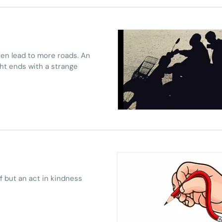
ten lead to more roads. An
ht ends with a strange
ef but an act in kindness