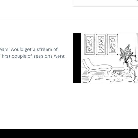
ears, would get a stream of
e first couple of sessions went