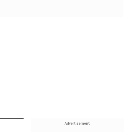
Advertisement