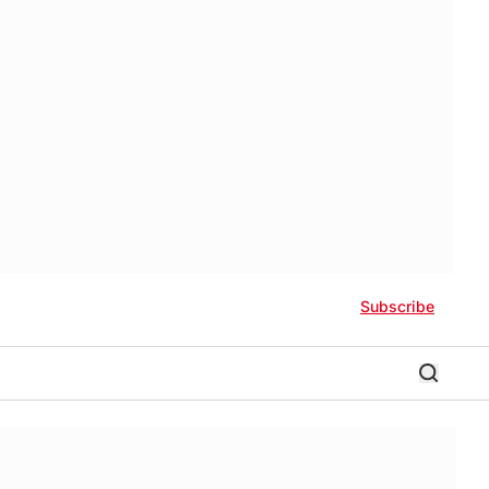
Subscribe