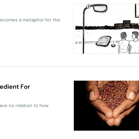
 becomes a metaphor for the
edient For
ave no relation to how