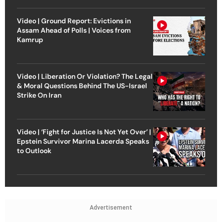
Video | Ground Report: Evictions in
Assam Ahead of Polls | Voices from
Kamrup
Video | Liberation Or Violation? The Legal
& Moral Questions Behind The US-Israel
Strike On Iran
Video | ‘Fight for Justice Is Not Yet Over’ |
Epstein Survivor Marina Lacerda Speaks
to Outlook
Advertisement