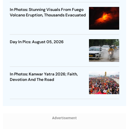
In Photos: Stunning Visuals From Fuego
Volcano Eruption, Thousands Evacuated
Day In Pics: August 05, 2026
In Photos: Kanwar Yatra 2026; Faith,
Devotion And The Road
Advertisement