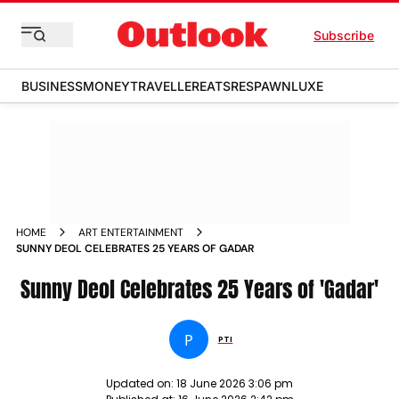
Subscribe
BUSINESS
MONEY
TRAVELLER
EATS
RESPAWN
LUXE
HOME
ART ENTERTAINMENT
SUNNY DEOL CELEBRATES 25 YEARS OF GADAR
Sunny Deol Celebrates 25 Years of 'Gadar'
P
PTI
Updated on:
18 June 2026 3:06 pm