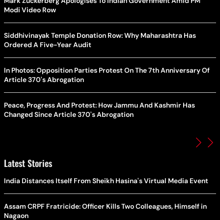
Mark Zuckerberg Apologises To Indian Government Amid PM
Modi Video Row
Siddhivinayak Temple Donation Row: Why Maharashtra Has
Ordered A Five-Year Audit
In Photos: Opposition Parties Protest On The 7th Anniversary Of
Article 370's Abrogation
Peace, Progress And Protest: How Jammu And Kashmir Has
Changed Since Article 370's Abrogation
Latest Stories
India Distances Itself From Sheikh Hasina's Virtual Media Event
Assam CRPF Fratricide: Officer Kills Two Colleagues, Himself in
Nagaon