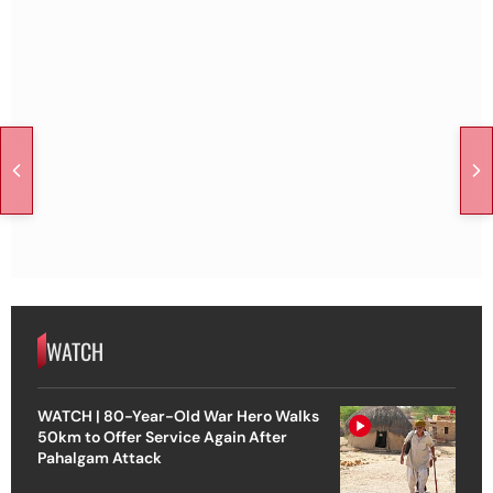
WATCH
WATCH | 80-Year-Old War Hero Walks
50km to Offer Service Again After
Pahalgam Attack