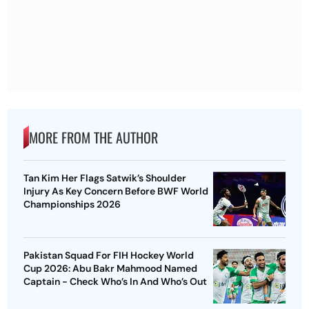
MORE FROM THE AUTHOR
Tan Kim Her Flags Satwik’s Shoulder
Injury As Key Concern Before BWF World
Championships 2026
Pakistan Squad For FIH Hockey World
Cup 2026: Abu Bakr Mahmood Named
Captain - Check Who’s In And Who’s Out