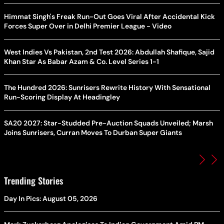
Himmat Singh's Freak Run-Out Goes Viral After Accidental Kick
Forces Super Over in Delhi Premier League - Video
West Indies Vs Pakistan, 2nd Test 2026: Abdullah Shafique, Sajid
Khan Star As Babar Azam & Co. Level Series 1-1
The Hundred 2026: Sunrisers Rewrite History With Sensational
Run-Scoring Display At Headingley
SA20 2027: Star-Studded Pre-Auction Squads Unveiled; Marsh
Joins Sunrisers, Curran Moves To Durban Super Giants
Trending Stories
Day In Pics: August 05, 2026