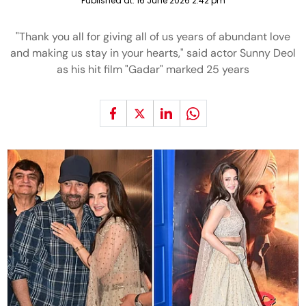
Published at:
16 June 2026 2:42 pm
"Thank you all for giving all of us years of abundant love
and making us stay in your hearts," said actor Sunny Deol
as his hit film "Gadar" marked 25 years