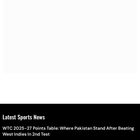
Latest Sports News
WTC 2025-27 Points Table: Where Pakistan Stand After Beating
West Indies In 2nd Test