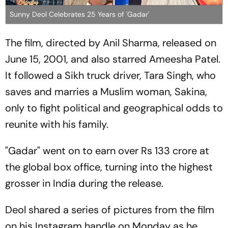
Sunny Deol Celebrates 25 Years of 'Gadar'
The film, directed by Anil Sharma, released on
June 15, 2001, and also starred Ameesha Patel.
It followed a Sikh truck driver, Tara Singh, who
saves and marries a Muslim woman, Sakina,
only to fight political and geographical odds to
reunite with his family.
"Gadar" went on to earn over Rs 133 crore at
the global box office, turning into the highest
grosser in India during the release.
Deol shared a series of pictures from the film
on his Instagram handle on Monday as he