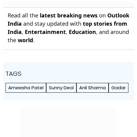
Read all the
latest breaking news
on
Outlook
India
and stay updated with
top stories from
India
,
Entertainment
,
Education
, and around
the
world
.
TAGS
Ameesha Patel
Sunny Deol
Anil Sharma
Gadar