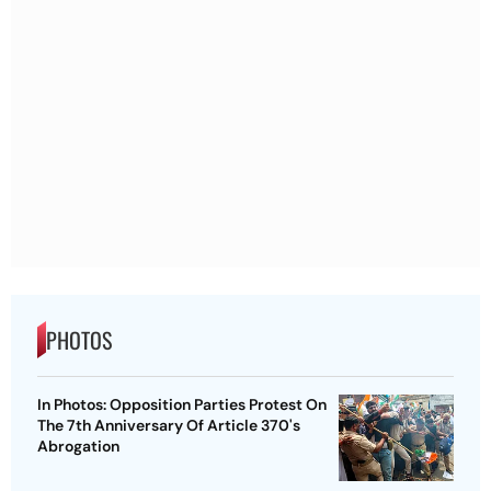
PHOTOS
In Photos: Opposition Parties Protest On
The 7th Anniversary Of Article 370's
Abrogation