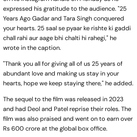
expressed his gratitude to the audience. "25
Years Ago Gadar and Tara Singh conquered
your hearts. 25 saal se pyaar ke rishte ki gaddi
chall rahi aur aage bhi chalti hi rahegi," he
wrote in the caption.
"Thank you all for giving all of us 25 years of
abundant love and making us stay in your
hearts, hope we keep staying there," he added.
The sequel to the film was released in 2023
and had Deol and Patel reprise their roles. The
film was also praised and went on to earn over
Rs 600 crore at the global box office.