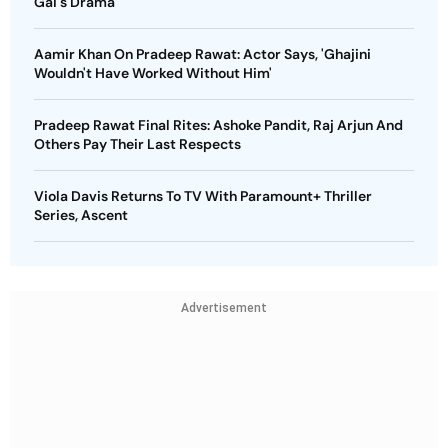
Gai's Drama
Aamir Khan On Pradeep Rawat: Actor Says, 'Ghajini
Wouldn't Have Worked Without Him'
Pradeep Rawat Final Rites: Ashoke Pandit, Raj Arjun And
Others Pay Their Last Respects
Viola Davis Returns To TV With Paramount+ Thriller
Series, Ascent
Advertisement