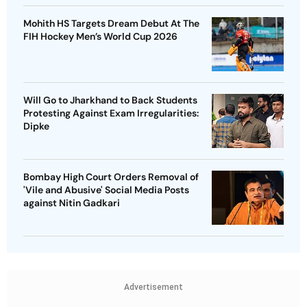
Mohith HS Targets Dream Debut At The
FIH Hockey Men’s World Cup 2026
Will Go to Jharkhand to Back Students
Protesting Against Exam Irregularities:
Dipke
Bombay High Court Orders Removal of
'Vile and Abusive' Social Media Posts
against Nitin Gadkari
Advertisement