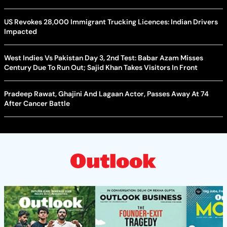
US Revokes 28,000 Immigrant Trucking Licences: Indian Drivers
Impacted
West Indies Vs Pakistan Day 3, 2nd Test: Babar Azam Misses
Century Due To Run Out; Sajid Khan Takes Visitors In Front
Pradeep Rawat, Ghajini And Lagaan Actor, Passes Away At 74
After Cancer Battle