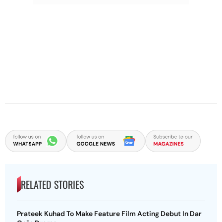
RELATED STORIES
Prateek Kuhad To Make Feature Film Acting Debut In Dar