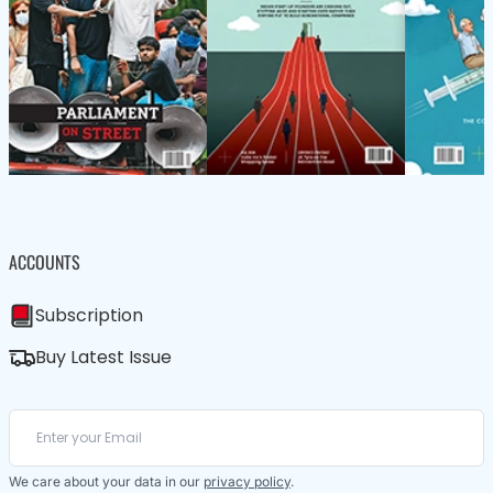
ACCOUNTS
Subscription
Buy Latest Issue
We care about your data in our
privacy policy
.