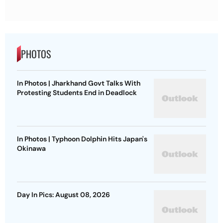
PHOTOS
In Photos | Jharkhand Govt Talks With
Protesting Students End in Deadlock
In Photos | Typhoon Dolphin Hits Japan's
Okinawa
Day In Pics: August 08, 2026