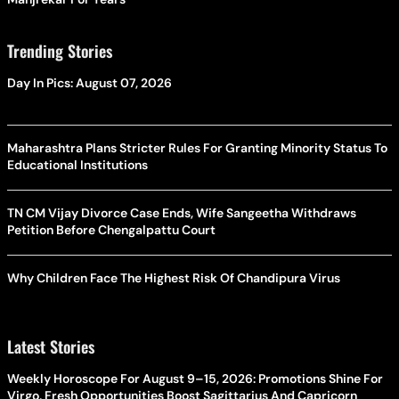
Trending Stories
Day In Pics: August 07, 2026
Maharashtra Plans Stricter Rules For Granting Minority Status To
Educational Institutions
TN CM Vijay Divorce Case Ends, Wife Sangeetha Withdraws
Petition Before Chengalpattu Court
Why Children Face The Highest Risk Of Chandipura Virus
Latest Stories
Weekly Horoscope For August 9–15, 2026: Promotions Shine For
Virgo, Fresh Opportunities Boost Sagittarius And Capricorn