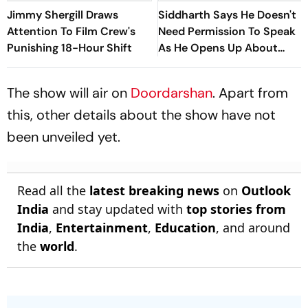
Jimmy Shergill Draws
Siddharth Says He Doesn't
Attention To Film Crew's
Need Permission To Speak
Punishing 18-Hour Shift
As He Opens Up About
Hindi Films
The show will air on
Doordarshan
. Apart from
this, other details about the show have not
been unveiled yet.
Read all the
latest breaking news
on
Outlook
India
and stay updated with
top stories from
India
,
Entertainment
,
Education
, and around
the
world
.