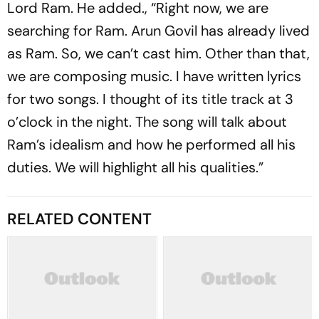
Lord Ram. He added., “Right now, we are
searching for Ram. Arun Govil has already lived
as Ram. So, we can’t cast him. Other than that,
we are composing music. I have written lyrics
for two songs. I thought of its title track at 3
o’clock in the night. The song will talk about
Ram’s idealism and how he performed all his
duties. We will highlight all his qualities.”
RELATED CONTENT