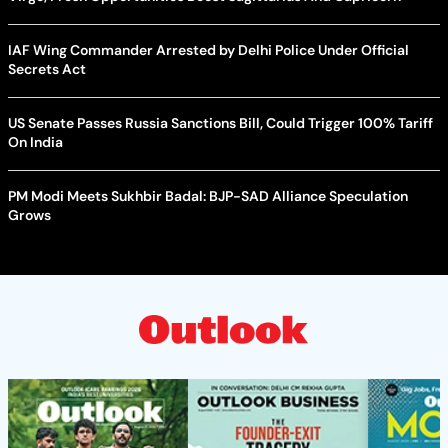
IAF Wing Commander Arrested by Delhi Police Under Official
Secrets Act
US Senate Passes Russia Sanctions Bill, Could Trigger 100% Tariff
On India
PM Modi Meets Sukhbir Badal: BJP-SAD Alliance Speculation
Grows