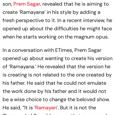
son,
Prem Sagar
, revealed that he is aiming to
create ‘Ramayana’ in his style by adding a
fresh perspective to it. In a recent interview, he
opened up about the difficulties he might face
when he starts working on the magnum opus.
In a conversation with ETimes, Prem Sagar
opened up about wanting to create his version
of ‘Ramayana.’ He revealed that the version he
is creating is not related to the one created by
his father. He said that he could not emulate
the work done by his father and it would not
be a wise choice to change the beloved show.
He said, “It is ‘
Ramayan
’. But it is not the