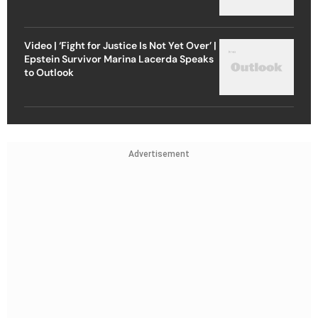
Video | ‘Fight for Justice Is Not Yet Over’ |
Epstein Survivor Marina Lacerda Speaks
to Outlook
Advertisement