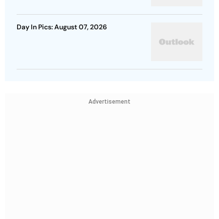
Day In Pics: August 07, 2026
Advertisement