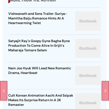
Vishwanath and Sons Trailer: Suriya-
Mamitha Baiju Romance Hints At A
Heartwarming Twist
Satyajit Ray's Goopy Gyne Bagha Byne
Production To Come Alive In Srijit's
Maharaja Tomare Selam
Nam Joo Hyuk Will Lead New Romantic
Drama, Heartbeat
Cult Korean Animation Aachi And Ssipak
Makes Its Surprise Return In A 2K
Remaster