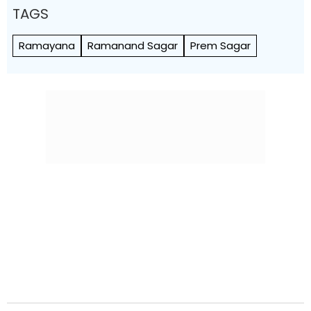
TAGS
Ramayana
Ramanand Sagar
Prem Sagar