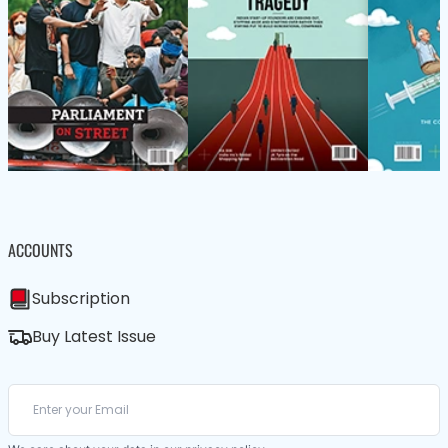
ACCOUNTS
Subscription
Buy Latest Issue