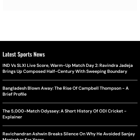
Latest Sports News
IND Vs SLXI Live Score, Warm-Up Match Day 2: Ravindra Jadeja
Brings Up Composed Half-Century With Sweeping Boundary
Bangladesh Blown Away: The Rise Of Campbell Thompson - A
Brief Profile
The 5,000-Match Odyssey: A Short History Of ODI Cricket -
Explainer
Ravichandran Ashwin Breaks Silence On Why He Avoided Sanjay
Manjrekar For Years