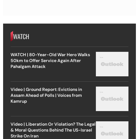
WATCH
WATCH | 80-Year-Old War Hero Walks
50km to Offer Service Again After
Pahalgam Attack
Video | Ground Report: Evictions in
Assam Ahead of Polls | Voices from
Kamrup
Video | Liberation Or Violation? The Legal
& Moral Questions Behind The US-Israel
Strike On Iran