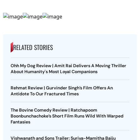
RELATED STORIES
Ohh My Dog Review | Amit Rai Delivers A Moving Thriller
About Humanity's Most Loyal Companions
Rehmat Review | Gurvinder Singh’s Film Offers An
Antidote To Our Fractured Times
The Bovine Comedy Review | Ratchapoom
Boonbunchachoke’s Short Film Runs Wild With Warped
Fantasies
Vishwanath and Sons Trailer: Suriya-Mamitha Baiju