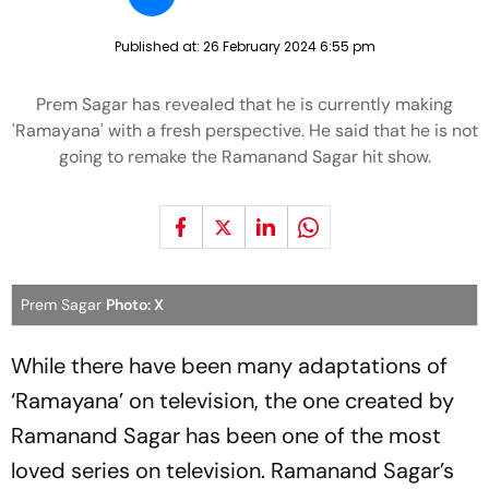
Published at:
26 February 2024 6:55 pm
Prem Sagar has revealed that he is currently making
'Ramayana' with a fresh perspective. He said that he is not
going to remake the Ramanand Sagar hit show.
Prem Sagar
Photo: X
While there have been many adaptations of
‘Ramayana’ on television, the one created by
Ramanand Sagar has been one of the most
loved series on television. Ramanand Sagar’s