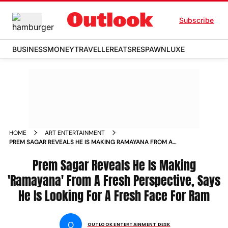
Subscribe
BUSINESS
MONEY
TRAVELLER
EATS
RESPAWN
LUXE
HOME
ART ENTERTAINMENT
PREM SAGAR REVEALS HE IS MAKING RAMAYANA FROM A
FRESH PERSPECTIVE SAYS HE IS LOOKING FOR A FRESH FACE
FOR RAM
Prem Sagar Reveals He Is Making
'Ramayana' From A Fresh Perspective, Says
He Is Looking For A Fresh Face For Ram
O
OUTLOOK ENTERTAINMENT DESK