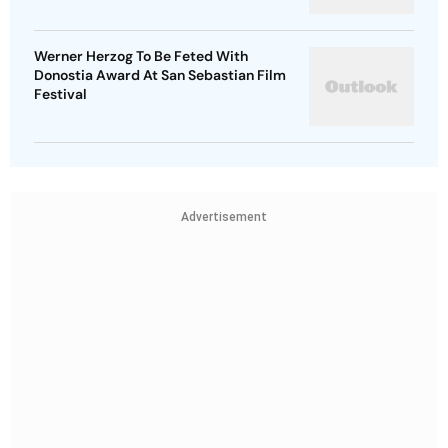
Werner Herzog To Be Feted With
Donostia Award At San Sebastian Film
Festival
Advertisement