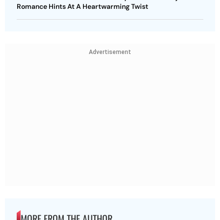
Romance Hints At A Heartwarming Twist
Advertisement
MORE FROM THE AUTHOR