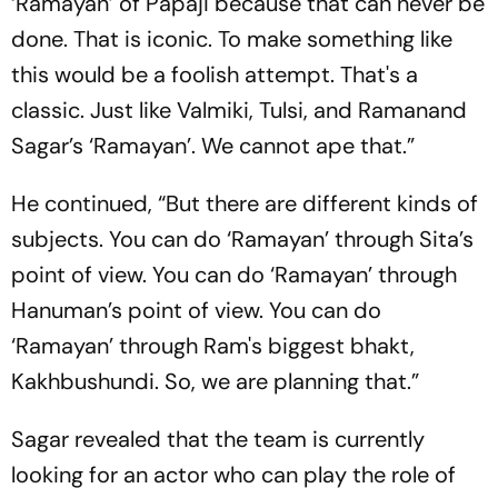
‘Ramayan’ of Papaji because that can never be
done. That is iconic. To make something like
this would be a foolish attempt. That's a
classic. Just like Valmiki, Tulsi, and Ramanand
Sagar’s ‘Ramayan’. We cannot ape that.”
He continued, “But there are different kinds of
subjects. You can do ‘Ramayan’ through Sita’s
point of view. You can do ‘Ramayan’ through
Hanuman’s point of view. You can do
‘Ramayan’ through Ram's biggest bhakt,
Kakhbushundi. So, we are planning that.”
Sagar revealed that the team is currently
looking for an actor who can play the role of