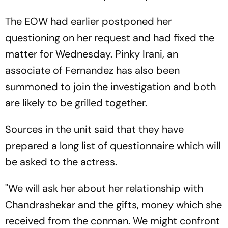
The EOW had earlier postponed her
questioning on her request and had fixed the
matter for Wednesday. Pinky Irani, an
associate of Fernandez has also been
summoned to join the investigation and both
are likely to be grilled together.
Sources in the unit said that they have
prepared a long list of questionnaire which will
be asked to the actress.
"We will ask her about her relationship with
Chandrashekar and the gifts, money which she
received from the conman. We might confront