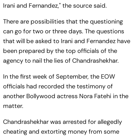
Irani and Fernandez," the source said.
There are possibilities that the questioning
can go for two or three days. The questions
that will be asked to Irani and Fernandez have
been prepared by the top officials of the
agency to nail the lies of Chandrashekhar.
In the first week of September, the EOW
officials had recorded the testimony of
another Bollywood actress Nora Fatehi in the
matter.
Chandrashekhar was arrested for allegedly
cheating and extorting money from some