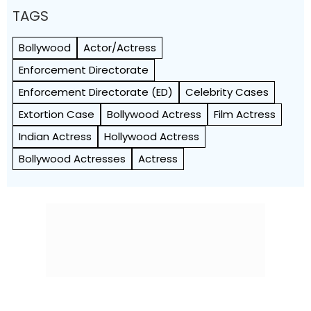
TAGS
Bollywood
Actor/Actress
Enforcement Directorate
Enforcement Directorate (ED)
Celebrity Cases
Extortion Case
Bollywood Actress
Film Actress
Indian Actress
Hollywood Actress
Bollywood Actresses
Actress