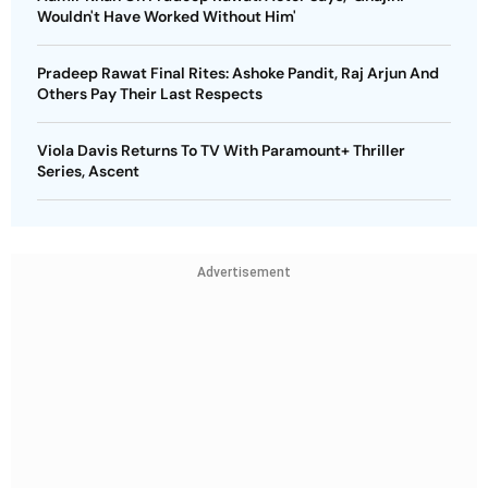
Wouldn't Have Worked Without Him'
Pradeep Rawat Final Rites: Ashoke Pandit, Raj Arjun And
Others Pay Their Last Respects
Viola Davis Returns To TV With Paramount+ Thriller
Series, Ascent
Advertisement