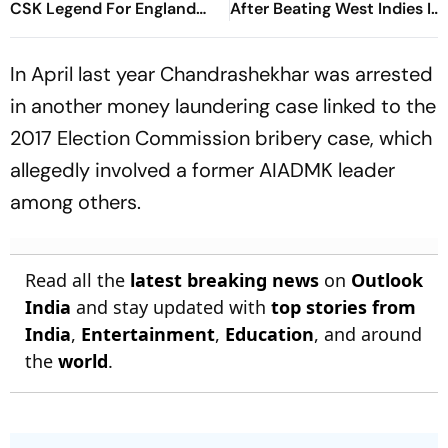
CSK Legend For England
After Beating West Indies In
Batting Coach Position -
2nd Test
Report
In April last year Chandrashekhar was arrested
in another money laundering case linked to the
2017 Election Commission bribery case, which
allegedly involved a former AIADMK leader
among others.
Read all the
latest breaking news
on
Outlook
India
and stay updated with
top stories from
India
,
Entertainment
,
Education
, and around
the
world
.