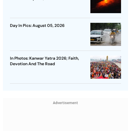
Day In Pics: August 05, 2026
In Photos: Kanwar Yatra 2026; Faith,
Devotion And The Road
Advertisement