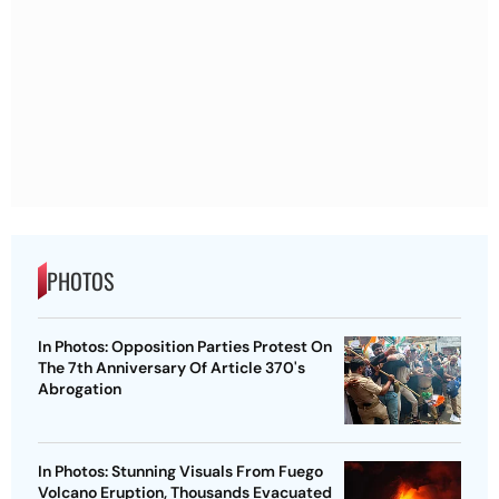
PHOTOS
In Photos: Opposition Parties Protest On
The 7th Anniversary Of Article 370's
Abrogation
In Photos: Stunning Visuals From Fuego
Volcano Eruption, Thousands Evacuated