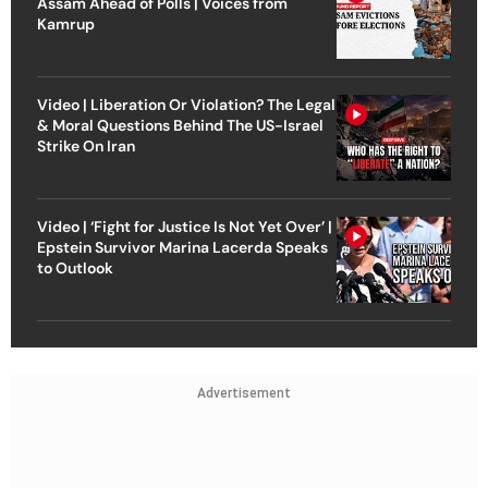
Assam Ahead of Polls | Voices from
Kamrup
Video | Liberation Or Violation? The Legal
& Moral Questions Behind The US-Israel
Strike On Iran
Video | ‘Fight for Justice Is Not Yet Over’ |
Epstein Survivor Marina Lacerda Speaks
to Outlook
Advertisement