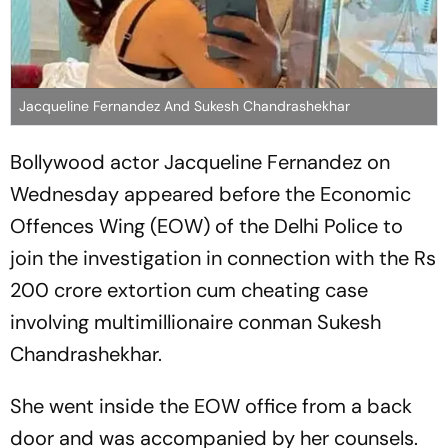
Jacqueline Fernandez And Sukesh Chandrashekhar
Bollywood actor Jacqueline Fernandez on
Wednesday appeared before the Economic
Offences Wing (EOW) of the Delhi Police to
join the investigation in connection with the Rs
200 crore extortion cum cheating case
involving multimillionaire conman Sukesh
Chandrashekhar.
She went inside the EOW office from a back
door and was accompanied by her counsels.