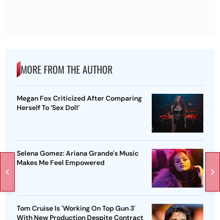
MORE FROM THE AUTHOR
Megan Fox Criticized After Comparing
Herself To ‘Sex Doll’
Selena Gomez: Ariana Grande's Music
Makes Me Feel Empowered
Tom Cruise Is 'Working On Top Gun 3'
With New Production Despite Contract