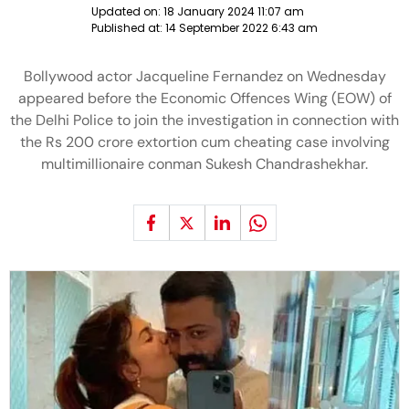
Updated on:
18 January 2024 11:07 am
Published at:
14 September 2022 6:43 am
Bollywood actor Jacqueline Fernandez on Wednesday
appeared before the Economic Offences Wing (EOW) of
the Delhi Police to join the investigation in connection with
the Rs 200 crore extortion cum cheating case involving
multimillionaire conman Sukesh Chandrashekhar.