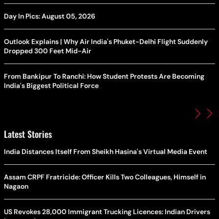
Day In Pics: August 05, 2026
Outlook Explains | Why Air India's Phuket-Delhi Flight Suddenly
Dropped 300 Feet Mid-Air
From Bankipur To Ranchi: How Student Protests Are Becoming
India's Biggest Political Force
Latest Stories
India Distances Itself From Sheikh Hasina's Virtual Media Event
Assam CRPF Fratricide: Officer Kills Two Colleagues, Himself in
Nagaon
US Revokes 28,000 Immigrant Trucking Licences: Indian Drivers