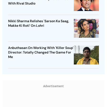
With Rival Studio
Nikki Sharma Relishes 'Sarson Ka Saag,
Makke Ki Roti’ On Lohri
Anbuthasan On Working With 'Killer Soup'
Director: Totally Changed The Game For
Me
Advertisement