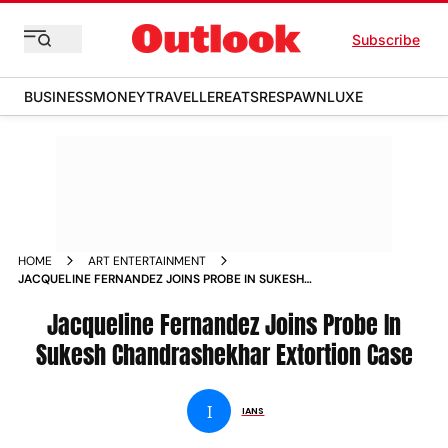
Subscribe
BUSINESS
MONEY
TRAVELLER
EATS
RESPAWN
LUXE
HOME
ART ENTERTAINMENT
JACQUELINE FERNANDEZ JOINS PROBE IN SUKESH
CHANDRASHEKHAR EXTORTION CASE NEWS
Jacqueline Fernandez Joins Probe In
Sukesh Chandrashekhar Extortion Case
I
IANS