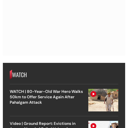
WATCH
WATCH | 80-Year-Old War Hero Walks
50km to Offer Service Again After
Pahalgam Attack
Video | Ground Report: Evictions in