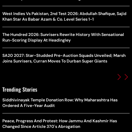
West Indies Vs Pakistan, 2nd Test 2026: Abdullah Shafique, Sajid
Khan Star As Babar Azam & Co. Level Series 1-1
The Hundred 2026: Sunrisers Rewrite History With Sensational
Run-Scoring Display At Headingley
SA20 2027: Star-Studded Pre-Auction Squads Unveiled; Marsh
Joins Sunrisers, Curran Moves To Durban Super Giants
Trending Stories
Siddhivinayak Temple Donation Row: Why Maharashtra Has
Ordered A Five-Year Audit
Peace, Progress And Protest: How Jammu And Kashmir Has
Changed Since Article 370's Abrogation