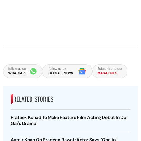
RELATED STORIES
Prateek Kuhad To Make Feature Film Acting Debut In Dar
Gai's Drama
Aamir Khan On Pradeep Rawat: Actor Says, 'Ghajini