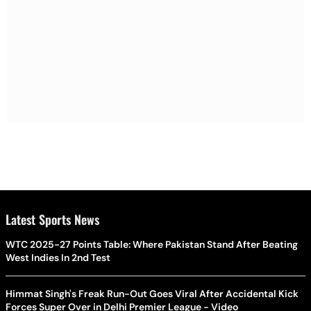
Latest Sports News
WTC 2025-27 Points Table: Where Pakistan Stand After Beating
West Indies In 2nd Test
Himmat Singh's Freak Run-Out Goes Viral After Accidental Kick
Forces Super Over in Delhi Premier League - Video