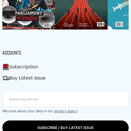
ACCOUNTS
Subscription
Buy Latest Issue
We care about your data in our
privacy policy
.
SUBSCRIBE / BUY LATEST ISSUE