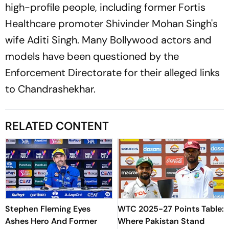
high-profile people, including former Fortis
Healthcare promoter Shivinder Mohan Singh's
wife Aditi Singh. Many Bollywood actors and
models have been questioned by the
Enforcement Directorate for their alleged links
to Chandrashekhar.
RELATED CONTENT
Stephen Fleming Eyes
WTC 2025-27 Points Table:
Ashes Hero And Former
Where Pakistan Stand