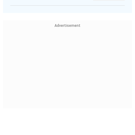
Advertisement