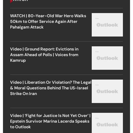
WATCH | 80-Year-Old War Hero Walks
50km to Offer Service Again After
Pahalgam Attack
Video | Ground Report: Evictions in
Assam Ahead of Polls | Voices from
Kamrup
Video | Liberation Or Violation? The Legal
& Moral Questions Behind The US-Israel
Strike On Iran
Video | ‘Fight for Justice Is Not Yet Over’ |
Epstein Survivor Marina Lacerda Speaks
to Outlook