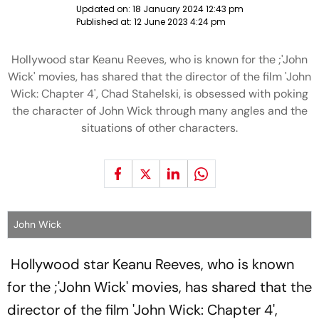
Updated on:
18 January 2024 12:43 pm
Published at:
12 June 2023 4:24 pm
Hollywood star Keanu Reeves, who is known for the ;'John
Wick' movies, has shared that the director of the film 'John
Wick: Chapter 4', Chad Stahelski, is obsessed with poking
the character of John Wick through many angles and the
situations of other characters.
John Wick
Hollywood star Keanu Reeves, who is known
for the ;'John Wick' movies, has shared that the
director of the film 'John Wick: Chapter 4',