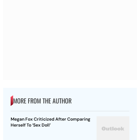
MORE FROM THE AUTHOR
Megan Fox Criticized After Comparing
Herself To ‘Sex Doll’