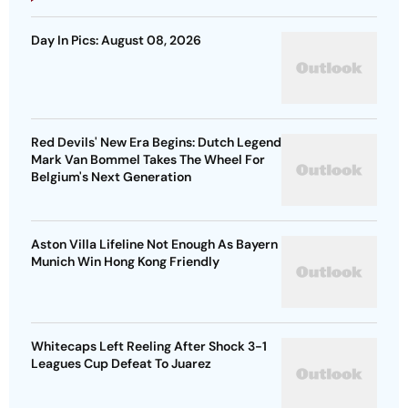
Day In Pics: August 08, 2026
Red Devils' New Era Begins: Dutch Legend
Mark Van Bommel Takes The Wheel For
Belgium's Next Generation
Aston Villa Lifeline Not Enough As Bayern
Munich Win Hong Kong Friendly
Whitecaps Left Reeling After Shock 3-1
Leagues Cup Defeat To Juarez