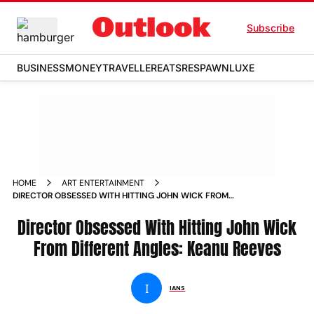
Subscribe
BUSINESS
MONEY
TRAVELLER
EATS
RESPAWN
LUXE
HOME
ART ENTERTAINMENT
DIRECTOR OBSESSED WITH HITTING JOHN WICK FROM
DIFFERENT ANGLES KEANU REEVES NEWS
Director Obsessed With Hitting John Wick
From Different Angles: Keanu Reeves
I
IANS