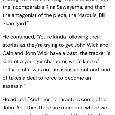
the incomparable Rina Sawayama, and then
the antagonist of the piece, the Marquis, Bill
Skarsgard."
He continued, "You're kinda following their
stories as they're trying to get John Wick and,
Cain and John Wick have a past, the tracker is
kind of a younger character, who's kind of
outside of it was not an assassin but and kind
of takes a deal to force to become an
assassin."
He added, "And these characters come after
John. And then there are moments where we