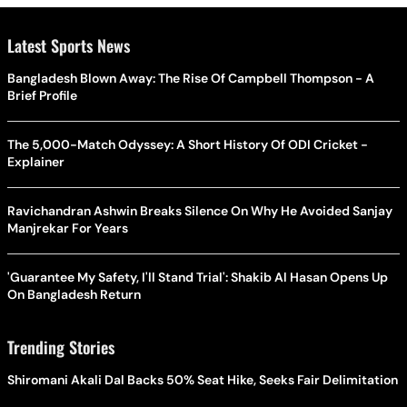
Latest Sports News
Bangladesh Blown Away: The Rise Of Campbell Thompson - A
Brief Profile
The 5,000-Match Odyssey: A Short History Of ODI Cricket -
Explainer
Ravichandran Ashwin Breaks Silence On Why He Avoided Sanjay
Manjrekar For Years
'Guarantee My Safety, I'll Stand Trial': Shakib Al Hasan Opens Up
On Bangladesh Return
Trending Stories
Shiromani Akali Dal Backs 50% Seat Hike, Seeks Fair Delimitation