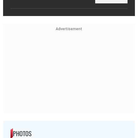
Advertisement
PHOTOS