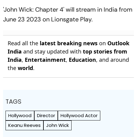
26/2
'John Wick: Chapter 4' will stream in India from
June 23 2023 on Lionsgate Play.
Read all the
latest breaking news
on
Outlook
India
and stay updated with
top stories from
India
,
Entertainment
,
Education
, and around
the
world
.
TAGS
Hollywood
Director
Hollywood Actor
Keanu Reeves
John Wick