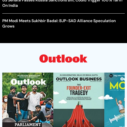
On India
PM Modi Meets Sukhbir Badal: BJP-SAD Alliance Speculation
Grows