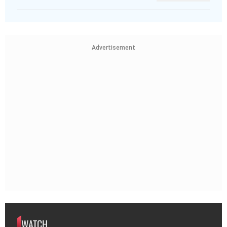
Advertisement
WATCH