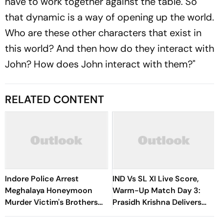
have to work together against the table. So
that dynamic is a way of opening up the world.
Who are these other characters that exist in
this world? And then how do they interact with
John? How does John interact with them?"
RELATED CONTENT
Indore Police Arrest
IND Vs SL XI Live Score,
Meghalaya Honeymoon
Warm-Up Match Day 3:
Murder Victim's Brothers
Prasidh Krishna Delivers
Over Liquor Violations
Second Blow | Sri Lanka