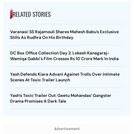
RELATED STORIES
Varanasi: SS Rajamouli Shares Mahesh Babu’s Exclusive
Stills As Rudhra On His Birthday
DC Box Office Collection Day 2: Lokesh Kanagaraj-
Wamiqa Gabbi's Film Crosses Rs 10 Crore Mark In India
Yash Defends Kiara Advani Against Trolls Over Intimate
Scenes At Toxic Trailer Launch
Yash’s Toxic Trailer Out: Geetu Mohandas’ Gangster
Drama Promises A Dark Tale
Advertisement