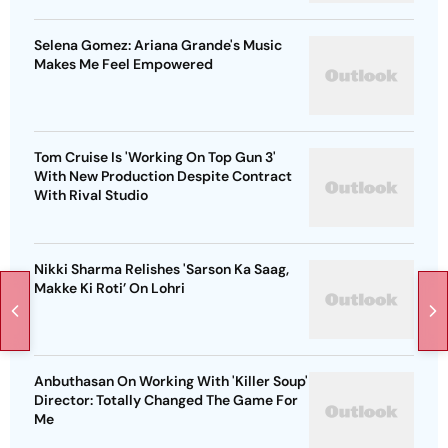
Selena Gomez: Ariana Grande's Music
Makes Me Feel Empowered
Tom Cruise Is 'Working On Top Gun 3'
With New Production Despite Contract
With Rival Studio
Nikki Sharma Relishes 'Sarson Ka Saag,
Makke Ki Roti’ On Lohri
Anbuthasan On Working With 'Killer Soup'
Director: Totally Changed The Game For
Me