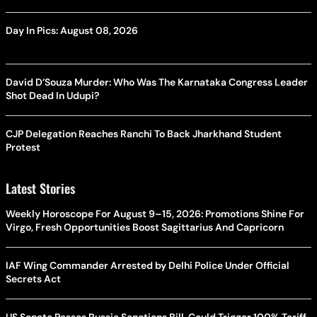
Day In Pics: August 08, 2026
David D’Souza Murder: Who Was The Karnataka Congress Leader
Shot Dead In Udupi?
CJP Delegation Reaches Ranchi To Back Jharkhand Student
Protest
Latest Stories
Weekly Horoscope For August 9–15, 2026: Promotions Shine For
Virgo, Fresh Opportunities Boost Sagittarius And Capricorn
IAF Wing Commander Arrested by Delhi Police Under Official
Secrets Act
US Senate Passes Russia Sanctions Bill, Could Trigger 100% Tariff