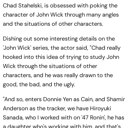
Chad Stahelski, is obsessed with poking the
character of John Wick through many angles
and the situations of other characters.
Dishing out some interesting details on the
'John Wick' series, the actor said, "Chad really
hooked into this idea of trying to study John
Wick through the situations of other
characters, and he was really drawn to the
good, the bad, and the ugly.
"And so, enters Donnie Yen as Cain, and Shamir
Anderson as the tracker, we have Hiroyuki
Sanada, who I worked with on '47 Ronin', he has
a daughter who's working with him, and that's