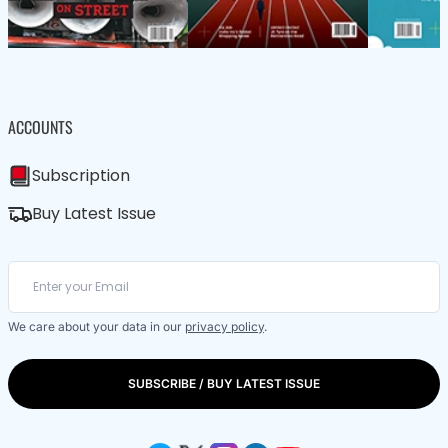
ACCOUNTS
Subscription
Buy Latest Issue
We care about your data in our
privacy policy
.
SUBSCRIBE / BUY LATEST ISSUE