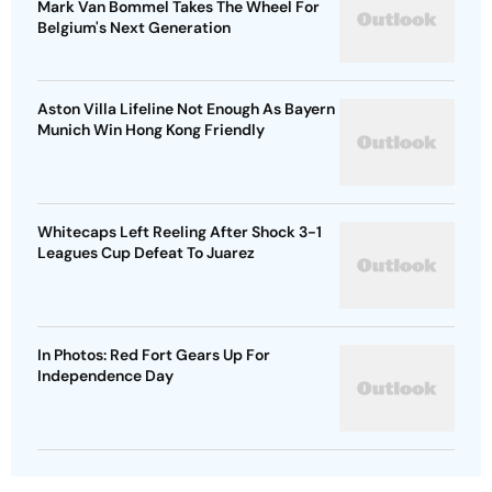
Mark Van Bommel Takes The Wheel For
Belgium's Next Generation
Aston Villa Lifeline Not Enough As Bayern
Munich Win Hong Kong Friendly
Whitecaps Left Reeling After Shock 3-1
Leagues Cup Defeat To Juarez
In Photos: Red Fort Gears Up For
Independence Day