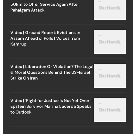
50km to Offer Service Again After
Pahalgam Attack
Video | Ground Report: Evictions in
Assam Ahead of Polls | Voices from
Kamrup
Video | Liberation Or Violation? The Legal
& Moral Questions Behind The US-Israel
Strike On Iran
Video | ‘Fight for Justice Is Not Yet Over’ |
Epstein Survivor Marina Lacerda Speaks
to Outlook