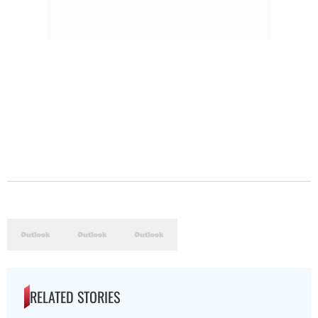
RELATED STORIES