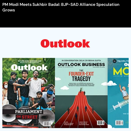
PM Modi Meets Sukhbir Badal: BJP-SAD Alliance Speculation
Grows