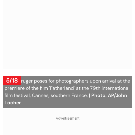
5/18
Diane Kruger poses for photographers upon arrival at the
premiere of the film 'Fatherland' at the 79th international
film festival, Cannes, southern France.
| Photo: AP/John
Locher