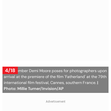
4/18
Jury member Demi Moore poses for photographers upon
arrival at the premiere of the film 'Fatherland' at the 79th
international film festival, Cannes, southern France.
|
Photo: Millie Turner/Invision/AP