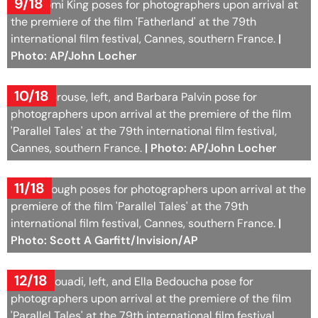
9/18
Aja Naomi King poses for photographers upon arrival at
the premiere of the film 'Fatherland' at the 79th
international film festival, Cannes, southern France.
|
Photo: AP/John Locher
10/18
Dylan Sprouse, left, and Barbara Palvin pose for
photographers upon arrival at the premiere of the film
'Parallel Tales' at the 79th international film festival,
Cannes, southern France.
| Photo: AP/John Locher
11/18
Riley Keough poses for photographers upon arrival at the
premiere of the film 'Parallel Tales' at the 79th
international film festival, Cannes, southern France.
|
Photo: Scott A Garfitt/Invision/AP
12/18
Aïdan Djouadi, left, and Ella Bedoucha pose for
photographers upon arrival at the premiere of the film
'Parallel Tales' at the 79th international film festival,