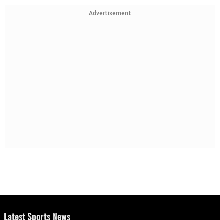
Advertisement
Latest Sports News