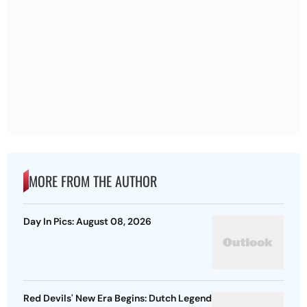
MORE FROM THE AUTHOR
Day In Pics: August 08, 2026
Red Devils' New Era Begins: Dutch Legend