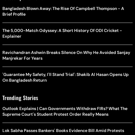
Bangladesh Blown Away: The Rise Of Campbell Thompson - A
Brief Profile
The 5,000-Match Odyssey: A Short History Of ODI Cricket -
Explainer
Ravichandran Ashwin Breaks Silence On Why He Avoided Sanjay
Manjrekar For Years
'Guarantee My Safety, I'll Stand Trial': Shakib Al Hasan Opens Up
On Bangladesh Return
Trending Stories
Outlook Explains | Can Governments Withdraw FIRs? What The
Supreme Court's Student Protest Order Really Means
Lok Sabha Passes Bankers' Books Evidence Bill Amid Protests