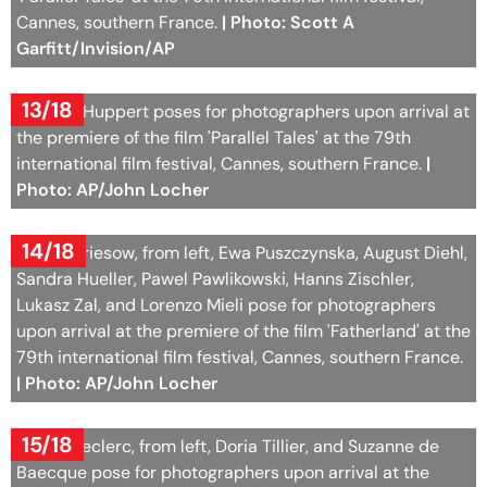
Cannes, southern France.
| Photo: Scott A
Garfitt/Invision/AP
13/18
Isabelle Huppert poses for photographers upon arrival at
the premiere of the film 'Parallel Tales' at the 79th
international film festival, Cannes, southern France.
|
Photo: AP/John Locher
14/18
Devid Striesow, from left, Ewa Puszczynska, August Diehl,
Sandra Hueller, Pawel Pawlikowski, Hanns Zischler,
Lukasz Zal, and Lorenzo Mieli pose for photographers
upon arrival at the premiere of the film 'Fatherland' at the
79th international film festival, Cannes, southern France.
| Photo: AP/John Locher
15/18
Michel Leclerc, from left, Doria Tillier, and Suzanne de
Baecque pose for photographers upon arrival at the