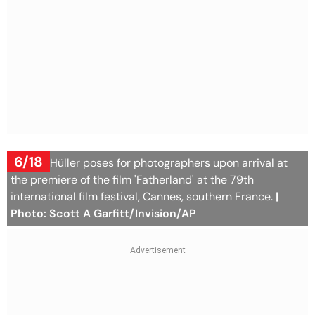
6/18
Sandra Hüller poses for photographers upon arrival at
the premiere of the film 'Fatherland' at the 79th
international film festival, Cannes, southern France.
|
Photo: Scott A Garfitt/Invision/AP