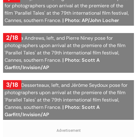
for photographers upon arrival at the premiere of the
film 'Parallel Tales' at the 79th international film festival,
Cannes, southern France.
| Photo: AP/John Locher
2/18
Natasha Andrews, left, and Pierre Niney pose for
photographers upon arrival at the premiere of the film
'Parallel Tales' at the 79th international film festival,
Cannes, southern France.
| Photo: Scott A
Garfitt/Invision/AP
3/18
Sophie Desserteaux, left, and Jérôme Seydoux pose for
photographers upon arrival at the premiere of the film
'Parallel Tales' at the 79th international film festival,
Cannes, southern France.
| Photo: Scott A
Garfitt/Invision/AP