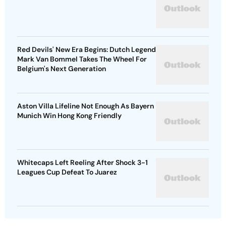
Red Devils' New Era Begins: Dutch Legend
Mark Van Bommel Takes The Wheel For
Belgium's Next Generation
Aston Villa Lifeline Not Enough As Bayern
Munich Win Hong Kong Friendly
Whitecaps Left Reeling After Shock 3-1
Leagues Cup Defeat To Juarez