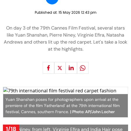
Published at:
15 May 2026 12:43 pm
On day 3 of the 79th Cannes Film Festival, several stars
like Yuan Shanshan, Pierre Niney, Virginie Efira, Natasha
Andrews and others lit up the red carpet. Let's take a look
at the highlights.
Yuan Shanshan poses for photographers upon arrival at the
premiere of the film 'Fatherland' at the 79th international film
festival, Cannes, southern France.
| Photo: AP/John Locher
1/18
Pierre Niney, from left, Virginie Efira and India Hair pose