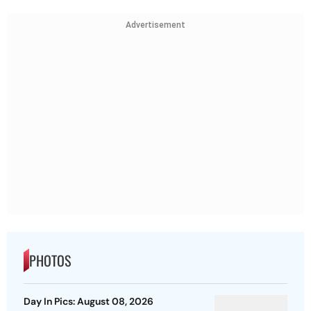
Advertisement
PHOTOS
Day In Pics: August 08, 2026