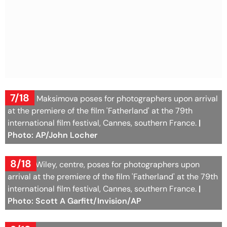
7/18
Agatha Maksimova poses for photographers upon arrival
at the premiere of the film 'Fatherland' at the 79th
international film festival, Cannes, southern France.
|
Photo: AP/John Locher
8/18
Samira Wiley, centre, poses for photographers upon
arrival at the premiere of the film 'Fatherland' at the 79th
international film festival, Cannes, southern France.
|
Photo: Scott A Garfitt/Invision/AP