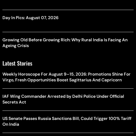
Day In Pics: August 07, 2026
Growing Old Before Growing Rich: Why Rural India Is Facing An
Ageing Crisis
Latest Stories
Weekly Horoscope For August 9–15, 2026: Promotions Shine For
Virgo, Fresh Opportunities Boost Sagittarius And Capricorn
IAF Wing Commander Arrested by Delhi Police Under Official
Secrets Act
US Senate Passes Russia Sanctions Bill, Could Trigger 100% Tariff
On India