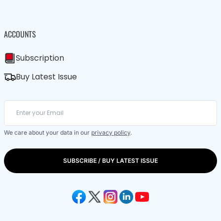
ACCOUNTS
Subscription
Buy Latest Issue
We care about your data in our
privacy policy
.
SUBSCRIBE / BUY LATEST ISSUE