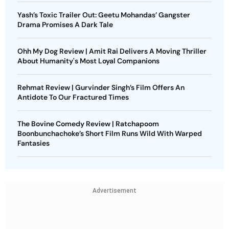
Yash’s Toxic Trailer Out: Geetu Mohandas’ Gangster
Drama Promises A Dark Tale
Ohh My Dog Review | Amit Rai Delivers A Moving Thriller
About Humanity's Most Loyal Companions
Rehmat Review | Gurvinder Singh’s Film Offers An
Antidote To Our Fractured Times
The Bovine Comedy Review | Ratchapoom
Boonbunchachoke’s Short Film Runs Wild With Warped
Fantasies
Advertisement