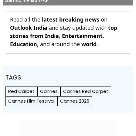
Garfitt/Invision/AP
Read all the
latest breaking news
on
Outlook India
and stay updated with
top
stories from India
,
Entertainment
,
Education
, and around the
world
.
TAGS
Red Carpet
Cannes
Cannes Red Carpet
Cannes Film Festiival
Cannes 2026