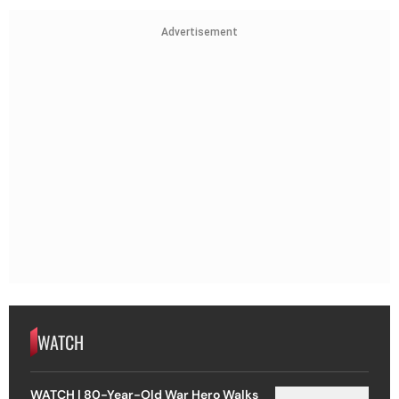
Advertisement
WATCH
WATCH | 80-Year-Old War Hero Walks