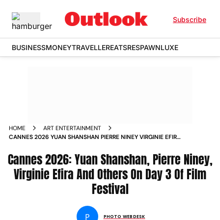
Subscribe
BUSINESS
MONEY
TRAVELLER
EATS
RESPAWN
LUXE
HOME
ART ENTERTAINMENT
CANNES 2026 YUAN SHANSHAN PIERRE NINEY VIRGINIE EFIRA
AND OTHERS ON DAY 3 OF FILM FESTIVAL IN PICS
Cannes 2026: Yuan Shanshan, Pierre Niney,
Virginie Efira And Others On Day 3 Of Film
Festival
P
PHOTO WEBDESK