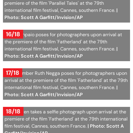
premiere of the film 'Parallel Tales' at the 79th
international film festival, Cannes, southern France.
|
Photo: Scott A Garfitt/Invision/AP
16/18
Sara Sampaio poses for photographers upon arrival at
the premiere of the film 'Fatherland' at the 79th
international film festival, Cannes, southern France.
|
Photo: Scott A Garfitt/Invision/AP
17/18
Jury member Ruth Negga poses for photographers upon
arrival at the premiere of the film 'Fatherland' at the 79th
international film festival, Cannes, southern France.
|
Photo: Scott A Garfitt/Invision/AP
18/18
Seth Rogen takes a selfie photograph upon arrival at the
premiere of the film 'Fatherland' at the 79th international
film festival, Cannes, southern France.
| Photo: Scott A