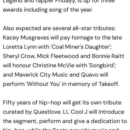
Legend and rapper Fridayy, is up for three
awards including song of the year.
Also expected are several all-star tributes:
Kacey Musgraves will pay homage to the late
Loretta Lynn with 'Coal Miner's Daughter';
Sheryl Crow, Mick Fleetwood and Bonnie Raitt
will honour Christine McVie with 'Songbird';
and Maverick City Music and Quavo will
perform 'Without You' in memory of Takeoff.
Fifty years of hip-hop will get its own tribute
curated by Questlove. LL Cool J will introduce
the segment, perform and give a dedication to