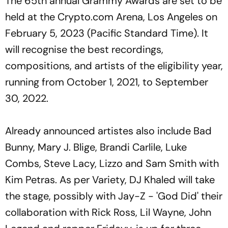
The 65th annual Grammy Awards are set to be
held at the Crypto.com Arena, Los Angeles on
February 5, 2023 (Pacific Standard Time). It
will recognise the best recordings,
compositions, and artists of the eligibility year,
running from October 1, 2021, to September
30, 2022.
Already announced artistes also include Bad
Bunny, Mary J. Blige, Brandi Carlile, Luke
Combs, Steve Lacy, Lizzo and Sam Smith with
Kim Petras. As per Variety, DJ Khaled will take
the stage, possibly with Jay-Z - 'God Did' their
collaboration with Rick Ross, Lil Wayne, John