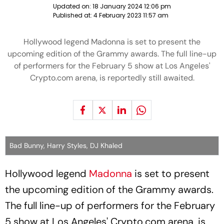
Updated on:
18 January 2024 12:06 pm
Published at:
4 February 2023 11:57 am
Hollywood legend Madonna is set to present the
upcoming edition of the Grammy awards. The full line-up
of performers for the February 5 show at Los Angeles'
Crypto.com arena, is reportedly still awaited.
Bad Bunny, Harry Styles, DJ Khaled
Hollywood legend
Madonna
is set to present
the upcoming edition of the Grammy awards.
The full line-up of performers for the February
5 show at Los Angeles' Crypto.com arena, is