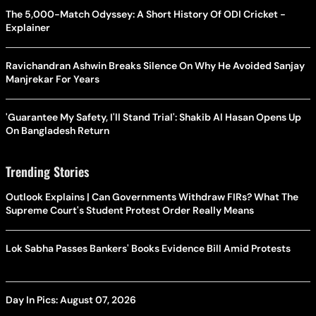
The 5,000-Match Odyssey: A Short History Of ODI Cricket -
Explainer
Ravichandran Ashwin Breaks Silence On Why He Avoided Sanjay
Manjrekar For Years
'Guarantee My Safety, I'll Stand Trial': Shakib Al Hasan Opens Up
On Bangladesh Return
Trending Stories
Outlook Explains | Can Governments Withdraw FIRs? What The
Supreme Court's Student Protest Order Really Means
Lok Sabha Passes Bankers' Books Evidence Bill Amid Protests
Day In Pics: August 07, 2026