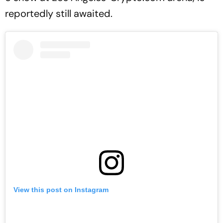
reportedly still awaited.
View this post on Instagram