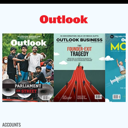
ACCOUNTS