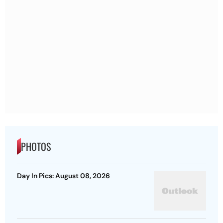
PHOTOS
Day In Pics: August 08, 2026