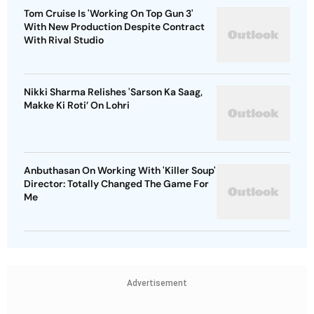
Tom Cruise Is 'Working On Top Gun 3'
With New Production Despite Contract
With Rival Studio
Nikki Sharma Relishes 'Sarson Ka Saag,
Makke Ki Roti’ On Lohri
Anbuthasan On Working With 'Killer Soup'
Director: Totally Changed The Game For
Me
Advertisement