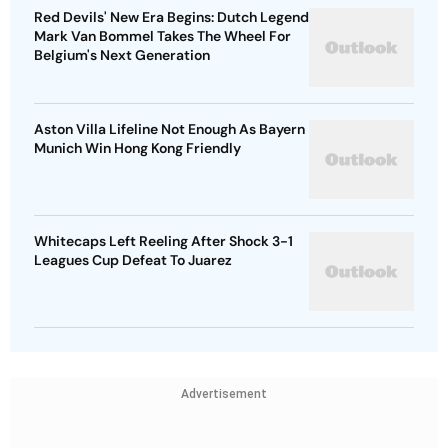
Red Devils' New Era Begins: Dutch Legend
Mark Van Bommel Takes The Wheel For
Belgium's Next Generation
Aston Villa Lifeline Not Enough As Bayern
Munich Win Hong Kong Friendly
Whitecaps Left Reeling After Shock 3-1
Leagues Cup Defeat To Juarez
Advertisement