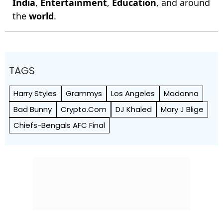
India
,
Entertainment
,
Education
, and around
the
world
.
TAGS
Harry Styles
Grammys
Los Angeles
Madonna
Bad Bunny
Crypto.Com
DJ Khaled
Mary J Blige
Chiefs-Bengals AFC Final