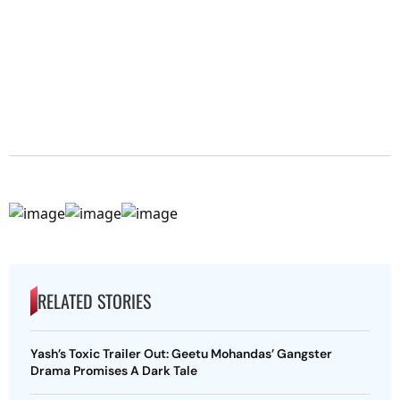
RELATED STORIES
Yash’s Toxic Trailer Out: Geetu Mohandas’ Gangster
Drama Promises A Dark Tale