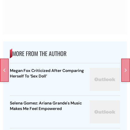
MORE FROM THE AUTHOR
Megan Fox Criticized After Comparing
Herself To ‘Sex Doll’
Selena Gomez: Ariana Grande's Music
Makes Me Feel Empowered