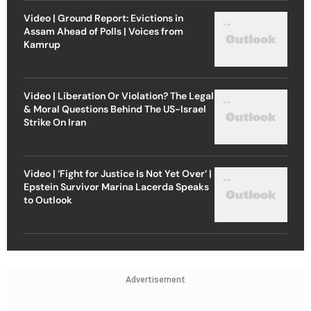
Video | Ground Report: Evictions in
Assam Ahead of Polls | Voices from
Kamrup
Video | Liberation Or Violation? The Legal
& Moral Questions Behind The US-Israel
Strike On Iran
Video | ‘Fight for Justice Is Not Yet Over’ |
Epstein Survivor Marina Lacerda Speaks
to Outlook
Advertisement