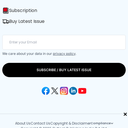
Subscription
Buy Latest Issue
We care about your data in our
privacy policy
.
SUBSCRIBE / BUY LATEST ISSUE
×
About Us
Contact Us
Copyright & Disclaimer
Compliance