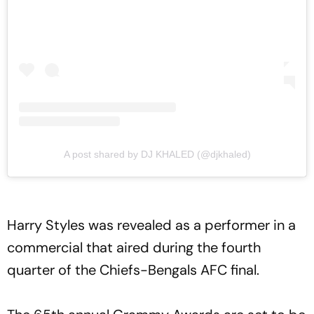
A post shared by DJ KHALED (@djkhaled)
Harry Styles was revealed as a performer in a
commercial that aired during the fourth
quarter of the Chiefs-Bengals AFC final.