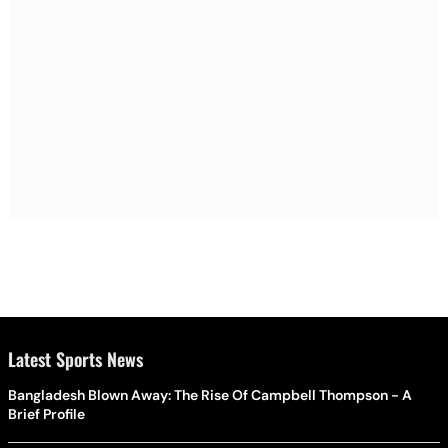
Latest Sports News
Bangladesh Blown Away: The Rise Of Campbell Thompson - A
Brief Profile