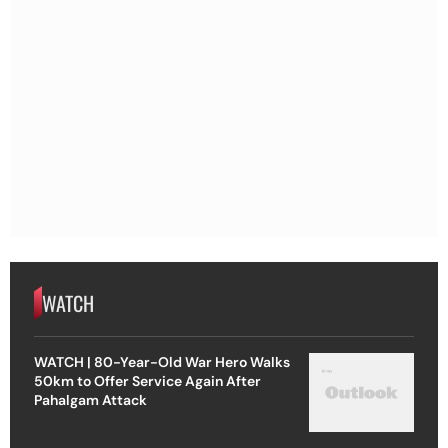
WATCH
WATCH | 80-Year-Old War Hero Walks
50km to Offer Service Again After
Pahalgam Attack