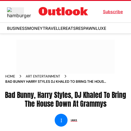
Subscribe
BUSINESS
MONEY
TRAVELLER
EATS
RESPAWN
LUXE
HOME
ART ENTERTAINMENT
BAD BUNNY HARRY STYLES DJ KHALED TO BRING THE HOUSE
DOWN AT GRAMMYS NEWS
Bad Bunny, Harry Styles, DJ Khaled To Bring
The House Down At Grammys
I
IANS