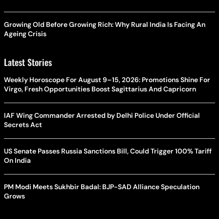
Growing Old Before Growing Rich: Why Rural India Is Facing An
Ageing Crisis
Latest Stories
Weekly Horoscope For August 9–15, 2026: Promotions Shine For
Virgo, Fresh Opportunities Boost Sagittarius And Capricorn
IAF Wing Commander Arrested by Delhi Police Under Official
Secrets Act
US Senate Passes Russia Sanctions Bill, Could Trigger 100% Tariff
On India
PM Modi Meets Sukhbir Badal: BJP-SAD Alliance Speculation
Grows