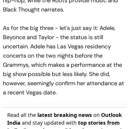
hip-hop, while the Roots provide music and
Black Thought narrates.
As for the big three - let's just say it: Adele,
Beyonce and Taylor - the status is still
uncertain. Adele has Las Vegas residency
concerts on the two nights before the
Grammys, which makes a performance at the
big show possible but less likely. She did,
however, seemingly confirm her attendance at
a recent Vegas date.
Read all the
latest breaking news
on
Outlook
India
and stay updated with
top stories from