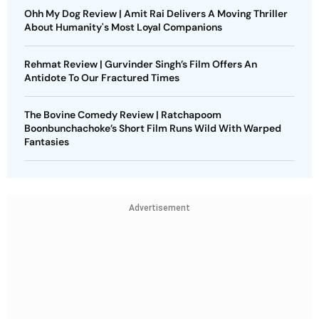
Ohh My Dog Review | Amit Rai Delivers A Moving Thriller
About Humanity's Most Loyal Companions
Rehmat Review | Gurvinder Singh’s Film Offers An
Antidote To Our Fractured Times
The Bovine Comedy Review | Ratchapoom
Boonbunchachoke’s Short Film Runs Wild With Warped
Fantasies
Advertisement