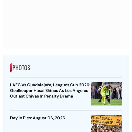
PHOTOS
LAFC Vs Guadalajara, Leagues Cup 2026:
Goalkeeper Hasal Shines As Los Angeles
Outlast Chivas In Penalty Drama
Day In Pics: August 06, 2026