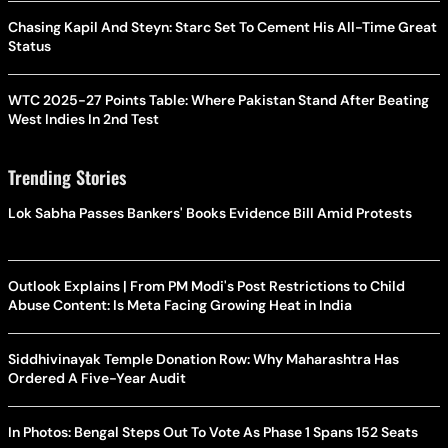
Chasing Kapil And Steyn: Starc Set To Cement His All-Time Great
Status
WTC 2025-27 Points Table: Where Pakistan Stand After Beating
West Indies In 2nd Test
Trending Stories
Lok Sabha Passes Bankers' Books Evidence Bill Amid Protests
Outlook Explains | From PM Modi's Post Restrictions to Child
Abuse Content: Is Meta Facing Growing Heat in India
Siddhivinayak Temple Donation Row: Why Maharashtra Has
Ordered A Five-Year Audit
In Photos: Bengal Steps Out To Vote As Phase 1 Spans 152 Seats