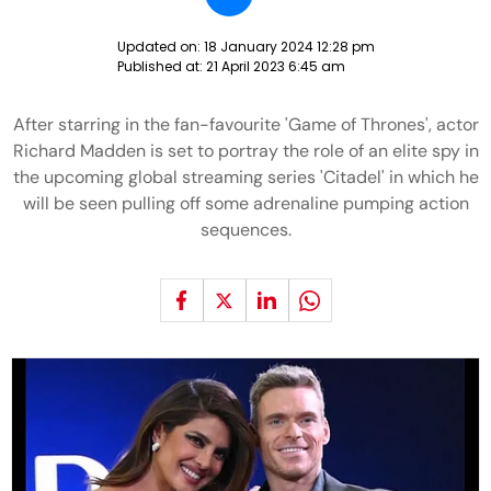
Updated on:
18 January 2024 12:28 pm
Published at:
21 April 2023 6:45 am
After starring in the fan-favourite 'Game of Thrones', actor
Richard Madden is set to portray the role of an elite spy in
the upcoming global streaming series 'Citadel' in which he
will be seen pulling off some adrenaline pumping action
sequences.