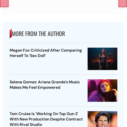
MORE FROM THE AUTHOR
Megan Fox Criticized After Comparing
Herself To ‘Sex Doll’
Selena Gomez: Ariana Grande's Music
Makes Me Feel Empowered
Tom Cruise Is 'Working On Top Gun 3'
With New Production Despite Contract
With Rival Studio