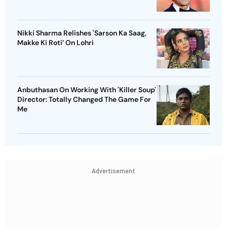
Nikki Sharma Relishes 'Sarson Ka Saag,
Makke Ki Roti’ On Lohri
Anbuthasan On Working With 'Killer Soup'
Director: Totally Changed The Game For
Me
Advertisement