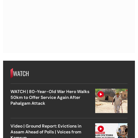
WATCH
WATCH | 80-Year-Old War Hero Walks
50km to Offer Service Again After
Pahalgam Attack
Video | Ground Report: Evictions in
Assam Ahead of Polls | Voices from
Kamrup