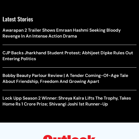
Latest Stories
Awarapan 2 Trailer Shows Emraan Hashmi Seeking Bloody
Revenge In An Intense Action Drama
CJP Backs Jharkhand Student Protest; Abhijeet Dipke Rules Out
Entering Politics
Bobby Beauty Parlour Review | A Tender Coming-Of-Age Tale
About Friendship, Freedom And Growing Apart
Lock Upp Season 2 Winner: Shreya Kalra Lifts The Trophy, Takes
Home Rs 1 Crore Prize; Shivangi Joshi 1st Runner-Up