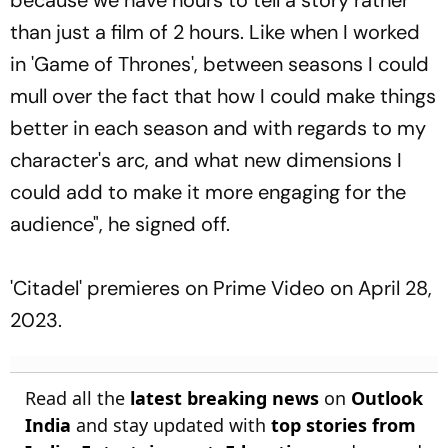
than just a film of 2 hours. Like when I worked
in 'Game of Thrones', between seasons I could
mull over the fact that how I could make things
better in each season and with regards to my
character's arc, and what new dimensions I
could add to make it more engaging for the
audience", he signed off.
'Citadel' premieres on Prime Video on April 28,
2023.
Read all the
latest breaking news
on
Outlook
India
and stay updated with
top stories from