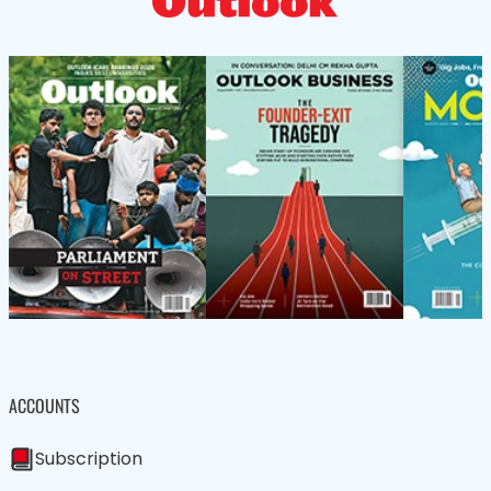
ACCOUNTS
Subscription