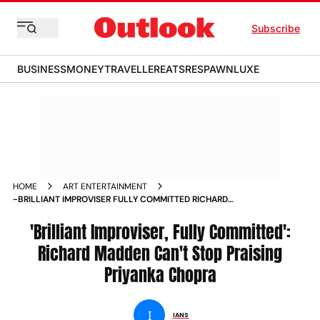
Subscribe
BUSINESS
MONEY
TRAVELLER
EATS
RESPAWN
LUXE
HOME
ART ENTERTAINMENT
-BRILLIANT IMPROVISER FULLY COMMITTED RICHARD
MADDEN CAN T STOP PRAISING PRIYANKA CHOPRA NEWS
'Brilliant Improviser, Fully Committed':
Richard Madden Can't Stop Praising
Priyanka Chopra
I
IANS