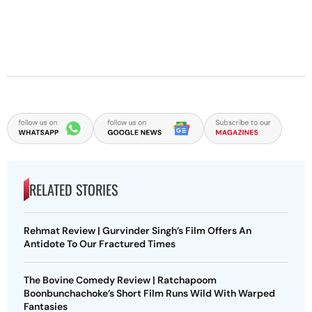
RELATED STORIES
Rehmat Review | Gurvinder Singh’s Film Offers An
Antidote To Our Fractured Times
The Bovine Comedy Review | Ratchapoom
Boonbunchachoke’s Short Film Runs Wild With Warped
Fantasies