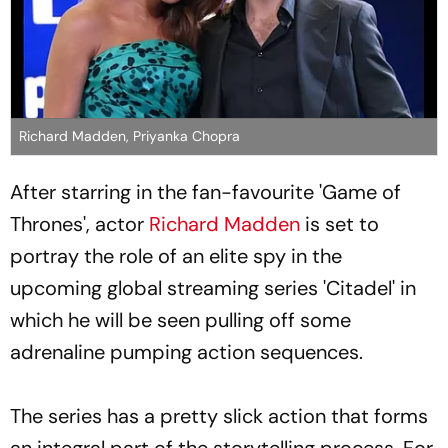
Richard Madden, Priyanka Chopra
After starring in the fan-favourite 'Game of
Thrones', actor
Richard Madden
is set to
portray the role of an elite spy in the
upcoming global streaming series 'Citadel' in
which he will be seen pulling off some
adrenaline pumping action sequences.
The series has a pretty slick action that forms
an integral part of the storytelling process. For