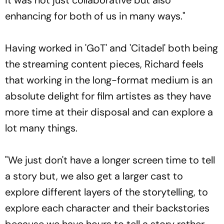
enhancing for both of us in many ways."
Having worked in 'GoT' and 'Citadel' both being
the streaming content pieces, Richard feels
that working in the long-format medium is an
absolute delight for film artistes as they have
more time at their disposal and can explore a
lot many things.
"We just don't have a longer screen time to tell
a story but, we also get a larger cast to
explore different layers of the storytelling, to
explore each character and their backstories
because we have hours to tell a story rather