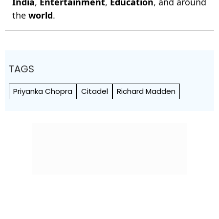
India
,
Entertainment
,
Education
, and around
the
world
.
TAGS
Priyanka Chopra
Citadel
Richard Madden