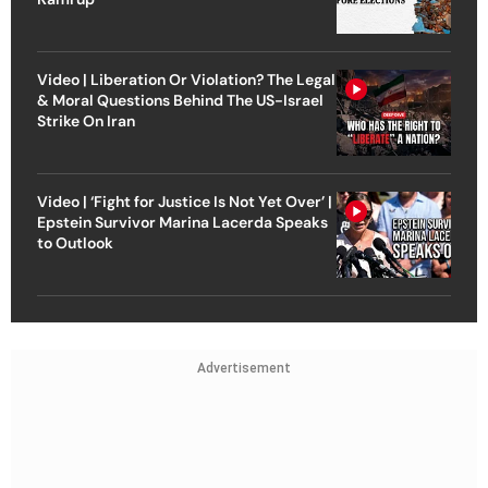
Video | Liberation Or Violation? The Legal
& Moral Questions Behind The US-Israel
Strike On Iran
Video | ‘Fight for Justice Is Not Yet Over’ |
Epstein Survivor Marina Lacerda Speaks
to Outlook
Advertisement