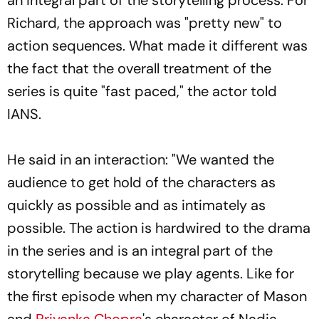
Richard, the approach was "pretty new" to
action sequences. What made it different was
the fact that the overall treatment of the
series is quite "fast paced," the actor told
IANS.
He said in an interaction: "We wanted the
audience to get hold of the characters as
quickly as possible and as intimately as
possible. The action is hardwired to the drama
in the series and is an integral part of the
storytelling because we play agents. Like for
the first episode when my character of Mason
and
Priyanka Chopra
's character of Nadia