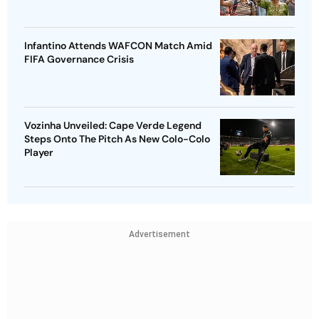
Infantino Attends WAFCON Match Amid
FIFA Governance Crisis
Vozinha Unveiled: Cape Verde Legend
Steps Onto The Pitch As New Colo-Colo
Player
Advertisement