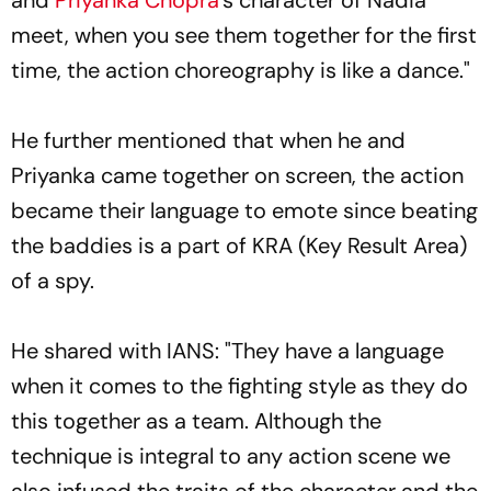
meet, when you see them together for the first
time, the action choreography is like a dance."
He further mentioned that when he and
Priyanka came together on screen, the action
became their language to emote since beating
the baddies is a part of KRA (Key Result Area)
of a spy.
He shared with IANS: "They have a language
when it comes to the fighting style as they do
this together as a team. Although the
technique is integral to any action scene we
also infused the traits of the character and the