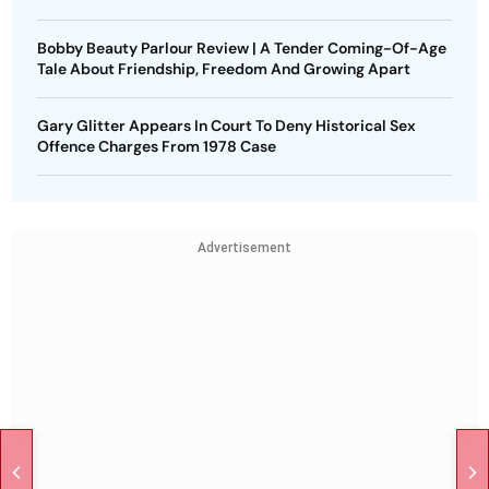
Bobby Beauty Parlour Review | A Tender Coming-Of-Age
Tale About Friendship, Freedom And Growing Apart
Gary Glitter Appears In Court To Deny Historical Sex
Offence Charges From 1978 Case
Advertisement