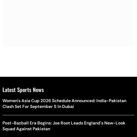
Latest Sports News
Women's Asia Cup 2026 Schedule Announced: India-Pakistan
Clash Set For September 5 In Dubai
Post-Bazball Era Begins: Joe Root Leads England's New-Look
Squad Against Pakistan