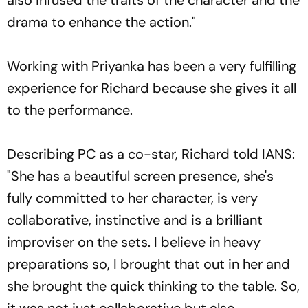
drama to enhance the action."
Working with Priyanka has been a very fulfilling
experience for Richard because she gives it all
to the performance.
Describing PC as a co-star, Richard told IANS:
"She has a beautiful screen presence, she's
fully committed to her character, is very
collaborative, instinctive and is a brilliant
improviser on the sets. I believe in heavy
preparations so, I brought that out in her and
she brought the quick thinking to the table. So,
it was not just collaborative but also