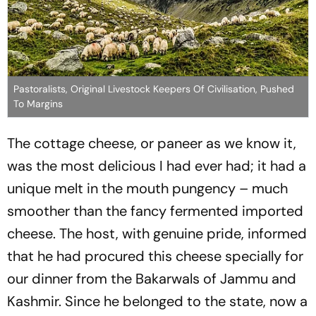
Pastoralists, Original Livestock Keepers Of Civilisation, Pushed
To Margins
The cottage cheese, or paneer as we know it,
was the most delicious I had ever had; it had a
unique melt in the mouth pungency – much
smoother than the fancy fermented imported
cheese. The host, with genuine pride, informed
that he had procured this cheese specially for
our dinner from the
Bakarwal
s of Jammu and
Kashmir. Since he belonged to the state, now a