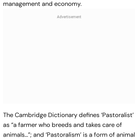
management and economy
.
The Cambridge Dictionary defines ‘Pastoralist’
as “a farmer who breeds and takes care of
animals…”; and ‘
Pastoralism’
is a form of animal