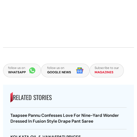
RELATED STORIES
Taapsee Pannu Confesses Love For Nine-Yard Wonder
Dressed In Fusion Style Drape Pant Saree