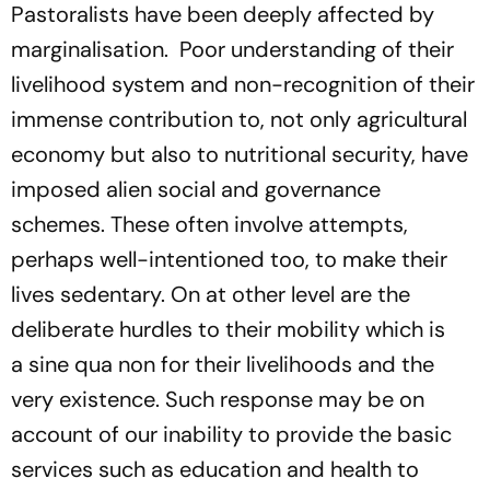
Pastoralists have been deeply affected by
marginalisation.
Poor understanding of their
livelihood system and non-recognition of their
immense contribution to, not only agricultural
economy but also to nutritional security, have
imposed alien social and governance
schemes. These often involve attempts,
perhaps well-intentioned too, to make their
lives sedentary. On at other level are the
deliberate hurdles to their mobility which is
a
sine qua non
for their livelihoods and the
very existence. Such response may be on
account of our inability to provide the basic
services such as education and health to