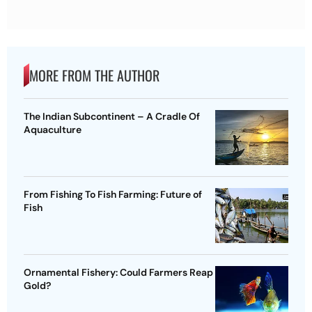
MORE FROM THE AUTHOR
The Indian Subcontinent – A Cradle Of
Aquaculture
From Fishing To Fish Farming: Future of
Fish
Ornamental Fishery: Could Farmers Reap
Gold?