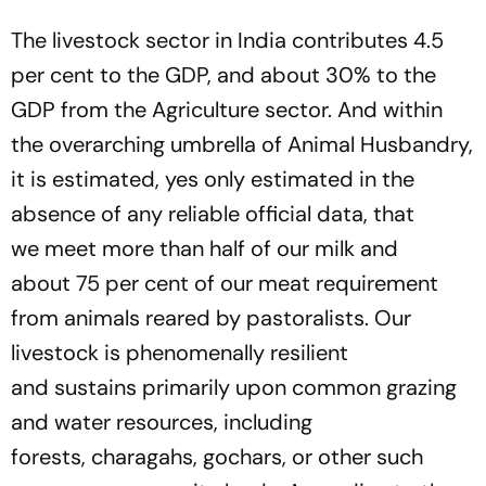
The livestock sector in India contributes 4.5
per cent to the GDP, and about 30% to the
GDP from the Agriculture sector. And within
the overarching umbrella of Animal Husbandry,
it is estimated, yes only estimated in the
absence of any reliable official data, that
we
meet
more than half of our milk and
about
7
5 per cent of our meat requirement
from animals reared by pastoralists. Our
livestock is phenomenally resilient
and
sustain
s primarily
up
on common
grazing
and water resources, including
forests,
charagah
s,
gochar
s,
or other such