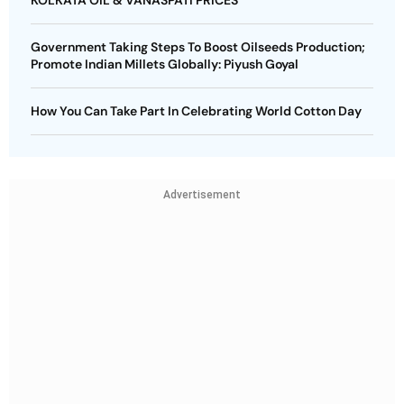
KOLKATA OIL & VANASPATI PRICES
Government Taking Steps To Boost Oilseeds Production;
Promote Indian Millets Globally: Piyush Goyal
How You Can Take Part In Celebrating World Cotton Day
Advertisement