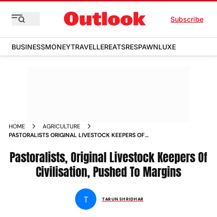
Subscribe
BUSINESS
MONEY
TRAVELLER
EATS
RESPAWN
LUXE
HOME
AGRICULTURE
PASTORALISTS ORIGINAL LIVESTOCK KEEPERS OF
CIVILISATION PUSHED TO MARGINS NEWS
Pastoralists, Original Livestock Keepers Of
Civilisation, Pushed To Margins
T
TARUN SHRIDHAR