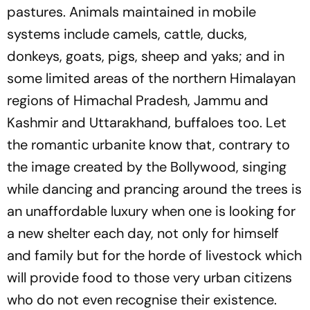
pastures. Animals maintained in mobile
systems include camels, cattle, ducks,
donkeys, goats, pigs, sheep and yaks; and in
some limited areas of the northern Himalayan
regions of Himachal Pradesh, Jammu and
Kashmir and Uttarakhand, buffaloes too. Let
the romantic urbanite know that, contrary to
the image created by the Bollywood, singing
while dancing and prancing around the trees is
an unaffordable luxury when one is looking for
a new shelter each day, not only for himself
and family but for the horde of livestock which
will provide food to those very urban citizens
who do not even recognise their existence.