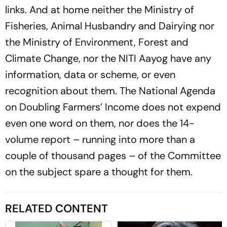
links. And at home neither the Ministry of
Fisheries, Animal Husbandry and Dairying nor
the Ministry of Environment, Forest and
Climate Change, nor the NITI Aayog have any
information, data or scheme, or even
recognition about them. The National Agenda
on Doubling Farmers’ Income does not expend
even one word on them, nor does the 14-
volume report – running into more than a
couple of thousand pages – of the Committee
on the subject spare a thought for them.
RELATED CONTENT