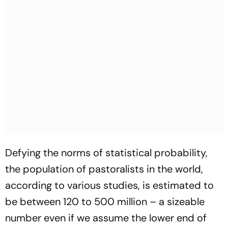
Defying the norms of statistical probability,
the population of pastoralists in the world,
according to various studies, is estimated to
be between 120 to 500 million – a sizeable
number even if we assume the lower end of