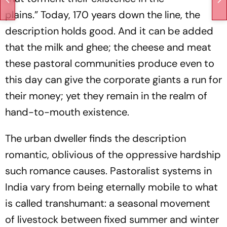
plains.”
Today
, 170 years down the line, the
description holds good. And it can be added
that the milk and ghee; the cheese and meat
these pastoral communities produce even to
this day can give the corporate giants a run for
their money; yet they remain in the realm of
hand-to-mouth existence.
The urban dweller finds the description
romantic, oblivious of the oppressive hardship
such romance causes. Pastoralist systems in
India vary from being eternally
mobile to
what
is called transhumant: a seasonal movement
of livestock between fixed summer and winter