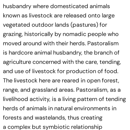
husbandry where domesticated animals
known as livestock are released onto large
vegetated outdoor lands (pastures) for
grazing, historically by nomadic people who
moved around with their herds
.
P
astoralism
is
hardcore animal husbandry, the branch of
agriculture concerned with the care, tending,
and use of livestock for production of food.
The livestock here are reared in open forest,
range, and grassland
areas.
P
astoralism
, as a
livelihood activity, is a living pattern of tending
herds of animals in natural environments in
forests and wastelands, thus creating
a
complex
but symbiotic relationship