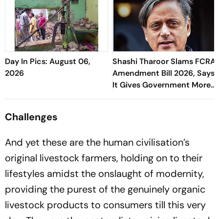
Day In Pics: August 06,
Shashi Tharoor Slams FCRA
2026
Amendment Bill 2026, Says
It Gives Government More
Control Over NGOs
Challenges
And yet these are the human civilisation’s
original livestock farmers, holding on to their
lifestyles amidst the onslaught of modernity,
providing the purest of the genuinely organic
livestock products to consumers till this very