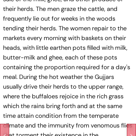
their herds. The men graze the cattle, and
frequently lie out for weeks in the woods
tending their herds. The women repair to the
markets every morning with baskets on their
heads, with little earthen pots filled with milk,
butter-milk and ghee, each of these pots
containing the proportion required for a day's
meal. During the hot weather the Gujjars
usually drive their herds to the upper range,
where the buffaloes rejoice in the rich grass
which the rains bring forth and at the same
time attain condition from the temperate
climate and the immunity from venomous flies
that torment their existence in the