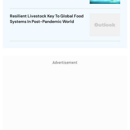
Resilient Livestock Key To Global Food
Systems In Post-Pandemic World
Advertisement