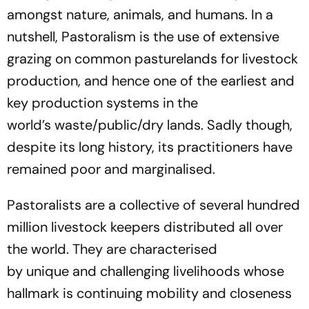
amongst nature, animals, and humans. In a
nutshell,
Pastoralism
is the use of extensive
grazing on common
pasturelands for livestock
production, and hence one of the earliest and
key production systems in the
world
’
s
waste/public/dry
lands.
Sadly though,
despite its long history, its practitioners have
remained poor and marginalised.
Pastoralists are a collective of several hundred
million livestock keepers distributed all over
the world. They are characterised
by unique and challenging livelihoods whose
hallmark is continuing mobility and closeness