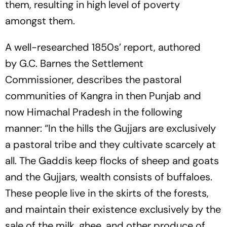
them, resulting in high level of poverty
amongst them.
A well-researched
1850s’
report, authored
by
G.C. Barnes
the Settlement
Commissioner,
describes the pastoral
communities of
Kangra
in then Punjab and
now Himachal Pradesh in the following
manner
:
“In the hills the Gujjars are exclusively
a pastoral tribe and they cultivate scarcely at
all. The Gaddis keep flocks of sheep and goats
and the Gujjars, wealth consists of buffaloes.
These people live in the skirts of the forests,
and maintain their existence exclusively by the
sale of the milk, ghee, and other produce of