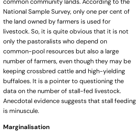
common community lands. According to the
National Sample Survey, only one per cent of
the land owned by farmers is used for
livestock. So, it is quite obvious that it is not
only the pastoralists who depend on
common-pool resources but also a large
number of farmers,
even though they may be
keeping crossbred cattle and high-yielding
buffaloes. It is a pointer to questioning the
data on the number of stall-fed livestock.
Anecdotal evidence suggests that stall feeding
is minuscule.
Marginalisation