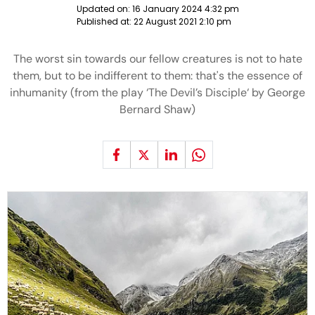
Updated on:
16 January 2024 4:32 pm
Published at:
22 August 2021 2:10 pm
The worst sin towards our fellow creatures is not to hate
them, but to be indifferent to them: that's the essence of
inhumanity (from the play ‘The Devil’s Disciple‘ by George
Bernard Shaw)