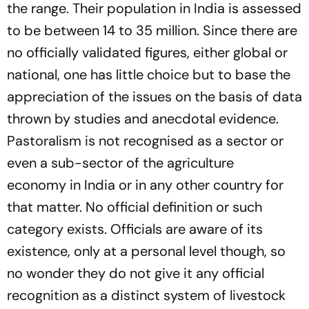
the range. Their population in India is assessed
to be between 14 to 35 million. Since there are
no officially validated figures, either global or
national, one has little choice but to base the
appreciation of the issues on the basis of data
thrown by studies and anecdotal evidence.
Pastoralism is not recognised as a sector or
even a sub-sector of the agriculture
economy
in India
or in any other country for
that matter. No official definition or such
category exists. Officials are aware of its
existence, only at a personal level though, so
no wonder they do not give it any official
recognition as a distinct system of livestock