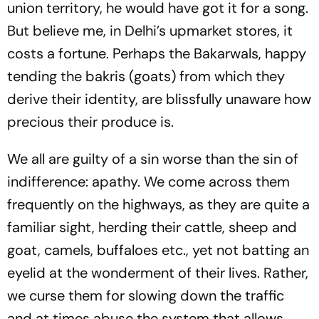
union territory, he would have got it for a song.
But believe me, in Delhi’s upmarket stores, it
costs a fortune. Perhaps the
Bakarwal
s, happy
tending the
bakri
s (goats) from which they
derive their identity, are blissfully unaware how
precious their produce is.
We all are guilty of a sin worse than the sin of
indifference: apathy. We come across them
frequently on the highways, as they are quite a
familiar sight, herding their cattle, sheep and
goat, camels, buffaloes etc., yet not batting an
eyelid at the wonderment of their lives. Rather,
we curse them for slowing down the traffic
and at times abuse the system that allows