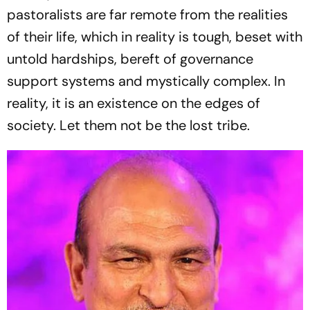
pastoralists are far remote from the realities
of their life, which in reality is tough, beset with
untold hardships, bereft of governance
support systems and mystically complex. In
reality, it is an existence on the edges of
society. Let them not be the lost tribe.