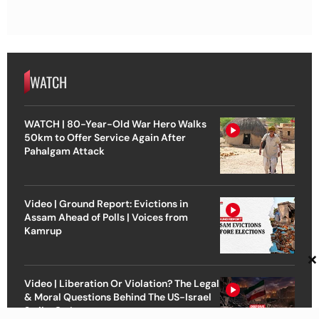
WATCH
WATCH | 80-Year-Old War Hero Walks
50km to Offer Service Again After
Pahalgam Attack
Video | Ground Report: Evictions in
Assam Ahead of Polls | Voices from
Kamrup
×
Video | Liberation Or Violation? The Legal
& Moral Questions Behind The US-Israel
Strike On Iran