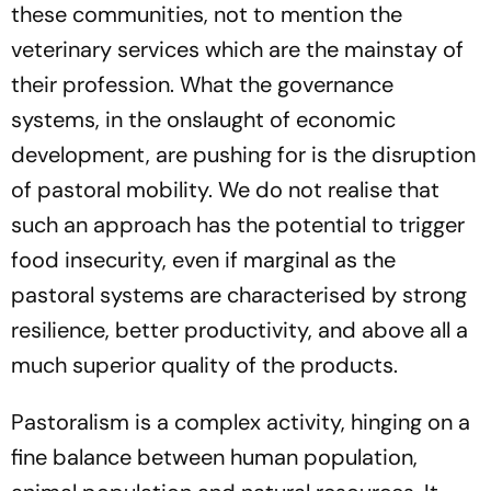
these communities, not to mention the
veterinary services which are the mainstay of
their profession
.
What the governance
systems, in the onslaught of economic
development, are pushing for is the disruption
of pastoral mobility. We do not realise that
such an approach has the potential to trigger
food insecurity, even if marginal as the
pastoral systems are characterised by strong
resilience, better productivity, and above all a
much superior quality of the products.
Pastoralism is a complex activity, hinging on a
fine balance between human population,