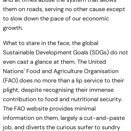
them on roads, serving no other cause except
to slow down the pace of our economic
growth.
What to stare in the face, the global
Sustainable Development Goals (SDGs) do not
even cast a glance at them. The United
Nations’ Food and Agriculture Organisation
(FAO) does no more than a lip service to their
plight, despite recognising their immense
contribution to food and nutritional security.
The FAO website provides minimal
information on them, largely a cut-and-paste
job, and diverts the curious surfer to sundry