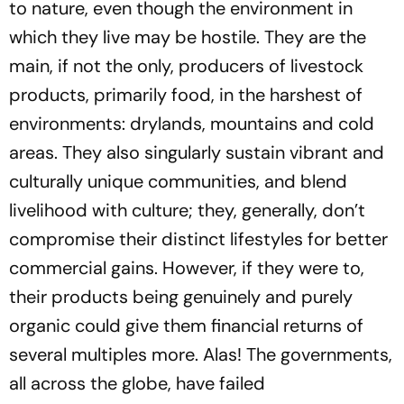
to nature, even though the environment in
which they live may be hostile. They are the
main, if not the only, producers of livestock
products, primarily food, in the harshest of
environments: drylands, mountains and cold
areas. They also singularly sustain vibrant and
culturally unique communities, and blend
livelihood with culture; they, generally, don’t
compromise their distinct lifestyles for better
commercial gains. However, if they were to,
their products being genuinely and purely
organic could give them financial returns of
several multiples more. Alas! The governments,
all across the globe, have failed