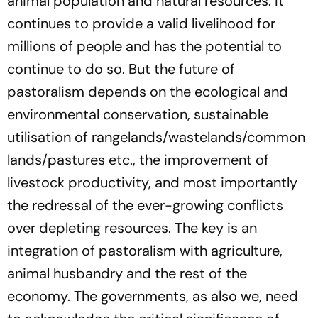
animal population and natural resources. It
continues to provide a valid livelihood for
millions of people and has the potential to
continue to do so. But the future of
pastoralism depends on the ecological and
environmental
conservation, sustainable
utilisation of rangelands/wastelands/common
lands/pastures etc., the improvement of
livestock productivity, and most importantly
the redressal of the ever-growing conflicts
over depleting resources. The key is an
integration of pastoralism with
agriculture
,
animal husbandry and the rest of the
economy
.
The governments, as also we, need