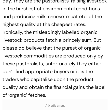
day. They are the pastoralists, raising livestock
in the harshest of environmental conditions
and producing milk, cheese, meat etc. of the
highest quality at the cheapest rates.
Ironically, the misleadingly labelled organic
livestock products fetch a princely sum. But
please do believe that the purest of organic
livestock commodities are produced only by
these pastoralists; unfortunately they either
don’t find appropriate buyers or it is the
traders who capitalise upon the product
quality and obtain the financial gains the label
of ‘organic’ fetches.