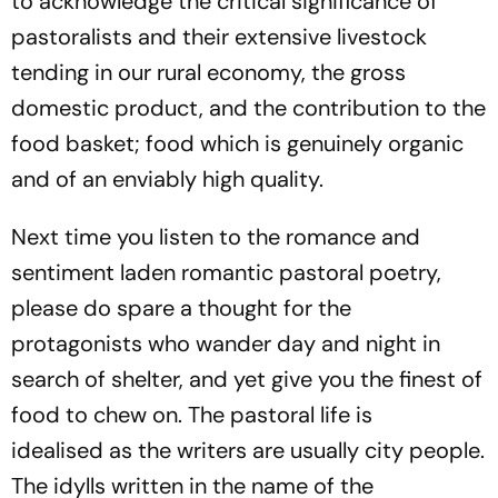
to acknowledge the critical significance of
pastoralists and their extensive livestock
tending
in our
rural economy
, the gross
domestic product, and the contribution to the
food basket; food which is genuinely organic
and of an enviably high quality.
Next time you listen to the romance and
sentiment laden romantic pastoral poetry,
please do spare a thought for the
protagonists who wander day and night in
search of shelter, and yet give you the finest of
food to chew on. The pastoral life is
idealised
as the writers are usually city people.
The idylls written in the name of the