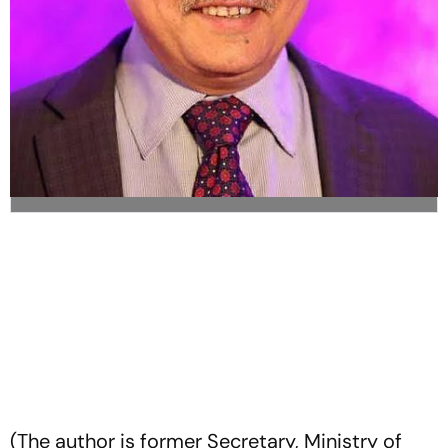
(The author is former Secretary, Ministry of