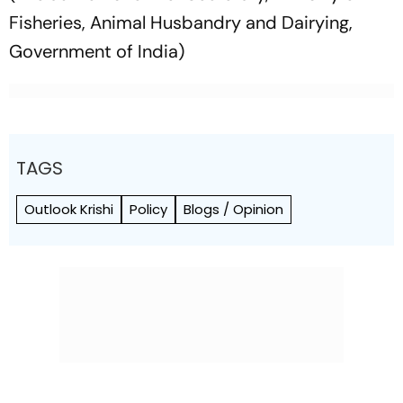
Fisheries, Animal Husbandry and Dairying,
Government of India)
TAGS
Outlook Krishi
Policy
Blogs / Opinion