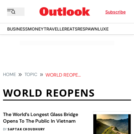
Subscribe
BUSINESS
MONEY
TRAVELLER
EATS
RESPAWN
LUXE
HOME
TOPIC
WORLD REOPENS
WORLD REOPENS
The World’s Longest Glass Bridge
Opens To The Public In Vietnam
BY
SAPTAK CHOUDHURY