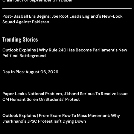
Clash Set For September 5 In Dubai
Post-Bazball Era Begins: Joe Root Leads England's New-Look
Squad Against Pakistan
Trending Stories
Outlook Explains | Why Rule 240 Has Become Parliament's New
Political Battleground
Day In Pics: August 06, 2026
Paper Leaks National Problem, J'khand Serious To Resolve Issue:
CM Hemant Soren On Students' Protest
Outlook Explains | From Exam Row To Mass Movement: Why
Jharkhand's JPSC Protest Isn't Dying Down