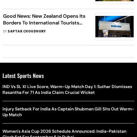
Good News: New Zealand Opens Its
Borders To International Tourists
And Visitors After Two Years
BY
SAPTAK CHOUDHURY
Latest Sports News
IND Vs SL XI Live Score, Warm-Up Match Day 1: Suthar Dismisses
Rasantha For 71 As India Claim Crucial Wicket
Injury Setback For India As Captain Shubman Gill Sits Out Warm-
Up Match
Women's Asia Cup 2026 Schedule Announced: India-Pakistan