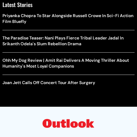
Latest Stories
Priyanka Chopra To Star Alongside Russell Crowe In Sci-Fi Action
Film Bluefly
The Paradise Teaser: Nani Plays Fierce Tribal Leader Jadal In
Srikanth Odela's Slum Rebellion Drama
Ohh My Dog Review | Amit Rai Delivers A Moving Thriller About
Humanity's Most Loyal Companions
Joan Jett Calls Off Concert Tour After Surgery