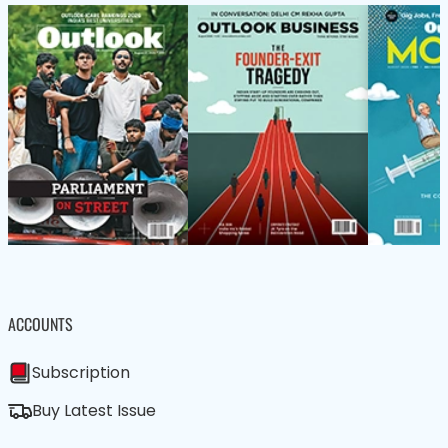
ACCOUNTS
Subscription
Buy Latest Issue