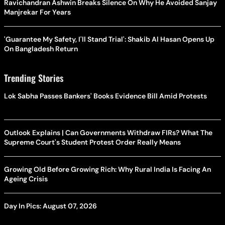
Ravichandran Ashwin Breaks Silence On Why He Avoided Sanjay
Manjrekar For Years
'Guarantee My Safety, I'll Stand Trial': Shakib Al Hasan Opens Up
On Bangladesh Return
Trending Stories
Lok Sabha Passes Bankers' Books Evidence Bill Amid Protests
Outlook Explains | Can Governments Withdraw FIRs? What The
Supreme Court's Student Protest Order Really Means
Growing Old Before Growing Rich: Why Rural India Is Facing An
Ageing Crisis
Day In Pics: August 07, 2026