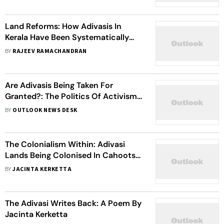
Land Reforms: How Adivasis In
Kerala Have Been Systematically
Robbed Of Their Land
BY
RAJEEV RAMACHANDRAN
Are Adivasis Being Taken For
Granted?: The Politics Of Activism
Among Adivasis
BY
OUTLOOK NEWS DESK
The Colonialism Within: Adivasi
Lands Being Colonised In Cahoots
With Corporates
BY
JACINTA KERKETTA
The Adivasi Writes Back: A Poem By
Jacinta Kerketta