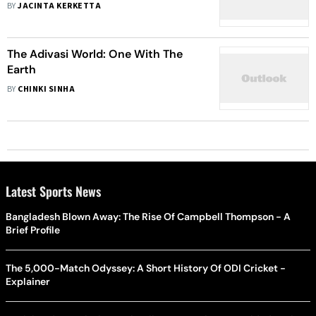
BY
JACINTA KERKETTA
The Adivasi World: One With The
Earth
BY
CHINKI SINHA
Latest Sports News
Bangladesh Blown Away: The Rise Of Campbell Thompson - A
Brief Profile
The 5,000-Match Odyssey: A Short History Of ODI Cricket -
Explainer