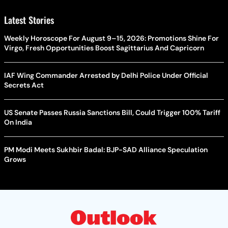
Latest Stories
Weekly Horoscope For August 9–15, 2026: Promotions Shine For
Virgo, Fresh Opportunities Boost Sagittarius And Capricorn
IAF Wing Commander Arrested by Delhi Police Under Official
Secrets Act
US Senate Passes Russia Sanctions Bill, Could Trigger 100% Tariff
On India
PM Modi Meets Sukhbir Badal: BJP-SAD Alliance Speculation
Grows