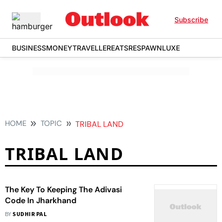
Subscribe
BUSINESS
MONEY
TRAVELLER
EATS
RESPAWN
LUXE
HOME
TOPIC
TRIBAL LAND
TRIBAL LAND
The Key To Keeping The Adivasi
Code In Jharkhand
BY
SUDHIR PAL