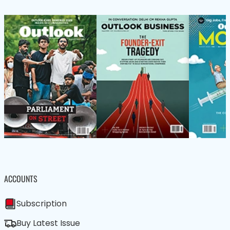
ACCOUNTS
Subscription
Buy Latest Issue