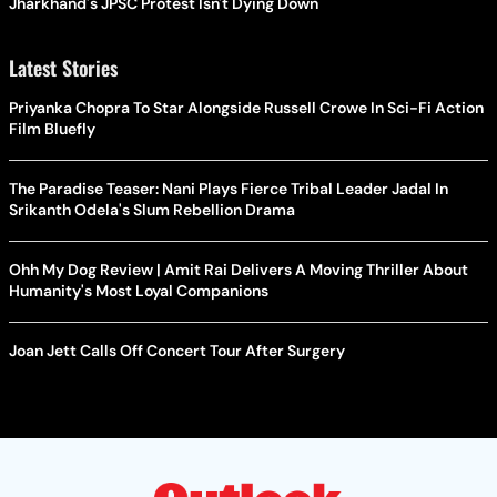
Jharkhand's JPSC Protest Isn't Dying Down
Latest Stories
Priyanka Chopra To Star Alongside Russell Crowe In Sci-Fi Action
Film Bluefly
The Paradise Teaser: Nani Plays Fierce Tribal Leader Jadal In
Srikanth Odela's Slum Rebellion Drama
Ohh My Dog Review | Amit Rai Delivers A Moving Thriller About
Humanity's Most Loyal Companions
Joan Jett Calls Off Concert Tour After Surgery