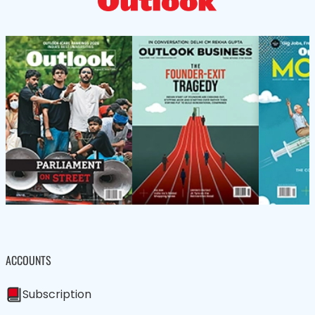
ACCOUNTS
Subscription