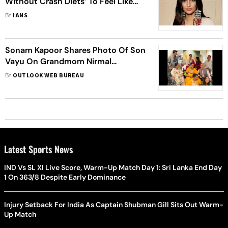
Without Crash Diets’ To Feel Like
Herself Again After Giving Birth
BY
IANS
Sonam Kapoor Shares Photo Of Son
Vayu On Grandmom Nirmal
Kapoor's Birthday; Anil Kapoor, Arjun
BY
OUTLOOK WEB BUREAU
Kapoor Wish Her
Latest Sports News
IND Vs SL XI Live Score, Warm-Up Match Day 1: Sri Lanka End Day
1 On 363/8 Despite Early Dominance
Injury Setback For India As Captain Shubman Gill Sits Out Warm-
Up Match