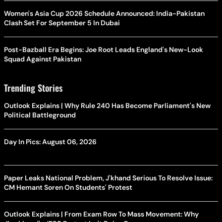
Women's Asia Cup 2026 Schedule Announced: India-Pakistan
Clash Set For September 5 In Dubai
Post-Bazball Era Begins: Joe Root Leads England's New-Look
Squad Against Pakistan
Trending Stories
Outlook Explains | Why Rule 240 Has Become Parliament's New
Political Battleground
Day In Pics: August 06, 2026
Paper Leaks National Problem, J'khand Serious To Resolve Issue:
CM Hemant Soren On Students' Protest
Outlook Explains | From Exam Row To Mass Movement: Why