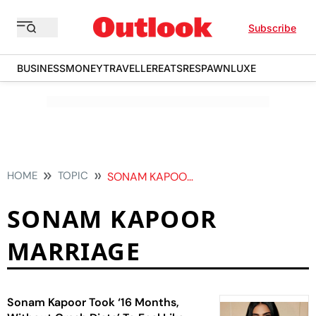
Subscribe
BUSINESS
MONEY
TRAVELLER
EATS
RESPAWN
LUXE
HOME
TOPIC
SONAM KAPOOR MARRIAGE
SONAM KAPOOR
MARRIAGE
Sonam Kapoor Took ‘16 Months,