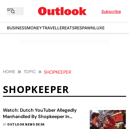
Subscribe
BUSINESS
MONEY
TRAVELLER
EATS
RESPAWN
LUXE
HOME
TOPIC
SHOPKEEPER
SHOPKEEPER
Watch: Dutch YouTuber Allegedly
Manhandled By Shopkeeper In
Bengaluru, Police Claims 'Old Video'
BY
OUTLOOK NEWS DESK