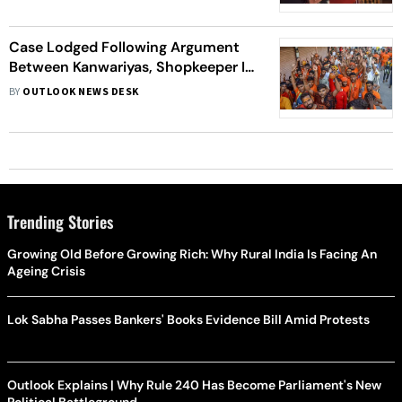
Case Lodged Following Argument
Between Kanwariyas, Shopkeeper In
UP's Shahjahanpur: Police
BY
OUTLOOK NEWS DESK
Trending Stories
Growing Old Before Growing Rich: Why Rural India Is Facing An
Ageing Crisis
Lok Sabha Passes Bankers' Books Evidence Bill Amid Protests
Outlook Explains | Why Rule 240 Has Become Parliament's New