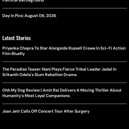
Political Battleground
Day In Pics: August 06, 2026
Latest Stories
Priyanka Chopra To Star Alongside Russell Crowe In Sci-Fi Action
Film Bluefly
The Paradise Teaser: Nani Plays Fierce Tribal Leader Jadal In
Srikanth Odela's Slum Rebellion Drama
Ohh My Dog Review | Amit Rai Delivers A Moving Thriller About
Humanity's Most Loyal Companions
Joan Jett Calls Off Concert Tour After Surgery