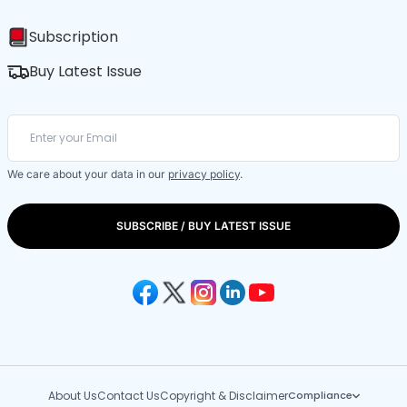
Subscription
Buy Latest Issue
We care about your data in our
privacy policy
.
SUBSCRIBE / BUY LATEST ISSUE
About Us
Contact Us
Copyright & Disclaimer
Compliance