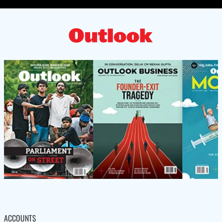
ACCOUNTS