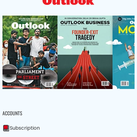
ACCOUNTS
Subscription