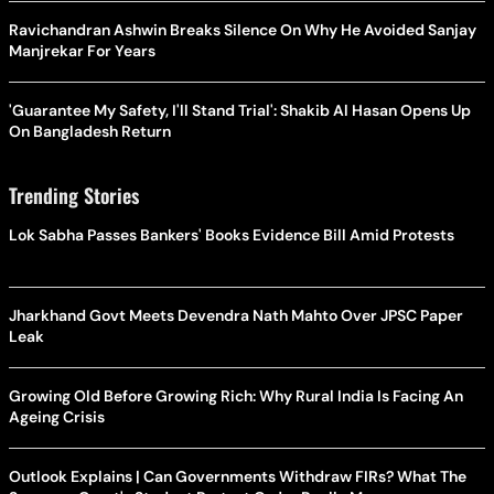
Ravichandran Ashwin Breaks Silence On Why He Avoided Sanjay
Manjrekar For Years
'Guarantee My Safety, I'll Stand Trial': Shakib Al Hasan Opens Up
On Bangladesh Return
Trending Stories
Lok Sabha Passes Bankers' Books Evidence Bill Amid Protests
Jharkhand Govt Meets Devendra Nath Mahto Over JPSC Paper
Leak
Growing Old Before Growing Rich: Why Rural India Is Facing An
Ageing Crisis
Outlook Explains | Can Governments Withdraw FIRs? What The