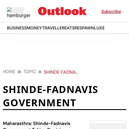
Subscribe
BUSINESS
MONEY
TRAVELLER
EATS
RESPAWN
LUXE
HOME
TOPIC
SHINDE FADNAVIS GOVERNMENT
SHINDE-FADNAVIS
GOVERNMENT
Maharasthra: Shinde-Fadnavis