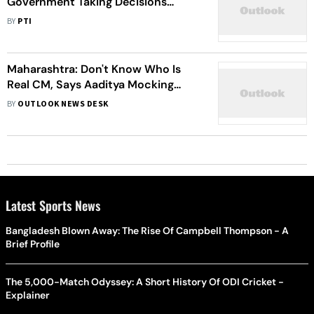
Government Taking Decisions
Beneficial To People, Says Minister
BY
PTI
Chandrakant Patil
Maharashtra: Don't Know Who Is
Real CM, Says Aaditya Mocking
Shinde-Fadnavis Government
BY
OUTLOOK NEWS DESK
Latest Sports News
Bangladesh Blown Away: The Rise Of Campbell Thompson - A
Brief Profile
The 5,000-Match Odyssey: A Short History Of ODI Cricket -
Explainer