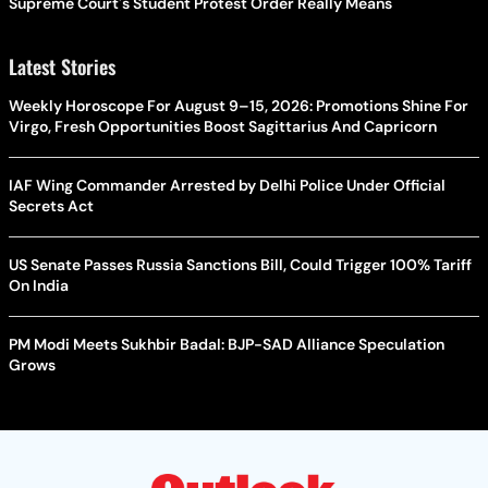
Supreme Court's Student Protest Order Really Means
Latest Stories
Weekly Horoscope For August 9–15, 2026: Promotions Shine For
Virgo, Fresh Opportunities Boost Sagittarius And Capricorn
IAF Wing Commander Arrested by Delhi Police Under Official
Secrets Act
US Senate Passes Russia Sanctions Bill, Could Trigger 100% Tariff
On India
PM Modi Meets Sukhbir Badal: BJP-SAD Alliance Speculation
Grows