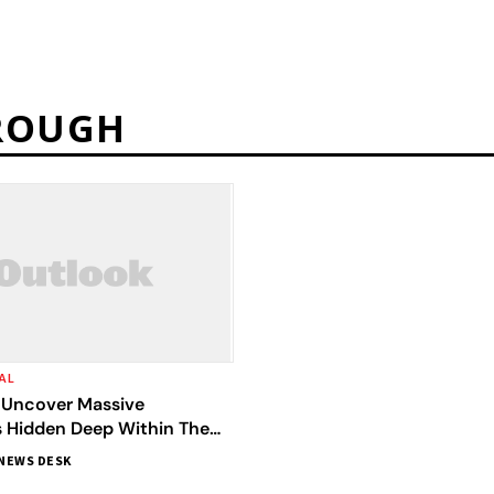
HROUGH
AL
s Uncover Massive
 Hidden Deep Within The
ler Than Mount Everest
NEWS DESK