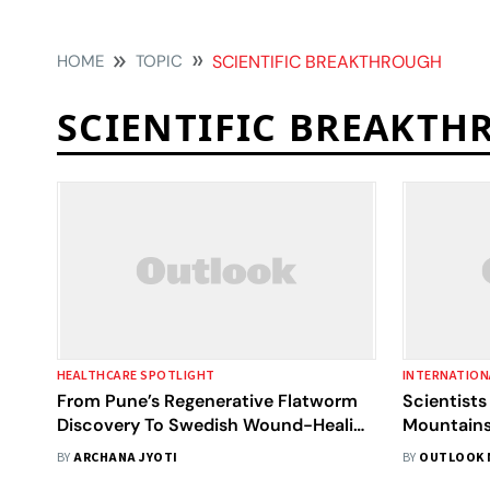
HOME
TOPIC
SCIENTIFIC BREAKTHROUGH
SCIENTIFIC BREAKT
HEALTHCARE SPOTLIGHT
INTERNATION
From Pune’s Regenerative Flatworm
Scientist
Discovery To Swedish Wound-Healing
Mountains
Breakthrough
Earth, Tal
BY
ARCHANA JYOTI
BY
OUTLOOK 