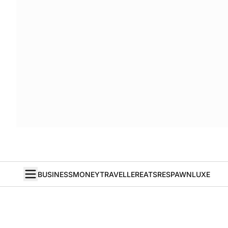
BUSINESS
MONEY
TRAVELLER
EATS
RESPAWN
LUXE