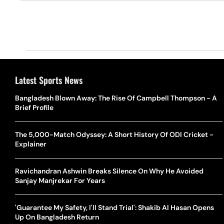
Latest Sports News
Bangladesh Blown Away: The Rise Of Campbell Thompson - A
Brief Profile
The 5,000-Match Odyssey: A Short History Of ODI Cricket -
Explainer
Ravichandran Ashwin Breaks Silence On Why He Avoided
Sanjay Manjrekar For Years
'Guarantee My Safety, I'll Stand Trial': Shakib Al Hasan Opens
Up On Bangladesh Return