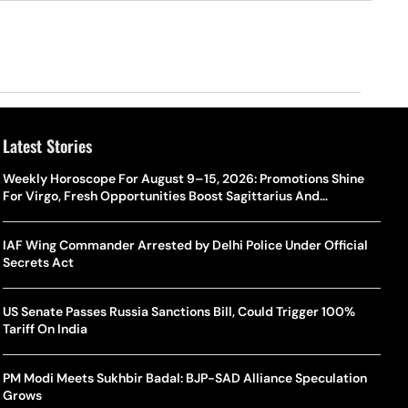
Latest Stories
Weekly Horoscope For August 9–15, 2026: Promotions Shine
For Virgo, Fresh Opportunities Boost Sagittarius And
Capricorn
IAF Wing Commander Arrested by Delhi Police Under Official
Secrets Act
US Senate Passes Russia Sanctions Bill, Could Trigger 100%
Tariff On India
PM Modi Meets Sukhbir Badal: BJP-SAD Alliance Speculation
Grows