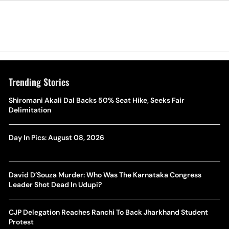
Trending Stories
Shiromani Akali Dal Backs 50% Seat Hike, Seeks Fair
Delimitation
Day In Pics: August 08, 2026
David D’Souza Murder: Who Was The Karnataka Congress
Leader Shot Dead In Udupi?
CJP Delegation Reaches Ranchi To Back Jharkhand Student
Protest