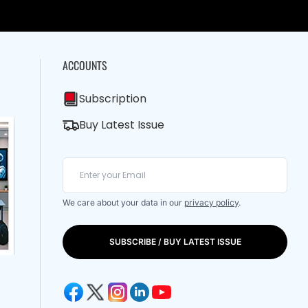
ACCOUNTS
Subscription
Buy Latest Issue
We care about your data in our
privacy policy
.
SUBSCRIBE / BUY LATEST ISSUE