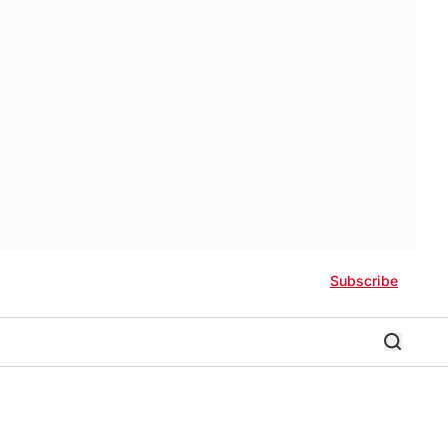
Subscribe