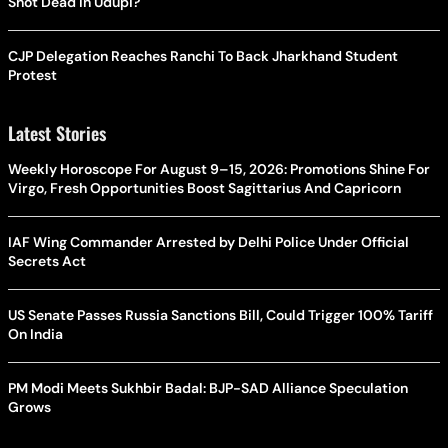
Shot Dead In Udupi?
CJP Delegation Reaches Ranchi To Back Jharkhand Student
Protest
Latest Stories
Weekly Horoscope For August 9–15, 2026: Promotions Shine For
Virgo, Fresh Opportunities Boost Sagittarius And Capricorn
IAF Wing Commander Arrested by Delhi Police Under Official
Secrets Act
US Senate Passes Russia Sanctions Bill, Could Trigger 100% Tariff
On India
PM Modi Meets Sukhbir Badal: BJP-SAD Alliance Speculation
Grows