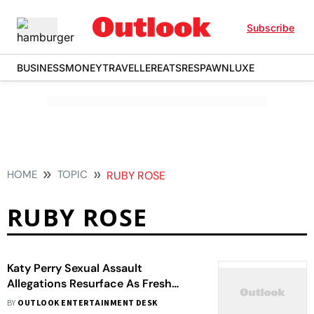
Subscribe
BUSINESS
MONEY
TRAVELLER
EATS
RESPAWN
LUXE
HOME
TOPIC
RUBY ROSE
RUBY ROSE
Katy Perry Sexual Assault
Allegations Resurface As Fresh
Claims Ignite Storm
BY
OUTLOOK ENTERTAINMENT DESK