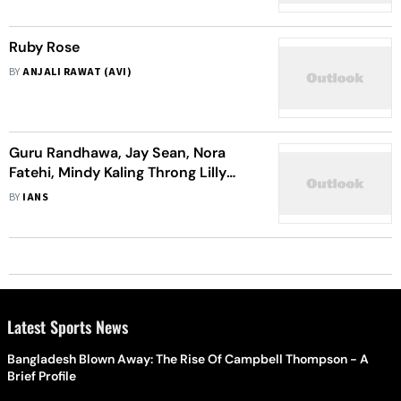
Ruby Rose
BY
ANJALI RAWAT (AVI)
Guru Randhawa, Jay Sean, Nora
Fatehi, Mindy Kaling Throng Lilly
Singh’s Diwali Bash In LA
BY
IANS
Latest Sports News
Bangladesh Blown Away: The Rise Of Campbell Thompson - A
Brief Profile