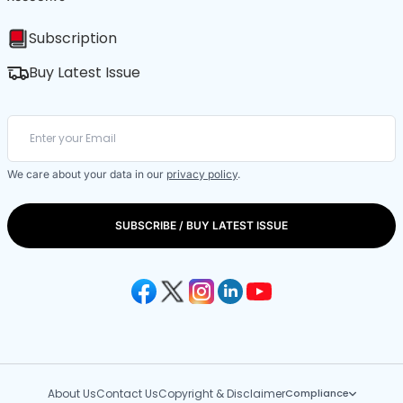
Subscription
Buy Latest Issue
We care about your data in our
privacy policy
.
SUBSCRIBE / BUY LATEST ISSUE
About Us
Contact Us
Copyright & Disclaimer
Compliance