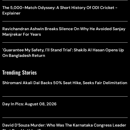
The 5,000-Match Odyssey: A Short History Of ODI Cricket -
Explainer
Ravichandran Ashwin Breaks Silence On Why He Avoided Sanjay
Manjrekar For Years
'Guarantee My Safety, I'll Stand Trial': Shakib Al Hasan Opens Up
On Bangladesh Return
Trending Stories
Shiromani Akali Dal Backs 50% Seat Hike, Seeks Fair Delimitation
Day In Pics: August 08, 2026
David D’Souza Murder: Who Was The Karnataka Congress Leader