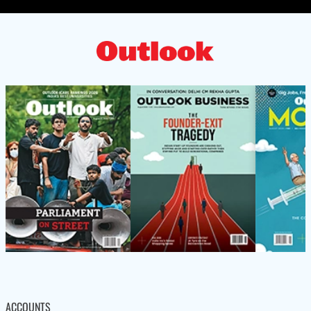
ACCOUNTS