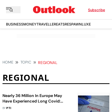
Subscribe
BUSINESS
MONEY
TRAVELLER
EATS
RESPAWN
LUXE
HOME
TOPIC
REGIONAL
REGIONAL
Nearly 36 Million In Europe May
Have Experienced Long Covid:
World Health Organisation Official
BY
PTI