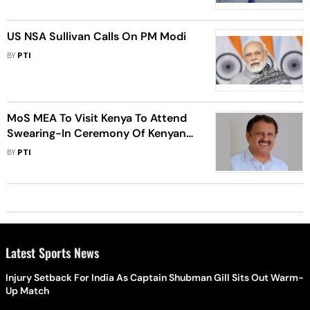
US NSA Sullivan Calls On PM Modi
BY
PTI
MoS MEA To Visit Kenya To Attend
Swearing-In Ceremony Of Kenyan
President-Elect
BY
PTI
Latest Sports News
Injury Setback For India As Captain Shubman Gill Sits Out Warm-
Up Match