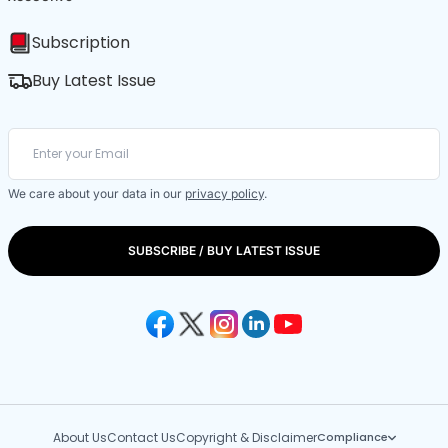
Subscription
Buy Latest Issue
We care about your data in our
privacy policy
.
SUBSCRIBE / BUY LATEST ISSUE
About Us
Contact Us
Copyright & Disclaimer
Compliance