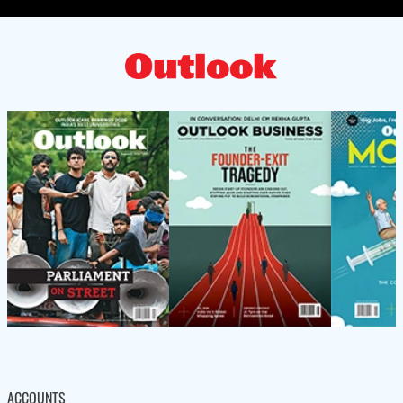
ACCOUNTS