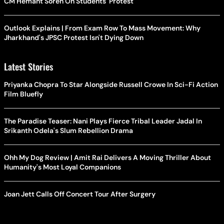
CM Hemant Soren On Students' Protest
Outlook Explains | From Exam Row To Mass Movement: Why
Jharkhand's JPSC Protest Isn't Dying Down
Latest Stories
Priyanka Chopra To Star Alongside Russell Crowe In Sci-Fi Action
Film Bluefly
The Paradise Teaser: Nani Plays Fierce Tribal Leader Jadal In
Srikanth Odela's Slum Rebellion Drama
Ohh My Dog Review | Amit Rai Delivers A Moving Thriller About
Humanity's Most Loyal Companions
Joan Jett Calls Off Concert Tour After Surgery