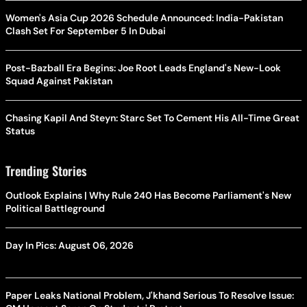
Women's Asia Cup 2026 Schedule Announced: India-Pakistan
Clash Set For September 5 In Dubai
Post-Bazball Era Begins: Joe Root Leads England's New-Look
Squad Against Pakistan
Chasing Kapil And Steyn: Starc Set To Cement His All-Time Great
Status
Trending Stories
Outlook Explains | Why Rule 240 Has Become Parliament's New
Political Battleground
Day In Pics: August 06, 2026
Paper Leaks National Problem, J'khand Serious To Resolve Issue: