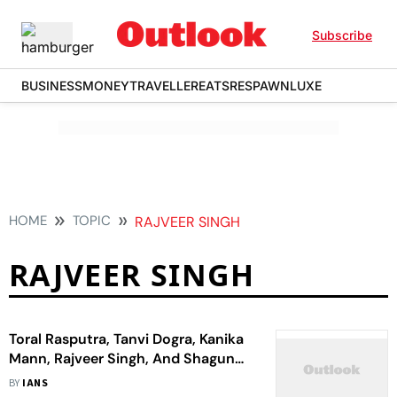
Subscribe
BUSINESS
MONEY
TRAVELLER
EATS
RESPAWN
LUXE
HOME
TOPIC
RAJVEER SINGH
RAJVEER SINGH
Toral Rasputra, Tanvi Dogra, Kanika
Mann, Rajveer Singh, And Shagun
Pandey 'Grateful' For The 'Delightful'
BY
IANS