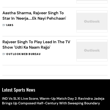
2023
Aastha Sharma, Rajveer Singh To
Star In 'Neerja....Ek Nayi Pehchaan'
BY
IANS
Rajveer Singh To Play Lead In The TV
Show 'Udti Ka Naam Rajjo'
BY
OUTLOOK WEB BUREAU
Latest Sports News
IND Vs SLXI Live Score, Warm-Up Match Day 2: Ravindra Jadeja
Brings Up Composed Half-Century With Sweeping Boundary