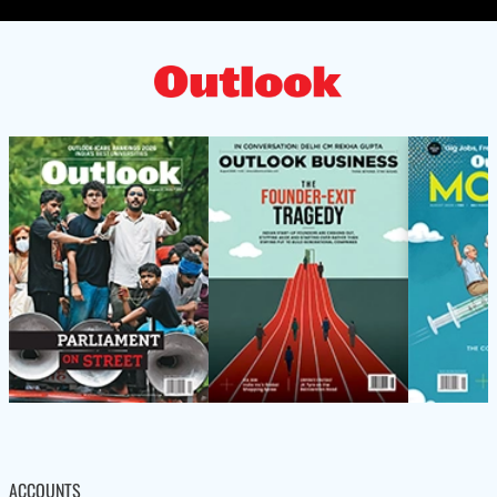
ACCOUNTS