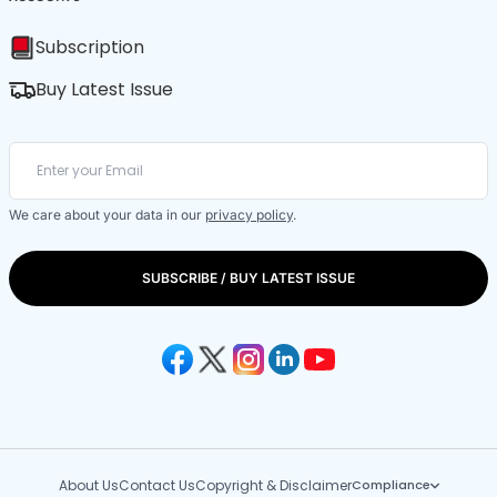
Subscription
Buy Latest Issue
We care about your data in our
privacy policy
.
SUBSCRIBE / BUY LATEST ISSUE
About Us
Contact Us
Copyright & Disclaimer
Compliance