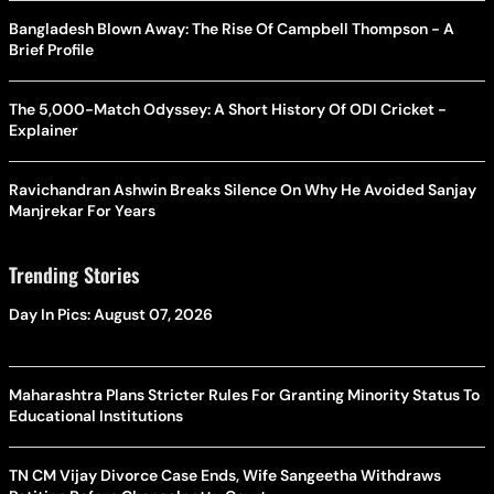
Bangladesh Blown Away: The Rise Of Campbell Thompson - A
Brief Profile
The 5,000-Match Odyssey: A Short History Of ODI Cricket -
Explainer
Ravichandran Ashwin Breaks Silence On Why He Avoided Sanjay
Manjrekar For Years
Trending Stories
Day In Pics: August 07, 2026
Maharashtra Plans Stricter Rules For Granting Minority Status To
Educational Institutions
TN CM Vijay Divorce Case Ends, Wife Sangeetha Withdraws