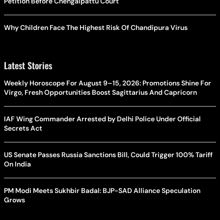
Petition Before Chengalpattu Court
Why Children Face The Highest Risk Of Chandipura Virus
Latest Stories
Weekly Horoscope For August 9–15, 2026: Promotions Shine For
Virgo, Fresh Opportunities Boost Sagittarius And Capricorn
IAF Wing Commander Arrested by Delhi Police Under Official
Secrets Act
US Senate Passes Russia Sanctions Bill, Could Trigger 100% Tariff
On India
PM Modi Meets Sukhbir Badal: BJP-SAD Alliance Speculation
Grows