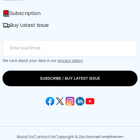
Subscription
Buy Latest Issue
We care about your data in our
privacy policy
.
SUBSCRIBE / BUY LATEST ISSUE
About Us
Contact Us
Copyright & Disclaimer
Compliance