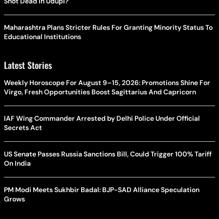
Shot Dead In Udupi?
Maharashtra Plans Stricter Rules For Granting Minority Status To
Educational Institutions
Latest Stories
Weekly Horoscope For August 9–15, 2026: Promotions Shine For
Virgo, Fresh Opportunities Boost Sagittarius And Capricorn
IAF Wing Commander Arrested by Delhi Police Under Official
Secrets Act
US Senate Passes Russia Sanctions Bill, Could Trigger 100% Tariff
On India
PM Modi Meets Sukhbir Badal: BJP-SAD Alliance Speculation
Grows