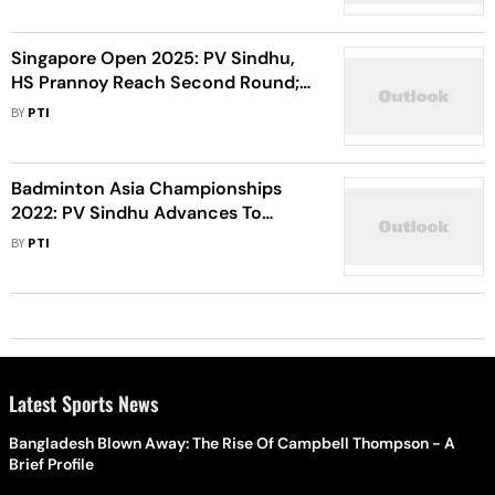
To Knee Injury
Singapore Open 2025: PV Sindhu,
HS Prannoy Reach Second Round;
Malvika Bansod, Priyanshu Rajawat
BY
PTI
Crash Out
Badminton Asia Championships
2022: PV Sindhu Advances To
Quarterfinals; Saina Nehwal,
BY
PTI
Kidambi Srikanth Exit
Latest Sports News
Bangladesh Blown Away: The Rise Of Campbell Thompson - A
Brief Profile