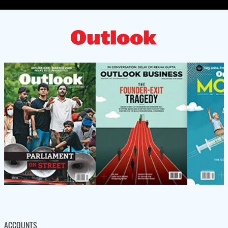
ACCOUNTS