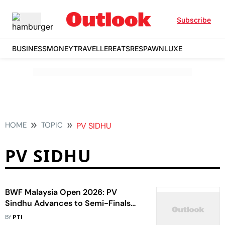
Subscribe
BUSINESS
MONEY
TRAVELLER
EATS
RESPAWN
LUXE
HOME
TOPIC
PV SIDHU
PV SIDHU
BWF Malaysia Open 2026: PV
Sindhu Advances to Semi-Finals
After Akane Yamaguchi Retired Due
BY
PTI