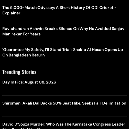
The 5,000-Match Odyssey: A Short History Of ODI Cricket -
Explainer
Ravichandran Ashwin Breaks Silence On Why He Avoided Sanjay
Manjrekar For Years
'Guarantee My Safety, I'll Stand Trial': Shakib Al Hasan Opens Up
On Bangladesh Return
Trending Stories
Day In Pics: August 08, 2026
Shiromani Akali Dal Backs 50% Seat Hike, Seeks Fair Delimitation
David D’Souza Murder: Who Was The Karnataka Congress Leader