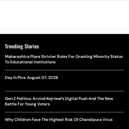
Trending Stories
Maharashtra Plans Stricter Rules For Granting Minority Status
To Educational Institutions
Day In Pics: August 07, 2026
Gen Z Politics: Arvind Kejriwal’s Digital Push And The New
Battle For Young Voters
Why Children Face The Highest Risk Of Chandipura Virus