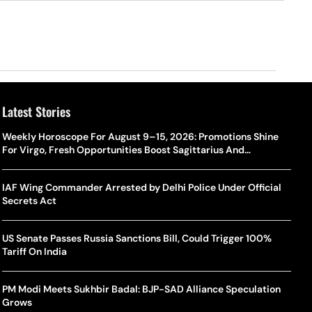
Latest Stories
Weekly Horoscope For August 9–15, 2026: Promotions Shine
For Virgo, Fresh Opportunities Boost Sagittarius And
Capricorn
IAF Wing Commander Arrested by Delhi Police Under Official
Secrets Act
US Senate Passes Russia Sanctions Bill, Could Trigger 100%
Tariff On India
PM Modi Meets Sukhbir Badal: BJP-SAD Alliance Speculation
Grows