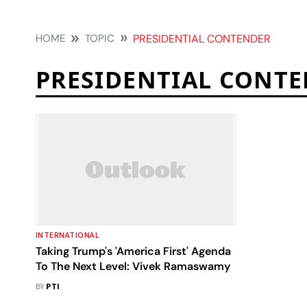
HOME
TOPIC
PRESIDENTIAL CONTENDER
PRESIDENTIAL CONT
INTERNATIONAL
Taking Trump's 'America First' Agenda
To The Next Level: Vivek Ramaswamy
BY
PTI