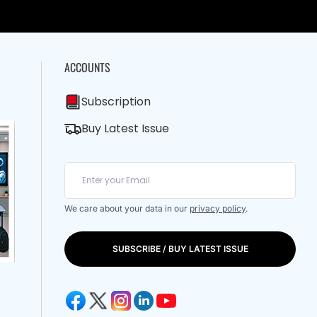
ACCOUNTS
Subscription
Buy Latest Issue
We care about your data in our
privacy policy
.
SUBSCRIBE / BUY LATEST ISSUE