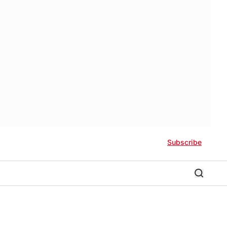
Subscribe