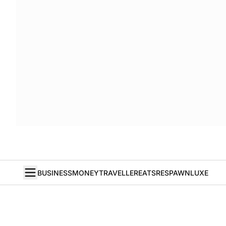
BUSINESS
MONEY
TRAVELLER
EATS
RESPAWN
LUXE