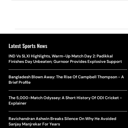
Latest Sports News
IND Vs SLXI Highlights, Warm-Up Match Day 2: Padikkal
Finishes Day Unbeaten; Gurnoor Provides Explosive Support
Bangladesh Blown Away: The Rise Of Campbell Thompson - A
Brief Profile
The 5,000-Match Odyssey: A Short History Of ODI Cricket -
Explainer
Ravichandran Ashwin Breaks Silence On Why He Avoided
Sanjay Manjrekar For Years