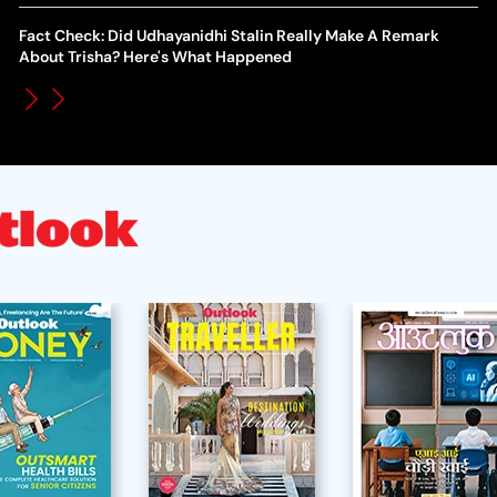
WT
How Global Backlash Triggered The Collapse Of FIFA World
Fact Check: Did Udhayanidhi Stalin Really Make A Remark
Po
Cup Investment Plan - Timeline Of Infantino’s Proposal
About Trisha? Here's What Happened