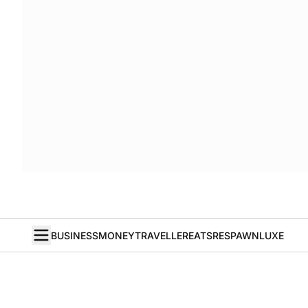
BUSINESS
MONEY
TRAVELLER
EATS
RESPAWN
LUXE