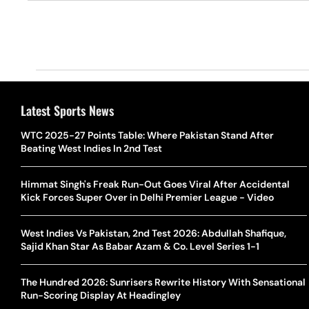
Latest Sports News
WTC 2025-27 Points Table: Where Pakistan Stand After
Beating West Indies In 2nd Test
Himmat Singh's Freak Run-Out Goes Viral After Accidental
Kick Forces Super Over in Delhi Premier League - Video
West Indies Vs Pakistan, 2nd Test 2026: Abdullah Shafique,
Sajid Khan Star As Babar Azam & Co. Level Series 1-1
The Hundred 2026: Sunrisers Rewrite History With Sensational
Run-Scoring Display At Headingley