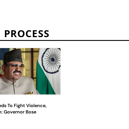
 PROCESS
ds To Fight Violence,
n: Governor Bose