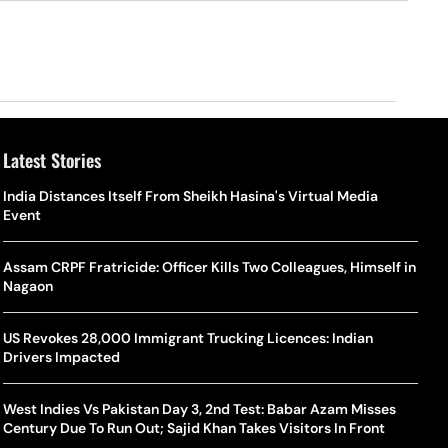
Latest Stories
o Is Alex Eala? Filipina Trailblazer Behind The Philippines’
Samay Raina And Ranveer Allahbadia Reunite For ‘The Great
India Distances Itself From Sheikh Hasina's Virtual Media
Shado
US S
nnis Fever After Historic WTA Triumph
Indian Kapil Show’ World Laughter Day Special Episode
Event
World
Deat
rlos Alcaraz Misses Cincinnati Open Return Following
Singer Swagatha S Krishnan Calls Music Composer “Epstein Of
Assam CRPF Fratricide: Officer Kills Two Colleagues, Himself in
World
US–I
ntinued Wrist Recovery
Madras”, Alleges Sexual Assault And Covert Recording
Nagaon
Seed,
Wher
la Makes Tennis History For Southeast Asia In WTA
10 South Indian Actresses Who Made Their Mark In Bollywood
US Revokes 28,000 Immigrant Trucking Licences: Indian
Tanvi
Trum
shington Open Final
Drivers Impacted
Champ
Tehr
Assamese Feature Film ‘Moromor Deuta’ Trailer Out, Set For
e Breaking Point: Why Tennis Is Facing A Withdrawal Crisis
May 15 Release
West Indies Vs Pakistan Day 3, 2nd Test: Babar Azam Misses
BWF J
Trum
Century Due To Run Out; Sajid Khan Takes Visitors In Front
Yamag
Beij