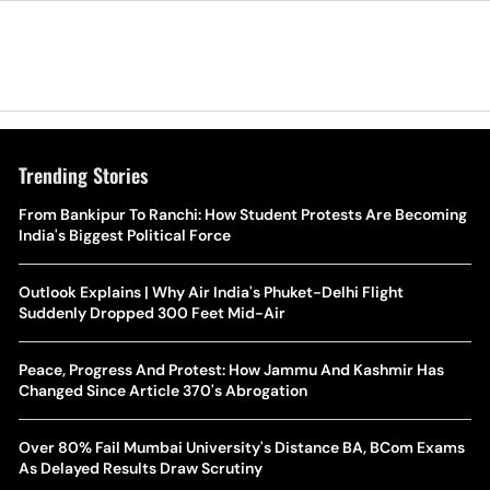
Trending Stories
The Hottest Transfer Window Yet? Top 10 Rumours and
From Bankipur To Ranchi: How Student Protests Are Becoming
Wh
Completed Deals Rocking European Football
India's Biggest Political Force
Te
Yan Diomande Transfer Saga: Will RB Leipzig Star Join Real
Outlook Explains | Why Air India's Phuket-Delhi Flight
Ca
Madrid In 2026-27 Summer? Here's All You Need Know
Suddenly Dropped 300 Feet Mid-Air
Co
World Cup Privatisation Fiasco: UEFA Warns FIFA Of Legal
Peace, Progress And Protest: How Jammu And Kashmir Has
Ea
Action Over Gianni Infantino’s Failed Sell-Off Plan
Changed Since Article 370's Abrogation
Wa
UEFA Champions League 2026-27 Playoff Draw: Celtic Face
Over 80% Fail Mumbai University's Distance BA, BCom Exams
Th
LASK, Lyon Could Meet Fenerbahce
As Delayed Results Draw Scrutiny