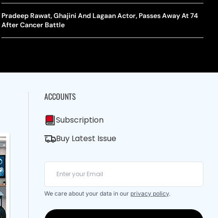
A Mandates SRY Genetic Sex Testing Under New Eligibility
The Curious Case Of Jana Nayagan: Why Vijay’s Swansong Has
licy
Stirred Up A Political Storm
Pradeep Rawat, Ghajini And Lagaan Actor, Passes Away At 74
BWF J
Trum
After Cancer Battle
Strai
Chin
ACCOUNTS
Subscription
Buy Latest Issue
We care about your data in our
privacy policy
.