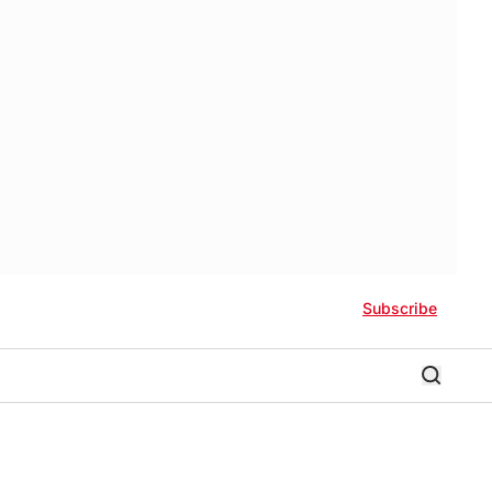
Subscribe