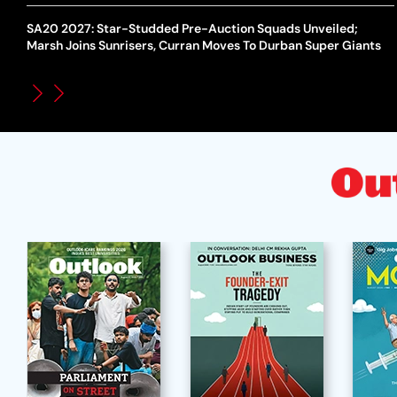
SA20 2027: Star-Studded Pre-Auction Squads Unveiled;
Marsh Joins Sunrisers, Curran Moves To Durban Super Giants