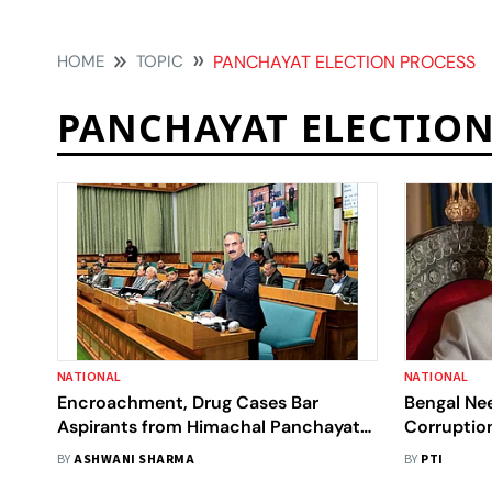
HOME
TOPIC
PANCHAYAT ELECTION PROCESS
PANCHAYAT ELECTION
NATIONAL
NATIONAL
Encroachment, Drug Cases Bar
Bengal Nee
Aspirants from Himachal Panchayat
Corruptio
Polls
BY
ASHWANI SHARMA
BY
PTI