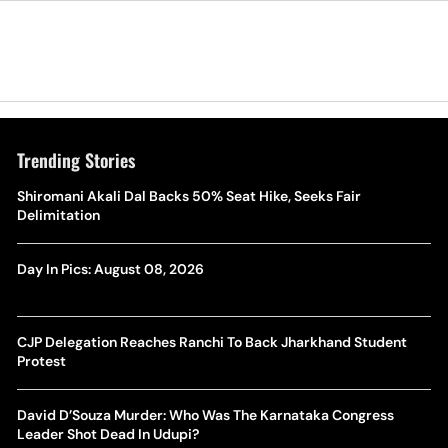
Trending Stories
Shiromani Akali Dal Backs 50% Seat Hike, Seeks Fair
Delimitation
Day In Pics: August 08, 2026
CJP Delegation Reaches Ranchi To Back Jharkhand Student
Protest
David D’Souza Murder: Who Was The Karnataka Congress
Leader Shot Dead In Udupi?