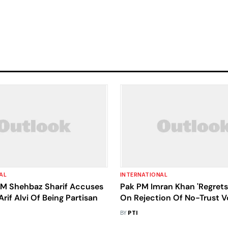
AL
INTERNATIONAL
PM Shehbaz Sharif Accuses
Pak PM Imran Khan 'Regrets
Arif Alvi Of Being Partisan
On Rejection Of No-Trust V
BY
PTI