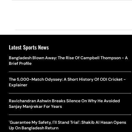
Latest Sports News
Bangladesh Blown Away: The Rise Of Campbell Thompson - A
Brief Profile
The 5,000-Match Odyssey: A Short History Of ODI Cricket -
Explainer
Ravichandran Ashwin Breaks Silence On Why He Avoided
Sanjay Manjrekar For Years
'Guarantee My Safety, I'll Stand Trial': Shakib Al Hasan Opens
Up On Bangladesh Return