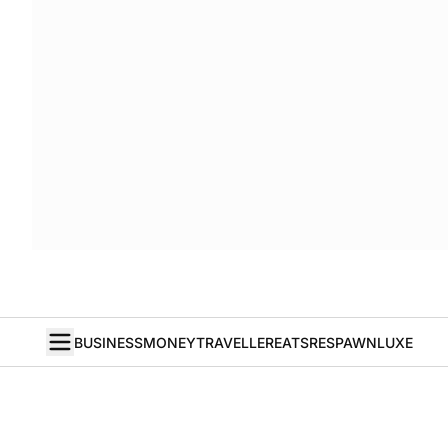
BUSINESS
MONEY
TRAVELLER
EATS
RESPAWN
LUXE