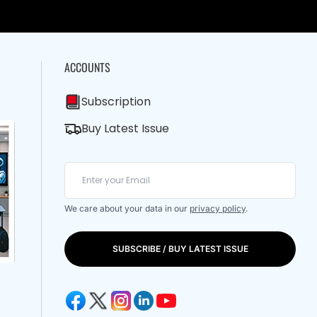
ACCOUNTS
Subscription
Buy Latest Issue
We care about your data in our
privacy policy
.
SUBSCRIBE / BUY LATEST ISSUE