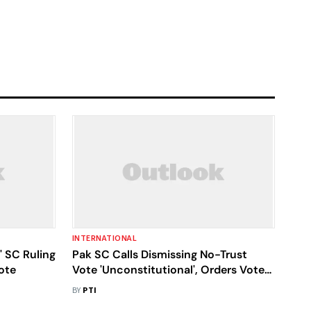
INTERNATIONAL
' SC Ruling
Pak SC Calls Dismissing No-Trust
ote
Vote 'Unconstitutional', Orders Vote
On April 9
BY
PTI