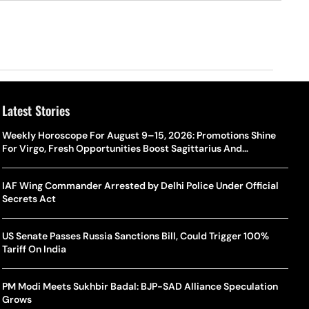
Latest Stories
Weekly Horoscope For August 9–15, 2026: Promotions Shine
For Virgo, Fresh Opportunities Boost Sagittarius And
Capricorn
IAF Wing Commander Arrested by Delhi Police Under Official
Secrets Act
US Senate Passes Russia Sanctions Bill, Could Trigger 100%
Tariff On India
PM Modi Meets Sukhbir Badal: BJP-SAD Alliance Speculation
Grows