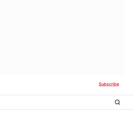
Subscribe