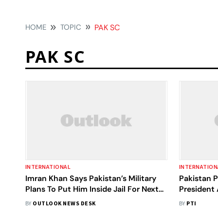
HOME
TOPIC
PAK SC
PAK SC
INTERNATIONAL
INTERNATION
Imran Khan Says Pakistan’s Military
Pakistan 
Plans To Put Him Inside Jail For Next
President 
10 Years
BY
OUTLOOK NEWS DESK
BY
PTI