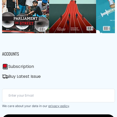
ACCOUNTS
Subscription
Buy Latest Issue
We care about your data in our
privacy policy
.