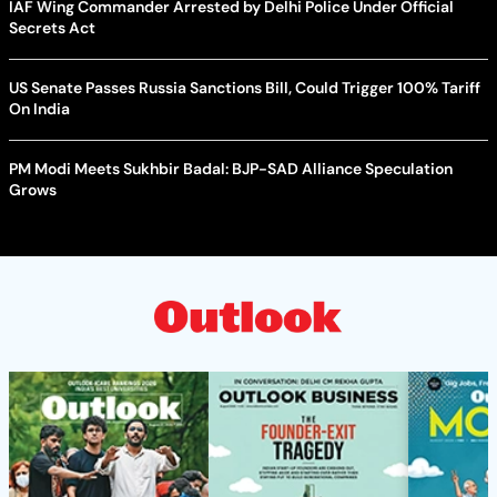
IAF Wing Commander Arrested by Delhi Police Under Official
Secrets Act
US Senate Passes Russia Sanctions Bill, Could Trigger 100% Tariff
On India
PM Modi Meets Sukhbir Badal: BJP-SAD Alliance Speculation
Grows