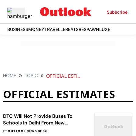
Subscribe
BUSINESS
MONEY
TRAVELLER
EATS
RESPAWN
LUXE
HOME
TOPIC
OFFICIAL ESTIMATES
OFFICIAL ESTIMATES
DTC Will Not Provide Buses To
Schools In Delhi From New
Academic Session: Officials
BY
OUTLOOK NEWS DESK