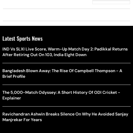
Latest Sports News
IND Vs SLXI Live Score, Warm-Up Match Day 2: Padikkal Returns
After Retiring Out On 103, India Eight Down
Bangladesh Blown Away: The Rise Of Campbell Thompson - A
Brief Profile
The 5,000-Match Odyssey: A Short History Of ODI Cricket -
Explainer
Ravichandran Ashwin Breaks Silence On Why He Avoided Sanjay
Manjrekar For Years