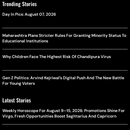
Trending Stories
Day In Pics: August 07, 2026
Maharashtra Plans Stricter Rules For Granting Minority Status To
Educational Institutions
Why Children Face The Highest Risk Of Chandipura Virus
Gen Z Politics: Arvind Kejriwal’s Digital Push And The New Battle
For Young Voters
Latest Stories
Weekly Horoscope For August 9–15, 2026: Promotions Shine For
Virgo, Fresh Opportunities Boost Sagittarius And Capricorn