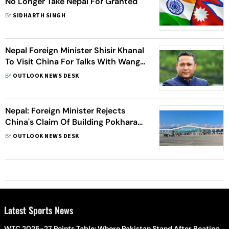
No Longer Take Nepal For Granted
BY
SIDHARTH SINGH
Nepal Foreign Minister Shisir Khanal
To Visit China For Talks With Wang
Yi
BY
OUTLOOK NEWS DESK
Nepal: Foreign Minister Rejects
China's Claim Of Building Pokhara
Airport Under Belt And Road
BY
OUTLOOK NEWS DESK
Initiative
Latest Sports News
WTC 2025-27 Points Table: Where Pakistan Stand After Beating