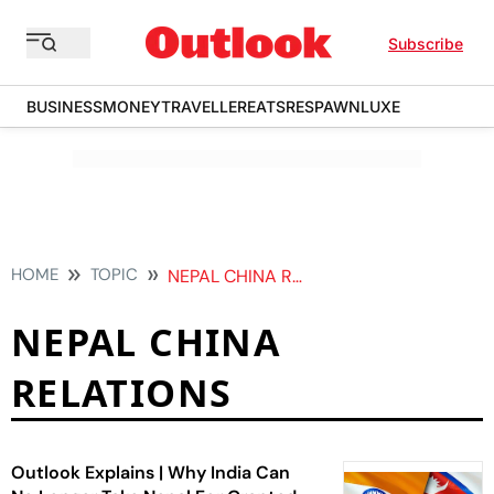
Subscribe
BUSINESS
MONEY
TRAVELLER
EATS
RESPAWN
LUXE
HOME
TOPIC
NEPAL CHINA RELATIONS
NEPAL CHINA
RELATIONS
Outlook Explains | Why India Can