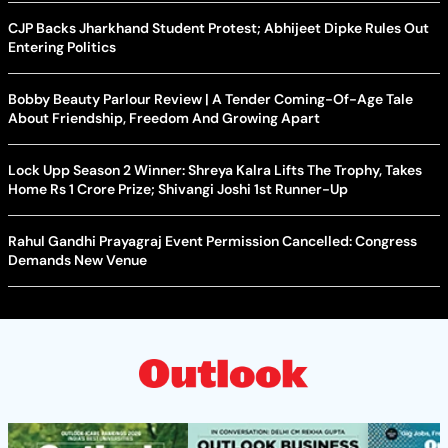
CJP Backs Jharkhand Student Protest; Abhijeet Dipke Rules Out
Entering Politics
Bobby Beauty Parlour Review | A Tender Coming-Of-Age Tale
About Friendship, Freedom And Growing Apart
Lock Upp Season 2 Winner: Shreya Kalra Lifts The Trophy, Takes
Home Rs 1 Crore Prize; Shivangi Joshi 1st Runner-Up
Rahul Gandhi Prayagraj Event Permission Cancelled: Congress
Demands New Venue