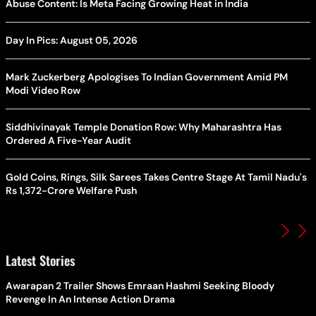
Abuse Content: Is Meta Facing Growing Heat in India
Day In Pics: August 05, 2026
Mark Zuckerberg Apologises To Indian Government Amid PM
Modi Video Row
Siddhivinayak Temple Donation Row: Why Maharashtra Has
Ordered A Five-Year Audit
Gold Coins, Rings, Silk Sarees Takes Centre Stage At Tamil Nadu's
Rs 1,372-Crore Welfare Push
Latest Stories
Awarapan 2 Trailer Shows Emraan Hashmi Seeking Bloody
Revenge In An Intense Action Drama