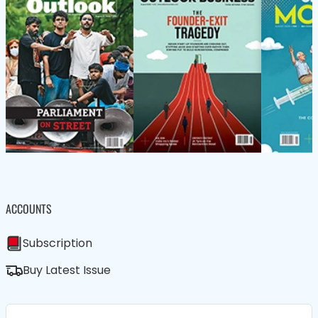
ACCOUNTS
Subscription
Buy Latest Issue