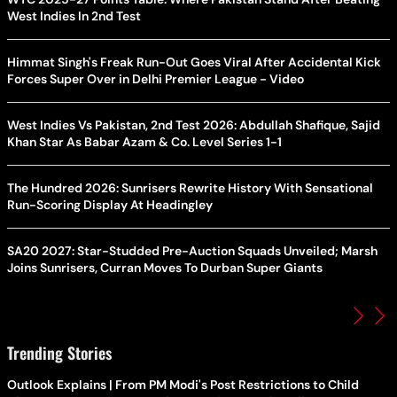
West Indies In 2nd Test
Himmat Singh's Freak Run-Out Goes Viral After Accidental Kick
Forces Super Over in Delhi Premier League - Video
West Indies Vs Pakistan, 2nd Test 2026: Abdullah Shafique, Sajid
Khan Star As Babar Azam & Co. Level Series 1-1
The Hundred 2026: Sunrisers Rewrite History With Sensational
Run-Scoring Display At Headingley
SA20 2027: Star-Studded Pre-Auction Squads Unveiled; Marsh
Joins Sunrisers, Curran Moves To Durban Super Giants
Trending Stories
Outlook Explains | From PM Modi's Post Restrictions to Child