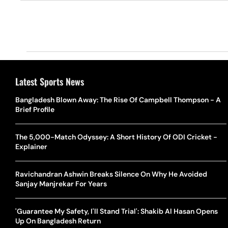
Latest Sports News
Bangladesh Blown Away: The Rise Of Campbell Thompson - A
Brief Profile
The 5,000-Match Odyssey: A Short History Of ODI Cricket -
Explainer
Ravichandran Ashwin Breaks Silence On Why He Avoided
Sanjay Manjrekar For Years
'Guarantee My Safety, I'll Stand Trial': Shakib Al Hasan Opens
Up On Bangladesh Return