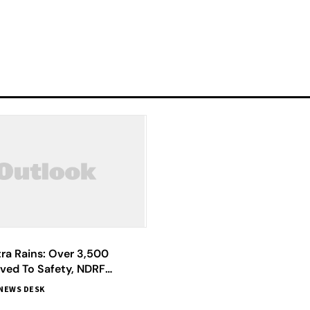
ra Rains: Over 3,500
ved To Safety, NDRF
Says Chief Minister Shinde
NEWS DESK