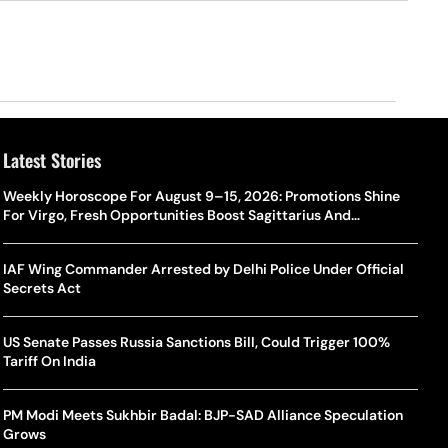
Latest Stories
Weekly Horoscope For August 9–15, 2026: Promotions Shine
For Virgo, Fresh Opportunities Boost Sagittarius And
Capricorn
IAF Wing Commander Arrested by Delhi Police Under Official
Secrets Act
US Senate Passes Russia Sanctions Bill, Could Trigger 100%
Tariff On India
PM Modi Meets Sukhbir Badal: BJP-SAD Alliance Speculation
Grows