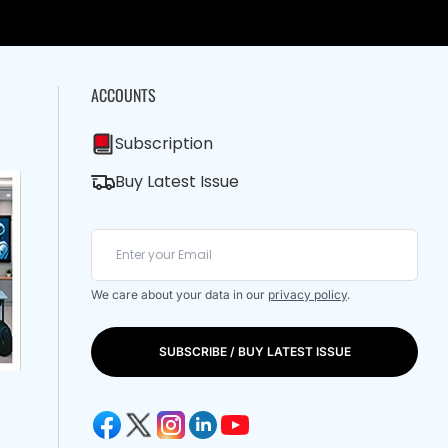
ACCOUNTS
Subscription
Buy Latest Issue
We care about your data in our
privacy policy
.
SUBSCRIBE / BUY LATEST ISSUE