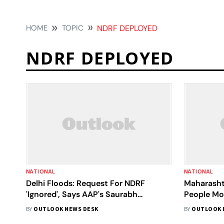
HOME
TOPIC
NDRF DEPLOYED
NDRF DEPLOYED
NATIONAL
NATIONAL
Delhi Floods: Request For NDRF
Maharasht
'Ignored', Says AAP's Saurabh
People Mo
Bharadwaj; Demands Action Against 3
Deployed, 
BY
OUTLOOK NEWS DESK
BY
OUTLOOK 
Officers