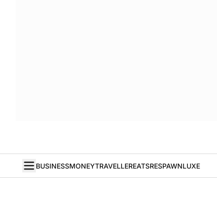
BUSINESS
MONEY
TRAVELLER
EATS
RESPAWN
LUXE