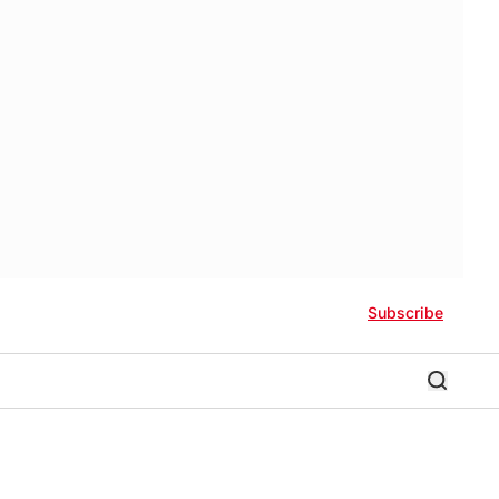
Subscribe