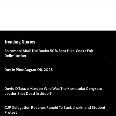
Trending Stories
Shiromani Akali Dal Backs 50% Seat Hike, Seeks Fair
Delimitation
Day In Pics: August 08, 2026
David D’Souza Murder: Who Was The Karnataka Congress
Leader Shot Dead In Udupi?
CJP Delegation Reaches Ranchi To Back Jharkhand Student
Protest