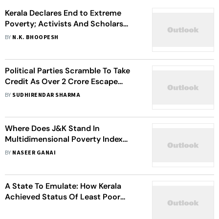
Kerala Declares End to Extreme
Poverty; Activists And Scholars
Raise Doubts
BY
N.K. BHOOPESH
Political Parties Scramble To Take
Credit As Over 2 Crore Escape
Multidimensional Poverty In Bihar
BY
SUDHIRENDAR SHARMA
Where Does J&K Stand In
Multidimensional Poverty Index
2023?
BY
NASEER GANAI
A State To Emulate: How Kerala
Achieved Status Of Least Poor
State In India