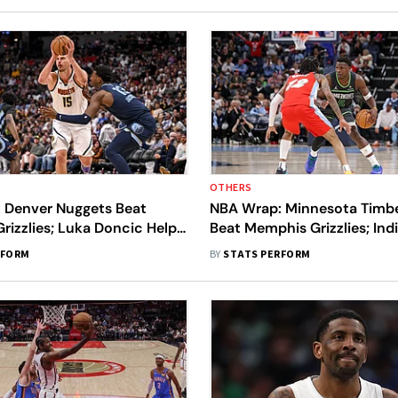
OTHERS
 Denver Nuggets Beat
NBA Wrap: Minnesota Timb
izzlies; Luka Doncic Helps
Beat Memphis Grizzlies; Ind
 Beat Houston Rockets
Clinch Top Four Seed
RFORM
BY
STATS PERFORM