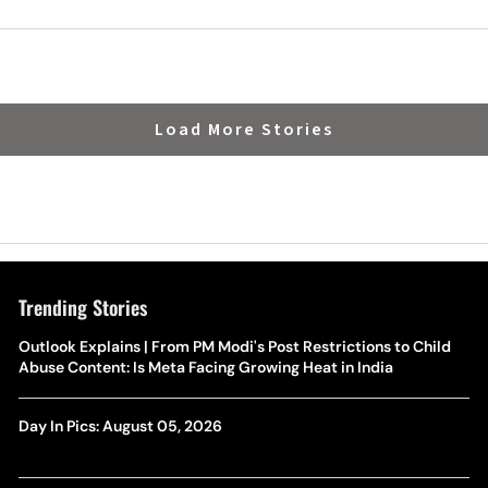
Load More Stories
Trending Stories
Outlook Explains | From PM Modi's Post Restrictions to Child
Abuse Content: Is Meta Facing Growing Heat in India
Day In Pics: August 05, 2026