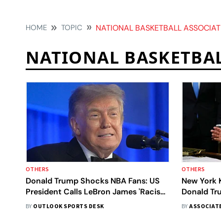
HOME
TOPIC
NATIONAL BASKETBALL ASSOCIAT
NATIONAL BASKETBA
OTHERS
OTHERS
Donald Trump Shocks NBA Fans: US
New York 
President Calls LeBron James 'Racist'
Donald Tr
While Comparing Legend With
Game 3 An
BY
OUTLOOK SPORTS DESK
BY
ASSOCIAT
Michael Jordan