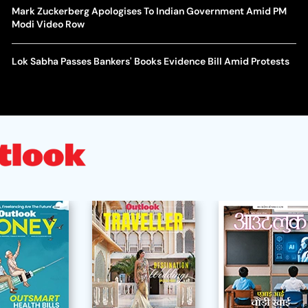
Mark Zuckerberg Apologises To Indian Government Amid PM
Modi Video Row
Lok Sabha Passes Bankers' Books Evidence Bill Amid Protests