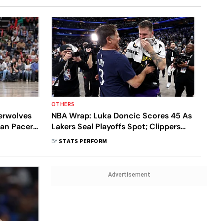
OTHERS
erwolves
NBA Wrap: Luka Doncic Scores 45 As
ian Pacers
Lakers Seal Playoffs Spot; Clippers
Beat Rockets
BY
STATS PERFORM
Advertisement