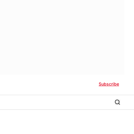
Subscribe