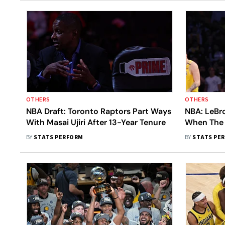
OTHERS
OTHERS
NBA Draft: Toronto Raptors Part Ways
NBA: LeBr
With Masai Ujiri After 13-Year Tenure
When The 
Next Seas
BY
STATS PERFORM
BY
STATS PE