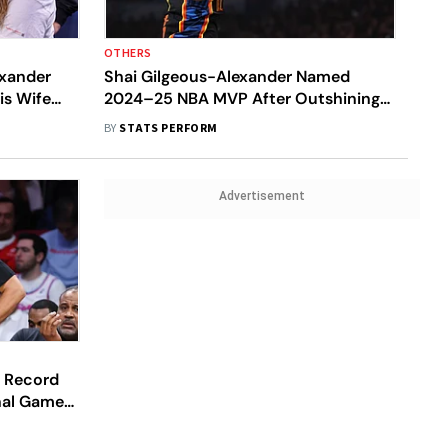
OTHERS
exander
Shai Gilgeous-Alexander Named
is Wife
2024–25 NBA MVP After Outshining
Nikola Jokic
BY
STATS PERFORM
Advertisement
n Record
inal Games