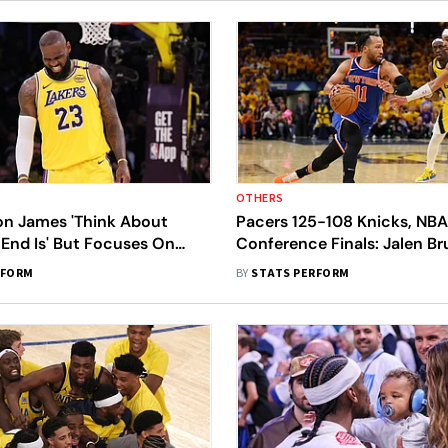
OTHERS
on James 'Think About
Pacers 125-108 Knicks, NBA
End Is' But Focuses On
Conference Finals: Jalen B
on
'Utmost Confidence' In New
RFORM
BY
STATS PERFORM