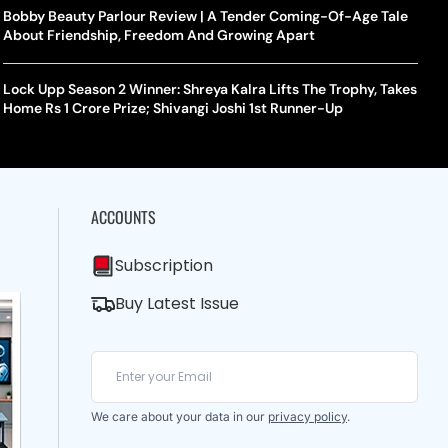
Bobby Beauty Parlour Review | A Tender Coming-Of-Age Tale
About Friendship, Freedom And Growing Apart
Lock Upp Season 2 Winner: Shreya Kalra Lifts The Trophy, Takes
Home Rs 1 Crore Prize; Shivangi Joshi 1st Runner-Up
ACCOUNTS
Subscription
Buy Latest Issue
We care about your data in our
privacy policy
.