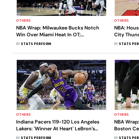
OTHERS
OTHERS
NBA Wrap: Milwaukee Bucks Notch
NBA: Hous
Win Over Miami Heat In OT;
City Thun
Minnesota Timberwolves Extend
125-111 Vi
BY
STATS PERFORM
BY
STATS PE
Winning Streak
OTHERS
OTHERS
Indiana Pacers 119-120 Los Angeles
NBA Wrap:
Lakers: 'Winner At Heart' LeBron’s
Boston Ce
Buzzer-Beater Seals Dramatic Win
Kings; Ph
BY
STATS PERFORM
BY
STATS PE