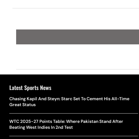
Bucks
Latest Sports News
Chasing Kapil And Steyn: Starc Set To Cement His All-Time
Great Status
WTC 2025-27 Points Table: Where Pakistan Stand After
Beating West Indies In 2nd Test