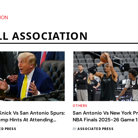
ION
LL ASSOCIATION
OTHERS
Knick Vs San Antonio Spurs:
San Antonio Vs New York Pr
ump Hints At Attending
NBA Finals 2025-26 Game 1
d 4 Of NBA Finals
Wembanyama’s Spurs Host 
ED PRESS
BY
ASSOCIATED PRESS
Knicks In Historic Clash