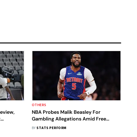
OTHERS
eview,
NBA Probes Malik Beasley For
:
Gambling Allegations Amid Free
Brunson’s
Agency Spotlight
BY
STATS PERFORM