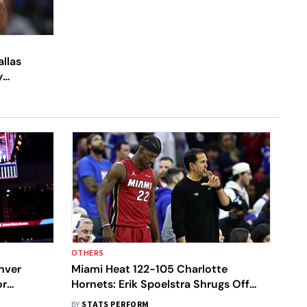
allas
y
OTHERS
nver
Miami Heat 122-105 Charlotte
or
Hornets: Erik Spoelstra Shrugs Off
 Display
Jimmy Butler Reunion After Ending
BY
STATS PERFORM