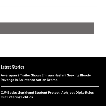
Win Drought
Latest Stories
Awarapan 2 Trailer Shows Emraan Hashmi Seeking Bloody
Revenge In An Intense Action Drama
CJP Backs Jharkhand Student Protest; Abhijeet Dipke Rules
Out Entering Politics