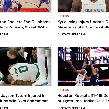
OTHERS
ton Rockets End Oklahoma
Kyrie Irving Injury Update: D
der's Winning Streak With
Mavericks Star Successfull
ctory
Undergoes ACL Surgery
RFORM
BY
STATS PERFORM
OTHERS
 Jayson Tatum Injured In
Houston Rockets 111-116 De
ltics Win Over Sacramento
Nuggets: Ime Udoka Calls F
oenix Suns Beat Milwaukee
Improvement After 'Sloppy'
RFORM
BY
STATS PERFORM