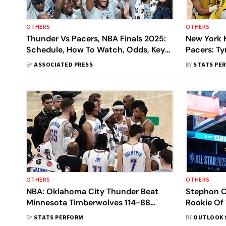
OTHERS
OTHERS
Thunder Vs Pacers, NBA Finals 2025:
New York 
Schedule, How To Watch, Odds, Key
Pacers: Ty
Storylines - All You Need To Know
Jumper Ea
BY
ASSOCIATED PRESS
BY
STATS PE
1 Victory
OTHERS
OTHERS
NBA: Oklahoma City Thunder Beat
Stephon C
Minnesota Timberwolves 114-88
Rookie Of 
Behind Gilgeous-Alexander In Game 1
Complete 
BY
STATS PERFORM
BY
OUTLOOK 