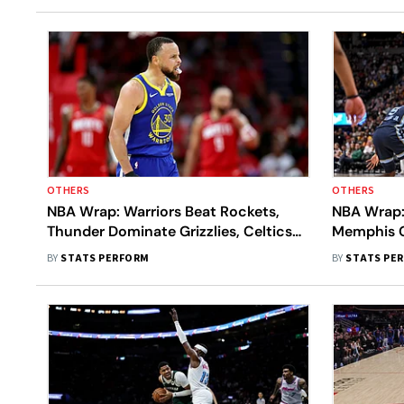
OTHERS
OTHERS
NBA Wrap: Warriors Beat Rockets,
NBA Wrap:
Thunder Dominate Grizzlies, Celtics
Memphis Gr
Outclass Magic In First-Round
LA Lakers
BY
STATS PERFORM
BY
STATS PE
Openers