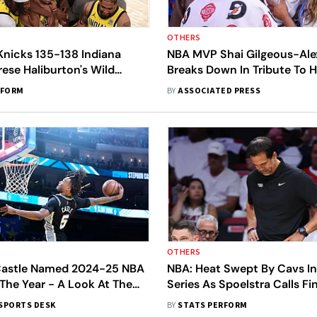
OTHERS
Knicks 135-138 Indiana
NBA MVP Shai Gilgeous-Al
rese Haliburton's Wild
Breaks Down In Tribute To H
rns Conference Final Game
During Speech
RFORM
BY
ASSOCIATED PRESS
OTHERS
astle Named 2024-25 NBA
NBA: Heat Swept By Cavs I
The Year - A Look At The
Series As Spoelstra Calls F
List Of Winners
'Embarrassing'
SPORTS DESK
BY
STATS PERFORM