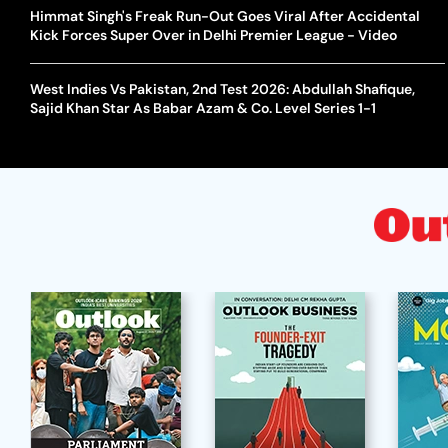
Himmat Singh's Freak Run-Out Goes Viral After Accidental
Kick Forces Super Over in Delhi Premier League - Video
West Indies Vs Pakistan, 2nd Test 2026: Abdullah Shafique,
Sajid Khan Star As Babar Azam & Co. Level Series 1-1