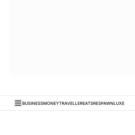
BUSINESS
MONEY
TRAVELLER
EATS
RESPAWN
LUXE