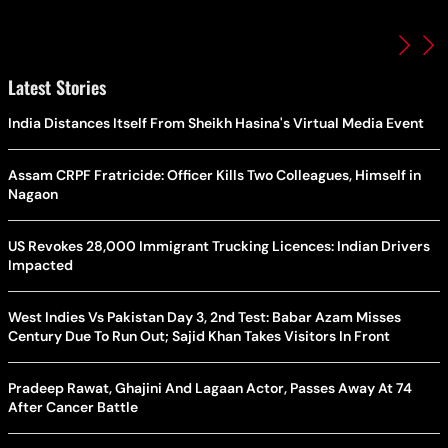
Latest Stories
India Distances Itself From Sheikh Hasina's Virtual Media Event
Assam CRPF Fratricide: Officer Kills Two Colleagues, Himself in
Nagaon
US Revokes 28,000 Immigrant Trucking Licences: Indian Drivers
Impacted
West Indies Vs Pakistan Day 3, 2nd Test: Babar Azam Misses
Century Due To Run Out; Sajid Khan Takes Visitors In Front
Pradeep Rawat, Ghajini And Lagaan Actor, Passes Away At 74
After Cancer Battle