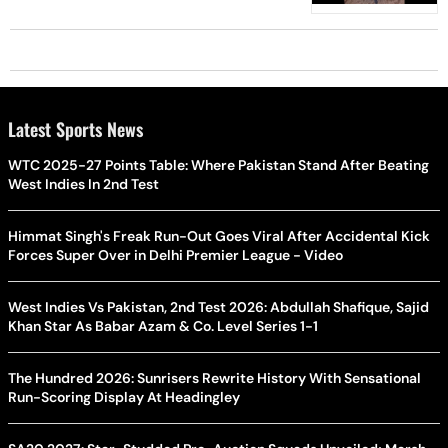
Latest Sports News
WTC 2025-27 Points Table: Where Pakistan Stand After Beating
West Indies In 2nd Test
Himmat Singh's Freak Run-Out Goes Viral After Accidental Kick
Forces Super Over in Delhi Premier League - Video
West Indies Vs Pakistan, 2nd Test 2026: Abdullah Shafique, Sajid
Khan Star As Babar Azam & Co. Level Series 1-1
The Hundred 2026: Sunrisers Rewrite History With Sensational
Run-Scoring Display At Headingley