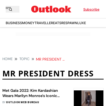
Subscribe
BUSINESS
MONEY
TRAVELLER
EATS
RESPAWN
LUXE
HOME
TOPIC
MR PRESIDENT DRESS
MR PRESIDENT DRESS
Met Gala 2022: Kim Kardashian
Wears Marilyn Monroe's Iconic
'Happy Birthday, Mr President' Dress
BY
OUTLOOK WEB BUREAU