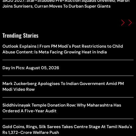
SA20 2027: Star-Studded Pre-Auction Squads Unveiled; Marsh
Joins Sunrisers, Curran Moves To Durban Super Giants
Trending Stories
Outlook Explains | From PM Modi's Post Restrictions to Child
Abuse Content: Is Meta Facing Growing Heat in India
Day In Pics: August 05, 2026
Mark Zuckerberg Apologises To Indian Government Amid PM
Modi Video Row
Siddhivinayak Temple Donation Row: Why Maharashtra Has
Ordered A Five-Year Audit
Gold Coins, Rings, Silk Sarees Takes Centre Stage At Tamil Nadu's
Rs 1,372-Crore Welfare Push