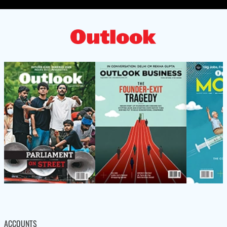
ACCOUNTS