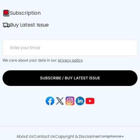
Subscription
Buy Latest Issue
We care about your data in our
privacy policy
.
SUBSCRIBE / BUY LATEST ISSUE
About Us
Contact Us
Copyright & Disclaimer
Compliance