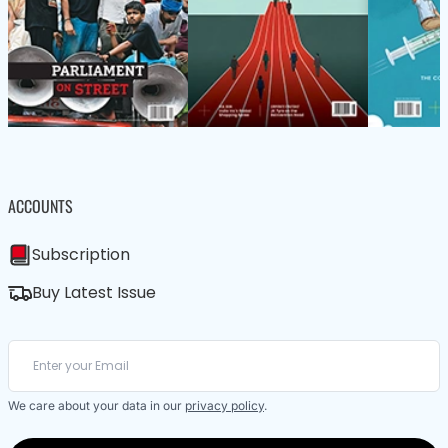
ACCOUNTS
Subscription
Buy Latest Issue
We care about your data in our
privacy policy
.