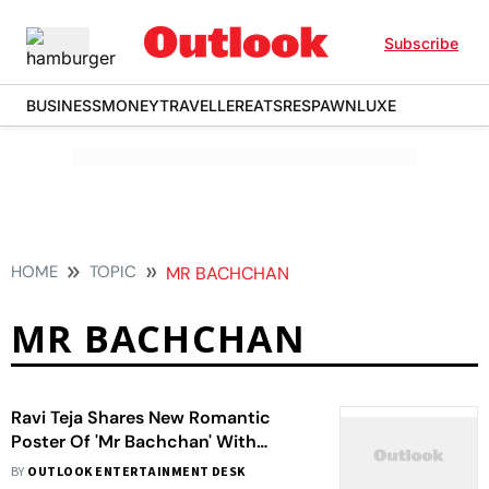
Subscribe
BUSINESS
MONEY
TRAVELLER
EATS
RESPAWN
LUXE
HOME
TOPIC
MR BACHCHAN
MR BACHCHAN
Ravi Teja Shares New Romantic
Poster Of 'Mr Bachchan' With
Bhagyashri Borse On Valentine's Day
BY
OUTLOOK ENTERTAINMENT DESK