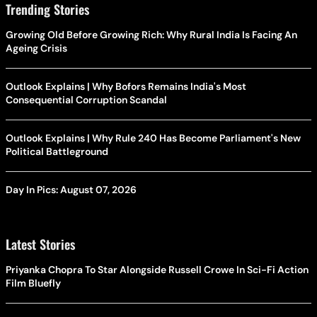
Trending Stories
Growing Old Before Growing Rich: Why Rural India Is Facing An
Ageing Crisis
Outlook Explains | Why Bofors Remains India's Most
Consequential Corruption Scandal
Outlook Explains | Why Rule 240 Has Become Parliament's New
Political Battleground
Day In Pics: August 07, 2026
Latest Stories
Priyanka Chopra To Star Alongside Russell Crowe In Sci-Fi Action
Film Bluefly