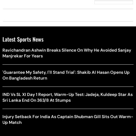
- Check Pic Inside
Latest Sports News
Ravichandran Ashwin Breaks Silence On Why He Avoided Sanjay
Manjrekar For Years
'Guarantee My Safety, I'll Stand Trial': Shakib Al Hasan Opens Up
On Bangladesh Return
IND Vs SL XI Day 1 Report, Warm-Up Test: Jadeja, Kuldeep Star As
Sri Lanka End On 363/8 At Stumps
Injury Setback For India As Captain Shubman Gill Sits Out Warm-
Up Match