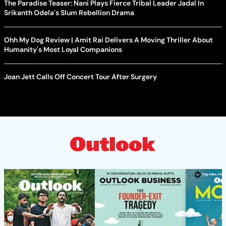
The Paradise Teaser: Nani Plays Fierce Tribal Leader Jadal In
Srikanth Odela's Slum Rebellion Drama
Ohh My Dog Review | Amit Rai Delivers A Moving Thriller About
Humanity's Most Loyal Companions
Joan Jett Calls Off Concert Tour After Surgery