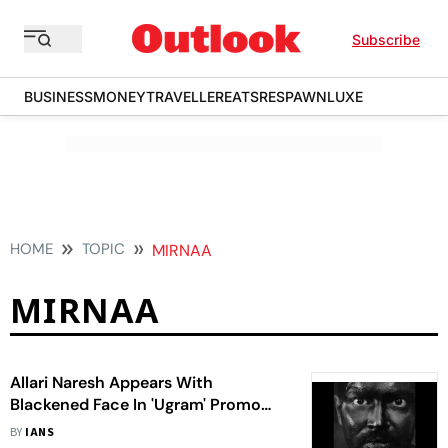
Subscribe
BUSINESS
MONEY
TRAVELLER
EATS
RESPAWN
LUXE
HOME
TOPIC
MIRNAA
MIRNAA
Allari Naresh Appears With
Blackened Face In 'Ugram' Promo
Video
BY
IANS