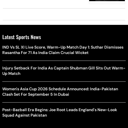
Latest Sports News
IND Vs SL XI Live Score, Warm-Up Match Day 1: Suthar Dismisses
Rasantha For 71 As India Claim Crucial Wicket
Injury Setback For India As Captain Shubman Gill Sits Out Warm-
Up Match
Women's Asia Cup 2026 Schedule Announced: India-Pakistan
Clash Set For September 5 In Dubai
Post-Bazball Era Begins: Joe Root Leads England's New-Look
Squad Against Pakistan