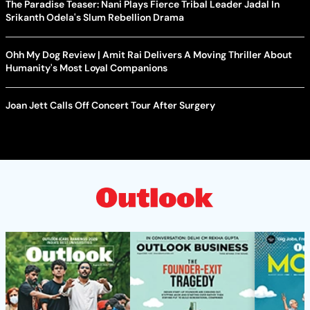
The Paradise Teaser: Nani Plays Fierce Tribal Leader Jadal In
Srikanth Odela's Slum Rebellion Drama
Ohh My Dog Review | Amit Rai Delivers A Moving Thriller About
Humanity's Most Loyal Companions
Joan Jett Calls Off Concert Tour After Surgery