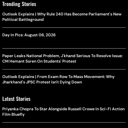
Trending Stories
Outlook Explains | Why Rule 240 Has Become Parliament's New
Political Battleground
Day In Pics: August 06, 2026
Paper Leaks National Problem, J'khand Serious To Resolve Issue:
CM Hemant Soren On Students' Protest
Outlook Explains | From Exam Row To Mass Movement: Why
Jharkhand's JPSC Protest Isn't Dying Down
Latest Stories
Priyanka Chopra To Star Alongside Russell Crowe In Sci-Fi Action
Film Bluefly