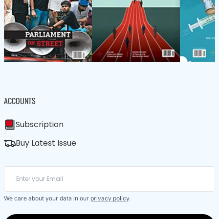
ACCOUNTS
Subscription
Buy Latest Issue
We care about your data in our
privacy policy
.