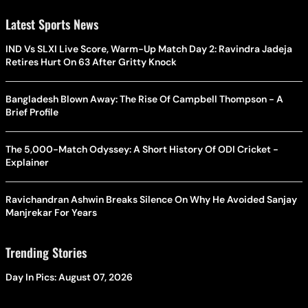
Latest Sports News
IND Vs SLXI Live Score, Warm-Up Match Day 2: Ravindra Jadeja
Retires Hurt On 63 After Gritty Knock
Bangladesh Blown Away: The Rise Of Campbell Thompson - A
Brief Profile
The 5,000-Match Odyssey: A Short History Of ODI Cricket -
Explainer
Ravichandran Ashwin Breaks Silence On Why He Avoided Sanjay
Manjrekar For Years
Trending Stories
Day In Pics: August 07, 2026