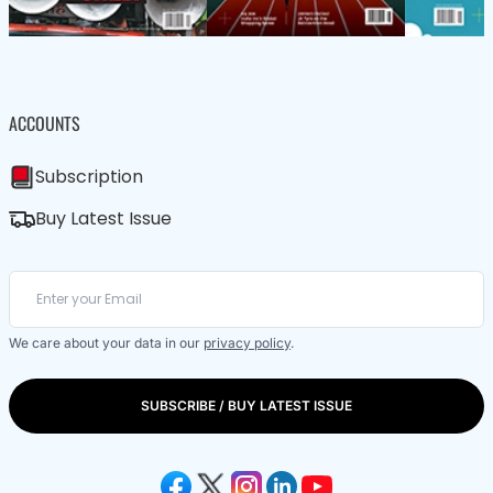
ACCOUNTS
Subscription
Buy Latest Issue
We care about your data in our
privacy policy
.
SUBSCRIBE / BUY LATEST ISSUE