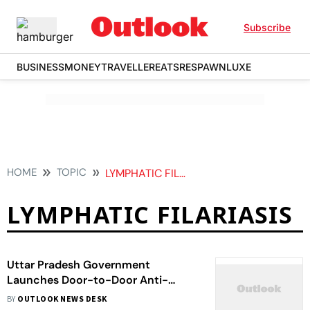
Subscribe
BUSINESS
MONEY
TRAVELLER
EATS
RESPAWN
LUXE
HOME
TOPIC
LYMPHATIC FILARIASIS
LYMPHATIC FILARIASIS
Uttar Pradesh Government
Launches Door-to-Door Anti-
Filarial Drug Distribution Campaign
BY
OUTLOOK NEWS DESK