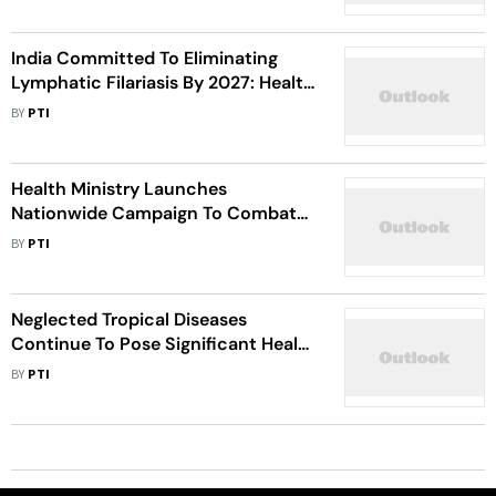
India Committed To Eliminating
Lymphatic Filariasis By 2027: Health
Minister Mandaviya
BY
PTI
Health Ministry Launches
Nationwide Campaign To Combat
Filariasis
BY
PTI
Neglected Tropical Diseases
Continue To Pose Significant Health
Burden In India: Expert
BY
PTI