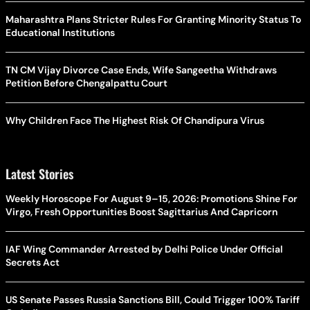
Maharashtra Plans Stricter Rules For Granting Minority Status To
Educational Institutions
TN CM Vijay Divorce Case Ends, Wife Sangeetha Withdraws
Petition Before Chengalpattu Court
Why Children Face The Highest Risk Of Chandipura Virus
Latest Stories
Weekly Horoscope For August 9–15, 2026: Promotions Shine For
Virgo, Fresh Opportunities Boost Sagittarius And Capricorn
IAF Wing Commander Arrested by Delhi Police Under Official
Secrets Act
US Senate Passes Russia Sanctions Bill, Could Trigger 100% Tariff