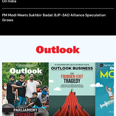
On India
PM Modi Meets Sukhbir Badal: BJP-SAD Alliance Speculation
Grows