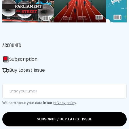
ACCOUNTS
Subscription
Buy Latest Issue
We care about your data in our
privacy policy
.
SUBSCRIBE / BUY LATEST ISSUE