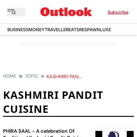
Subscribe
BUSINESS
MONEY
TRAVELLER
EATS
RESPAWN
LUXE
HOME
TOPIC
KASHMIRI PANDIT CUISINE
KASHMIRI PANDIT
CUISINE
PHIRA SAAL - A celebration Of