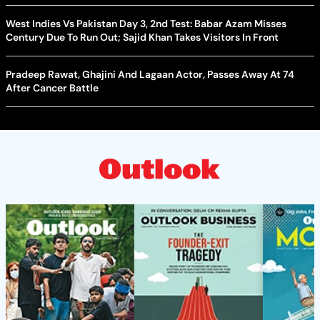
West Indies Vs Pakistan Day 3, 2nd Test: Babar Azam Misses
Century Due To Run Out; Sajid Khan Takes Visitors In Front
Pradeep Rawat, Ghajini And Lagaan Actor, Passes Away At 74
After Cancer Battle