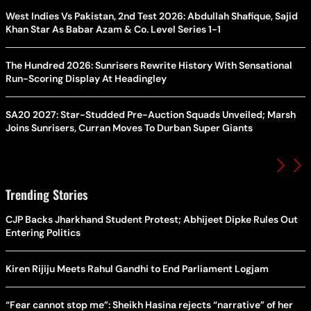
West Indies Vs Pakistan, 2nd Test 2026: Abdullah Shafique, Sajid
Khan Star As Babar Azam & Co. Level Series 1-1
The Hundred 2026: Sunrisers Rewrite History With Sensational
Run-Scoring Display At Headingley
SA20 2027: Star-Studded Pre-Auction Squads Unveiled; Marsh
Joins Sunrisers, Curran Moves To Durban Super Giants
Trending Stories
CJP Backs Jharkhand Student Protest; Abhijeet Dipke Rules Out
Entering Politics
Kiren Rijiju Meets Rahul Gandhi to End Parliament Logjam
“Fear cannot stop me”: Sheikh Hasina rejects “narrative” of her