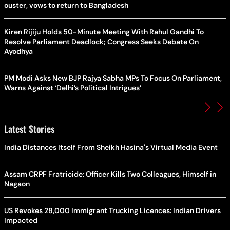
ouster, vows to return to Bangladesh
Kiren Rijiju Holds 50-Minute Meeting With Rahul Gandhi To
Resolve Parliament Deadlock; Congress Seeks Debate On
Ayodhya
PM Modi Asks New BJP Rajya Sabha MPs To Focus On Parliament,
Warns Against ‘Delhi’s Political Intrigues’
Latest Stories
India Distances Itself From Sheikh Hasina's Virtual Media Event
Assam CRPF Fratricide: Officer Kills Two Colleagues, Himself in
Nagaon
US Revokes 28,000 Immigrant Trucking Licences: Indian Drivers
Impacted