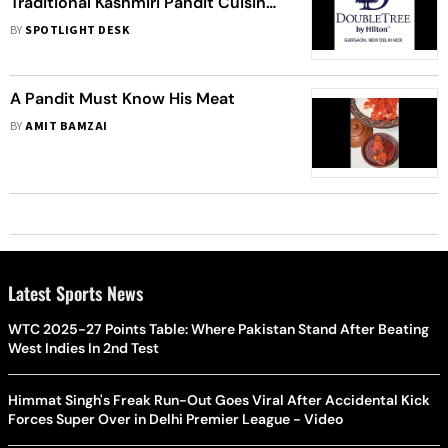
Traditional Kashmiri Pandit Cuisine
Now At DoubleTree by Hilton
BY
SPOTLIGHT DESK
Gurgaon New Delhi NCR
A Pandit Must Know His Meat
BY
AMIT BAMZAI
Latest Sports News
WTC 2025-27 Points Table: Where Pakistan Stand After Beating
West Indies In 2nd Test
Himmat Singh's Freak Run-Out Goes Viral After Accidental Kick
Forces Super Over in Delhi Premier League - Video