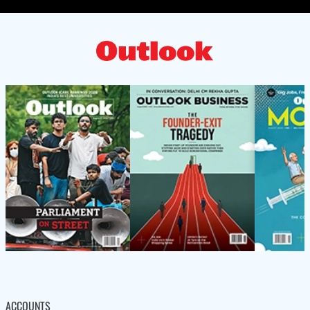
ACCOUNTS