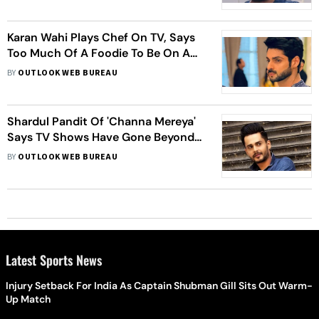
Karan Wahi Plays Chef On TV, Says
Too Much Of A Foodie To Be On A
Diet
BY
OUTLOOK WEB BUREAU
Shardul Pandit Of 'Channa Mereya'
Says TV Shows Have Gone Beyond
'Saas-Bahu' Sagas
BY
OUTLOOK WEB BUREAU
Latest Sports News
Injury Setback For India As Captain Shubman Gill Sits Out Warm-
Up Match