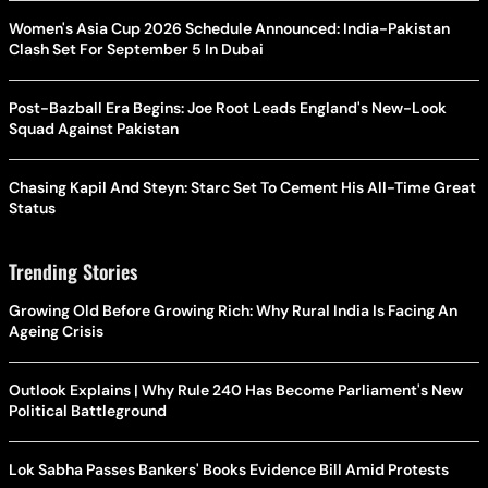
Women's Asia Cup 2026 Schedule Announced: India-Pakistan
Clash Set For September 5 In Dubai
Post-Bazball Era Begins: Joe Root Leads England's New-Look
Squad Against Pakistan
Chasing Kapil And Steyn: Starc Set To Cement His All-Time Great
Status
Trending Stories
Growing Old Before Growing Rich: Why Rural India Is Facing An
Ageing Crisis
Outlook Explains | Why Rule 240 Has Become Parliament's New
Political Battleground
Lok Sabha Passes Bankers' Books Evidence Bill Amid Protests