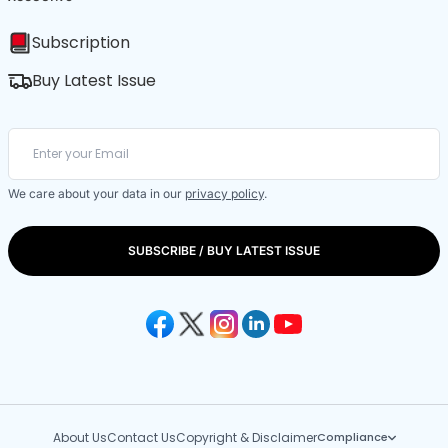
Subscription
Buy Latest Issue
We care about your data in our
privacy policy
.
SUBSCRIBE / BUY LATEST ISSUE
About Us
Contact Us
Copyright & Disclaimer
Compliance