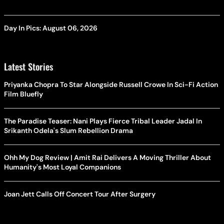
Day In Pics: August 06, 2026
Latest Stories
Priyanka Chopra To Star Alongside Russell Crowe In Sci-Fi Action
Film Bluefly
The Paradise Teaser: Nani Plays Fierce Tribal Leader Jadal In
Srikanth Odela's Slum Rebellion Drama
Ohh My Dog Review | Amit Rai Delivers A Moving Thriller About
Humanity's Most Loyal Companions
Joan Jett Calls Off Concert Tour After Surgery