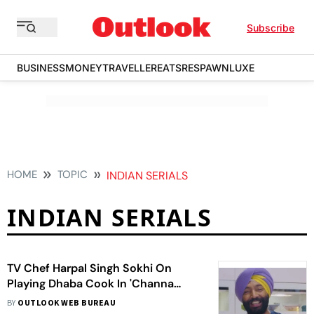
Subscribe
BUSINESS
MONEY
TRAVELLER
EATS
RESPAWN
LUXE
HOME
TOPIC
INDIAN SERIALS
INDIAN SERIALS
TV Chef Harpal Singh Sokhi On
Playing Dhaba Cook In 'Channa
Mereya'
BY
OUTLOOK WEB BUREAU