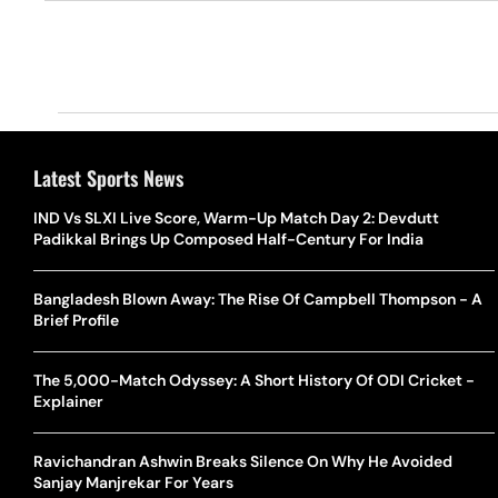
Latest Sports News
IND Vs SLXI Live Score, Warm-Up Match Day 2: Devdutt
Padikkal Brings Up Composed Half-Century For India
Bangladesh Blown Away: The Rise Of Campbell Thompson - A
Brief Profile
The 5,000-Match Odyssey: A Short History Of ODI Cricket -
Explainer
Ravichandran Ashwin Breaks Silence On Why He Avoided
Sanjay Manjrekar For Years