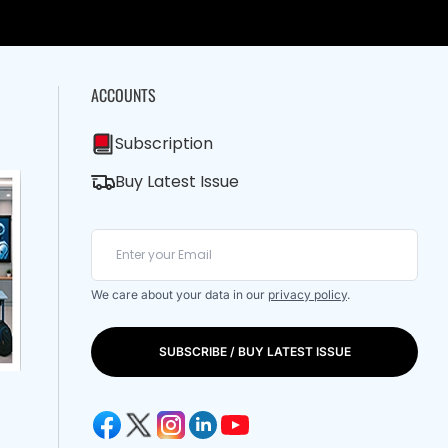
ACCOUNTS
Subscription
Buy Latest Issue
We care about your data in our
privacy policy
.
SUBSCRIBE / BUY LATEST ISSUE