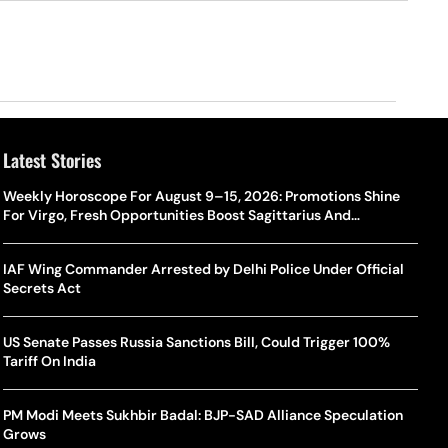
Latest Stories
Weekly Horoscope For August 9–15, 2026: Promotions Shine
For Virgo, Fresh Opportunities Boost Sagittarius And
Capricorn
IAF Wing Commander Arrested by Delhi Police Under Official
Secrets Act
US Senate Passes Russia Sanctions Bill, Could Trigger 100%
Tariff On India
PM Modi Meets Sukhbir Badal: BJP-SAD Alliance Speculation
Grows