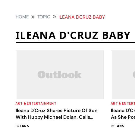
HOME
TOPIC
ILEANA DCRUZ BABY
ILEANA D'CRUZ BABY
ART & ENTERTAINMENT
ART & ENTER
Ileana D'Cruz Shares Picture Of Son
Ileana D'C
With Hubby Michael Dolan, Calls
As She Po
Them ‘My Whole World’
Koa Phoen
BY
IANS
BY
IANS