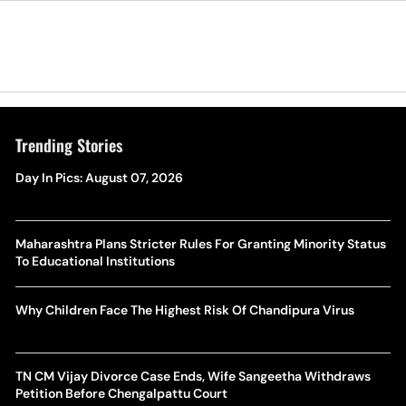
Trending Stories
Day In Pics: August 07, 2026
Maharashtra Plans Stricter Rules For Granting Minority Status
To Educational Institutions
Why Children Face The Highest Risk Of Chandipura Virus
TN CM Vijay Divorce Case Ends, Wife Sangeetha Withdraws
Petition Before Chengalpattu Court