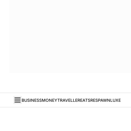
BUSINESS
MONEY
TRAVELLER
EATS
RESPAWN
LUXE