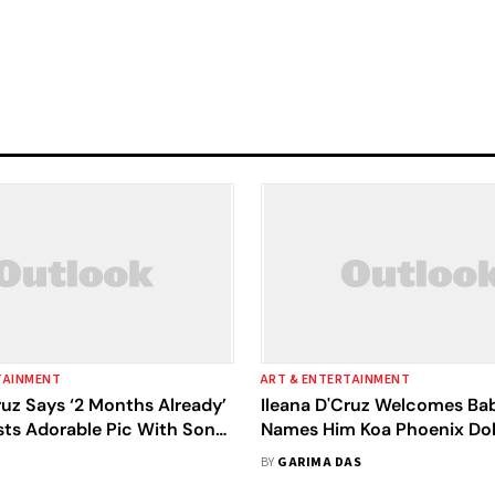
TAINMENT
ART & ENTERTAINMENT
ruz Says ‘2 Months Already’
Ileana D'Cruz Welcomes Bab
sts Adorable Pic With Son
Names Him Koa Phoenix Do
ix Dolan
Shares First Pic
BY
GARIMA DAS