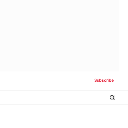
Subscribe