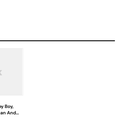
y Boy,
lan And