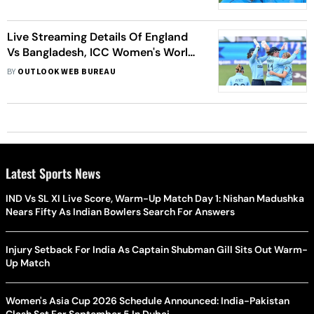
Live Streaming Details Of England
Vs Bangladesh, ICC Women's World
Cup 2022: Date, Time, Venue Of
BY
OUTLOOK WEB BUREAU
ENG-W Vs BAN-W
Latest Sports News
IND Vs SL XI Live Score, Warm-Up Match Day 1: Nishan Madushka
Nears Fifty As Indian Bowlers Search For Answers
Injury Setback For India As Captain Shubman Gill Sits Out Warm-
Up Match
Women's Asia Cup 2026 Schedule Announced: India-Pakistan