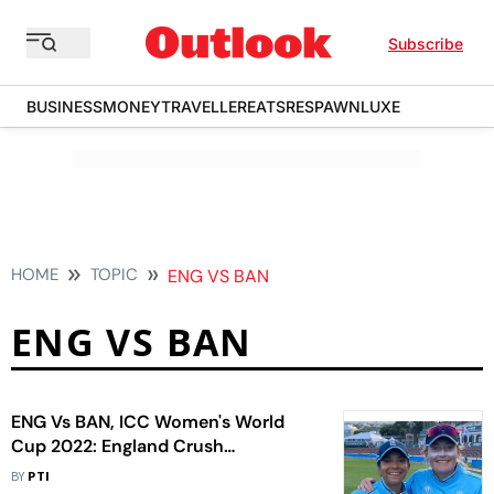
Subscribe
BUSINESS
MONEY
TRAVELLER
EATS
RESPAWN
LUXE
HOME
TOPIC
ENG VS BAN
ENG VS BAN
ENG Vs BAN, ICC Women's World
Cup 2022: England Crush
Bangladesh To Book Semifinal Berth
BY
PTI