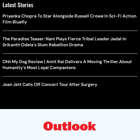
Latest Stories
Priyanka Chopra To Star Alongside Russell Crowe In Sci-Fi Action
Film Bluefly
The Paradise Teaser: Nani Plays Fierce Tribal Leader Jadal In
Srikanth Odela's Slum Rebellion Drama
Ohh My Dog Review | Amit Rai Delivers A Moving Thriller About
Humanity's Most Loyal Companions
Joan Jett Calls Off Concert Tour After Surgery