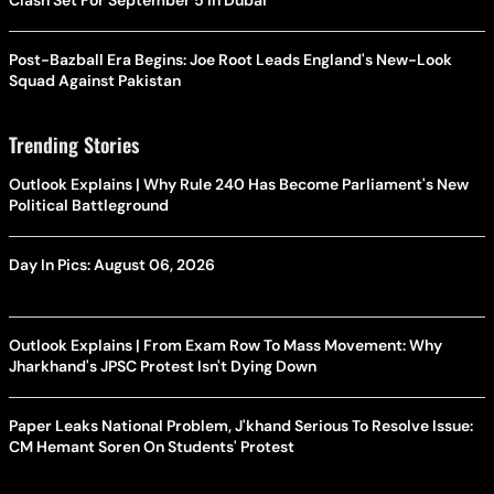
Clash Set For September 5 In Dubai
Post-Bazball Era Begins: Joe Root Leads England's New-Look
Squad Against Pakistan
Trending Stories
Outlook Explains | Why Rule 240 Has Become Parliament's New
Political Battleground
Day In Pics: August 06, 2026
Outlook Explains | From Exam Row To Mass Movement: Why
Jharkhand's JPSC Protest Isn't Dying Down
Paper Leaks National Problem, J'khand Serious To Resolve Issue:
CM Hemant Soren On Students' Protest