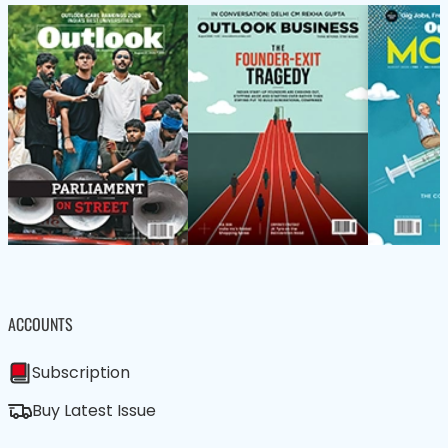
ACCOUNTS
Subscription
Buy Latest Issue