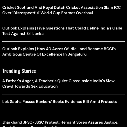
Cricket Scotland And Royal Dutch Cricket Association Slam ICC
Over 'Disrespectful' World Cup Format Overhaul
Outlook Explains | Five Questions That Could Define India’s Galle
Test Against Sri Lanka
Outlook Explains | How 40 Acres Of Idle Land Became BCCI’s
Ambitious Centre Of Excellence In Bengaluru
Trending Stories
A Father's Anger, A Teacher's Quiet Class: Inside India's Slow
Crawl Towards Sex Education
Lok Sabha Passes Bankers' Books Evidence Bill Amid Protests
Jharkhand JPSC-JSSC Protest: Hemant Soren Assures Justice,