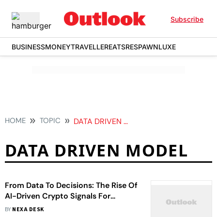
Subscribe
BUSINESS
MONEY
TRAVELLER
EATS
RESPAWN
LUXE
HOME
TOPIC
DATA DRIVEN MODEL
DATA DRIVEN MODEL
From Data To Decisions: The Rise Of
AI-Driven Crypto Signals For
Smarter Trading
BY
NEXA DESK