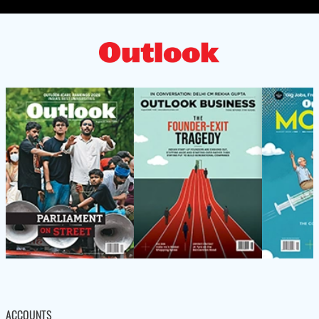
ACCOUNTS