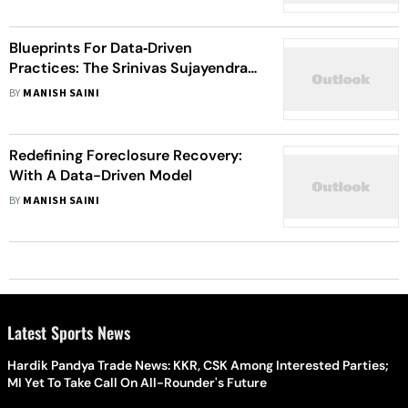
Blueprints For Data‑Driven
Practices: The Srinivas Sujayendra
Playbook
BY
MANISH SAINI
Redefining Foreclosure Recovery:
With A Data-Driven Model
BY
MANISH SAINI
Latest Sports News
Hardik Pandya Trade News: KKR, CSK Among Interested Parties;
MI Yet To Take Call On All-Rounder's Future