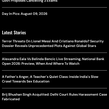
Govt Proposes Cancelling 3 Exams
Day In Pics: August 09, 2026
Latest Stories
Terror Threats On Lionel Messi And Cristiano Ronaldo? Security
Dossier Reveals Unprecedented Plots Against Global Stars
Alexandra Eala Vs Belinda Bencic Live Streaming, National Bank
Open 2026: Preview, When And Where To Watch
A Father's Anger, A Teacher's Quiet Class: Inside India's Slow
Crawl Towards Sex Education
Brij Bhushan Singh Acquitted: Delhi Court Rules Harassment Case
Fabricated