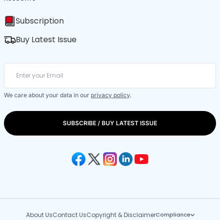
Subscription
Buy Latest Issue
We care about your data in our
privacy policy
.
SUBSCRIBE / BUY LATEST ISSUE
About Us
Contact Us
Copyright & Disclaimer
Compliance