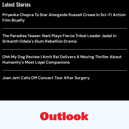
Latest Stories
Priyanka Chopra To Star Alongside Russell Crowe In Sci-Fi Action
Film Bluefly
The Paradise Teaser: Nani Plays Fierce Tribal Leader Jadal In
Srikanth Odela's Slum Rebellion Drama
Ohh My Dog Review | Amit Rai Delivers A Moving Thriller About
Humanity's Most Loyal Companions
Joan Jett Calls Off Concert Tour After Surgery