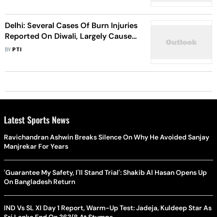
Delhi: Several Cases Of Burn Injuries
Reported On Diwali, Largely Caused
By Firecrackers
BY
PTI
Latest Sports News
Ravichandran Ashwin Breaks Silence On Why He Avoided Sanjay
Manjrekar For Years
'Guarantee My Safety, I'll Stand Trial': Shakib Al Hasan Opens Up
On Bangladesh Return
IND Vs SL XI Day 1 Report, Warm-Up Test: Jadeja, Kuldeep Star As