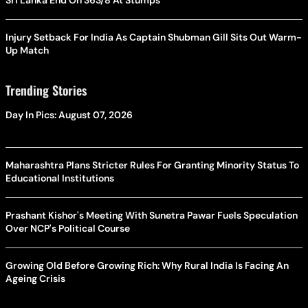
Sri Lanka End On 363/8 At Stumps
Injury Setback For India As Captain Shubman Gill Sits Out Warm-
Up Match
Trending Stories
Day In Pics: August 07, 2026
Maharashtra Plans Stricter Rules For Granting Minority Status To
Educational Institutions
Prashant Kishor's Meeting With Sunetra Pawar Fuels Speculation
Over NCP's Political Course
Growing Old Before Growing Rich: Why Rural India Is Facing An
Ageing Crisis