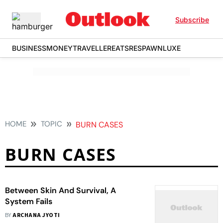
Subscribe
BUSINESS
MONEY
TRAVELLER
EATS
RESPAWN
LUXE
HOME
TOPIC
BURN CASES
BURN CASES
Between Skin And Survival, A
System Fails
BY
ARCHANA JYOTI