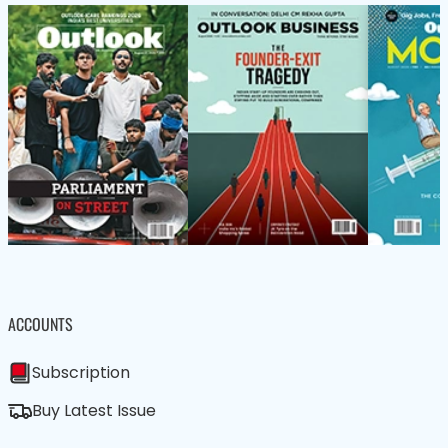
ACCOUNTS
Subscription
Buy Latest Issue